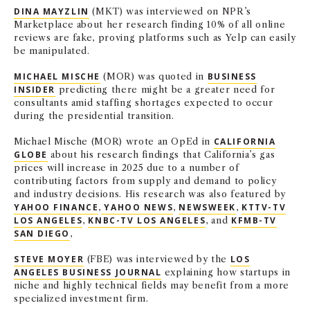
DINA MAYZLIN
(MKT) was interviewed on NPR’s
Marketplace about her research finding 10% of all online
reviews are fake, proving platforms such as Yelp can easily
be manipulated.
MICHAEL MISCHE
(MOR) was quoted in
BUSINESS
INSIDER
predicting there might be a greater need for
consultants amid staffing shortages expected to occur
during the presidential transition.
Michael Mische (MOR) wrote an OpEd in
CALIFORNIA
GLOBE
about his research findings that California’s gas
prices will increase in 2025 due to a number of
contributing factors from supply and demand to policy
and industry decisions. His research was also featured by
YAHOO FINANCE
,
YAHOO NEWS
,
NEWSWEEK
,
KTTV-TV
LOS ANGELES
,
KNBC-TV LOS ANGELES
, and
KFMB-TV
SAN DIEGO
,
STEVE MOYER
(FBE) was interviewed by the
LOS
ANGELES BUSINESS JOURNAL
explaining how startups in
niche and highly technical fields may benefit from a more
specialized investment firm.