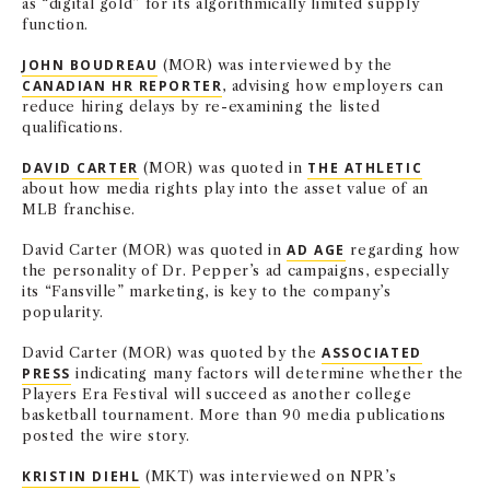
as “digital gold” for its algorithmically limited supply
NEWS + EVENTS
function.
JOHN BOUDREAU
(MOR) was interviewed by the
DIRECTORY
CANADIAN HR REPORTER
, advising how employers can
reduce hiring delays by re-examining the listed
qualifications.
SEARCH
DAVID CARTER
(MOR) was quoted in
THE ATHLETIC
about how media rights play into the asset value of an
MLB franchise.
David Carter (MOR) was quoted in
AD AGE
regarding how
the personality of Dr. Pepper’s ad campaigns, especially
its “Fansville” marketing, is key to the company’s
popularity.
David Carter (MOR) was quoted by the
ASSOCIATED
PRESS
indicating many factors will determine whether the
Players Era Festival will succeed as another college
basketball tournament. More than 90 media publications
posted the wire story.
KRISTIN DIEHL
(MKT) was interviewed on NPR’s