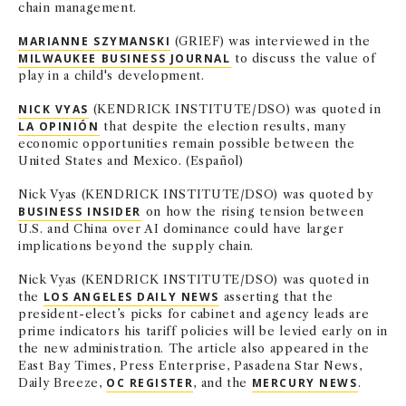
chain management.
MARIANNE SZYMANSKI
(GRIEF) was interviewed in the
MILWAUKEE BUSINESS JOURNAL
to discuss the value of
play in a child's development.
NICK VYAS
(KENDRICK INSTITUTE/DSO) was quoted in
LA OPINIÓN
that despite the election results, many
economic opportunities remain possible between the
United States and Mexico. (Español)
Nick Vyas (KENDRICK INSTITUTE/DSO) was quoted by
BUSINESS INSIDER
on how the rising tension between
U.S. and China over AI dominance could have larger
implications beyond the supply chain.
Nick Vyas (KENDRICK INSTITUTE/DSO) was quoted in
the
LOS ANGELES DAILY NEWS
asserting that the
president-elect’s picks for cabinet and agency leads are
prime indicators his tariff policies will be levied early on in
the new administration. The article also appeared in the
East Bay Times, Press Enterprise, Pasadena Star News,
Daily Breeze,
OC REGISTER
, and the
MERCURY NEWS
.