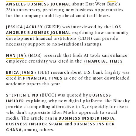
ANGELES BUSINESS JOURNAL
about East West Bank’s
25th anniversary, predicting new business opportunities
for the company could lay ahead amid tariff fears.
JESSICA JACKLEY
(GREIF) was interviewed by the
LOS
ANGELES BUSINESS JOURNAL
explaining how community
development financial institutions (CDFI) can provide
necessary support to non-traditional startups.
NAN JIA
’s (MOR) research that finds AI tools can enhance
employee creativity was cited in the
FINANCIAL TIMES
.
ERICA JIANG
’s (FBE) research about U.S. bank fragility was
cited in
FINANCIAL TIMES
as one of the most downloaded
academic papers this year.
STEPHEN LIND
(BUCO) was quoted by
BUSINESS
INSIDER
explaining why new digital platforms like Bluesky
provide a compelling alternative to X, especially for users
who don’t appreciate Elon Musk’s approach to social
media. The article ran in
BUSINESS INSIDER INDIA
,
BUSINESS INSIDER SPAIN
, and
BUSINESS INSIDER
GHANA
, among others.