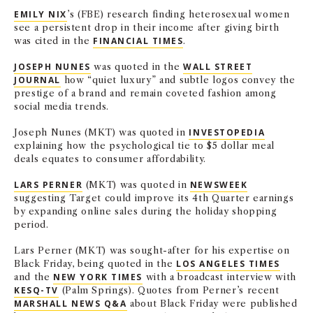
EMILY NIX
’s (FBE) research finding heterosexual women
see a persistent drop in their income after giving birth
was cited in the
FINANCIAL TIMES
.
JOSEPH NUNES
was quoted in the
WALL STREET
JOURNAL
how “quiet luxury”
and subtle logos convey the
prestige of a brand and remain coveted fashion among
social media trends.
Joseph Nunes (MKT) was quoted in
INVESTOPEDIA
explaining how the psychological tie to $5 dollar meal
deals equates to consumer affordability.
LARS PERNER
(MKT) was quoted in
NEWSWEEK
suggesting Target could improve its 4th Quarter earnings
by expanding online sales during the holiday shopping
period.
Lars Perner (MKT) was sought-after for his expertise on
Black Friday, being quoted in the
LOS ANGELES TIMES
and the
NEW YORK TIMES
with a broadcast interview with
KESQ-TV
(Palm Springs). Quotes from Perner’s recent
MARSHALL NEWS Q&A
about Black Friday were published