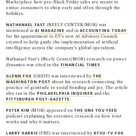
Marketplace how pre-Black Friday sales are meant to
entice consumers to shop early and often through the
holidays.
NATHANAEL FAST
(NEELY CENTER/MOR) was
mentioned in
AI MAGAZINE
and in
ACCOUNTING TODAY
for his appointment to EY’s new AI Advisory Council,
created to help guide the implementation of artificial
intelligence across the company’s global operations.
Nathanael Fast’s (Neely Center/MOR) research on power
dynamics was cited in the
FINANCIAL TIMES
.
GLENN FOX
(GREIF) was interviewed by
THE
WASHINGTON POST
about his research connecting the
practice of gratitude to social bonding and joy. The article
also ran in the
PHILADELPHIA INQUIRER
and the
PITTSBURGH POST-GAZETTE
.
PETER KIM
(MOR) appeared on
THE ONE YOU FEED
podcast explaining his extensive research on how trust
works and why it matters.
LARRY HARRIS
(FBE) was interviewed by
KTVU-TV FOX