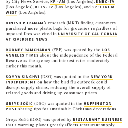
by City News Service,
KFI-AM
(Los Angeles),
KNBC-TV
(Los Angeles),
KTTV-TV
(Los Angeles), and
SPECTRUM
WEST
(Los Angeles).
DINESH PURANAM
’s research (MKT) finding customers
purchased more plastic bags for groceries regardless of
imposed fees was cited in
UNIVERSITY OF CALIFORNIA
AT RIVERSIDE NEWS
.
RODNEY RAMCHARAN
(FBE) was quoted by the
LOS
ANGELES TIMES
about the independence of the Federal
Reserve as the agency cut interest rates moderately
earlier this month.
SOMYA SINGHVI
(DSO) was quoted in the
NEW YORK
INDEPENDENT
on how the bird flu outbreak could
disrupt supply chains, reducing the overall supply of
related goods and driving up consumer prices.
GREYS SOŠIĆ
(DSO) was quoted in the
HUFFINGTON
POST
sharing tips for sustainable Christmas decorations.
Greys Sošić (DSO) was quoted by
RESTAURANT BUSINESS
that a warming planet greatly affects restaurant supply