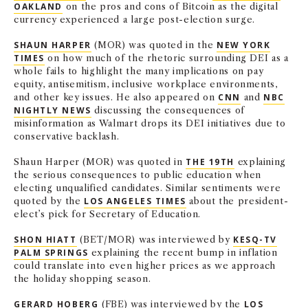
OAKLAND
on the pros and cons of Bitcoin as the digital
currency experienced a large post-election surge.
SHAUN HARPER
(MOR) was quoted in the
NEW YORK
TIMES
on how much of the rhetoric surrounding DEI as a
whole fails to highlight the many implications on pay
equity, antisemitism, inclusive workplace environments,
and other key issues. He also appeared on
CNN
and
NBC
NIGHTLY NEWS
discussing the consequences of
misinformation as Walmart drops its DEI initiatives due to
conservative backlash.
Shaun Harper (MOR) was quoted in
THE 19TH
explaining
the serious consequences to public education when
electing unqualified candidates. Similar sentiments were
quoted by the
LOS ANGELES TIMES
about the president-
elect’s pick for Secretary of Education.
SHON HIATT
(BET/MOR) was interviewed by
KESQ-TV
PALM SPRINGS
explaining the recent bump in inflation
could translate into even higher prices as we approach
the holiday shopping season.
GERARD HOBERG
(FBE) was interviewed by the
LOS