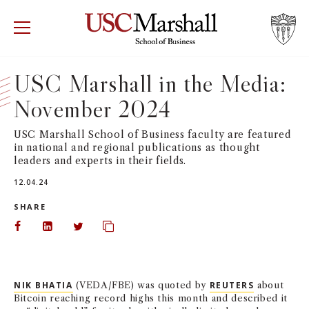
USC Marshall School of Business
Visit US
RECRUIT
GIVE
APPLY
USC Marshall in the Media:
November 2024
WHY MARSHALL
Mor
USC Marshall School of Business faculty are featured
PROGRAMS
Mor
in national and regional publications as thought
leaders and experts in their fields.
DEPARTMENTS
Mor
12.04.24
SHARE
INSTITUTES + CENTERS
More
Share on Facebook
Share on LinkedIn
Share on Twitter
Copy url to clipboard
FACULTY + RESEARCH
Mor
NIK BHATIA
(VEDA/FBE) was quoted by
REUTERS
about
TROJAN NETWORK
Mor
Bitcoin reaching record highs this month and described it