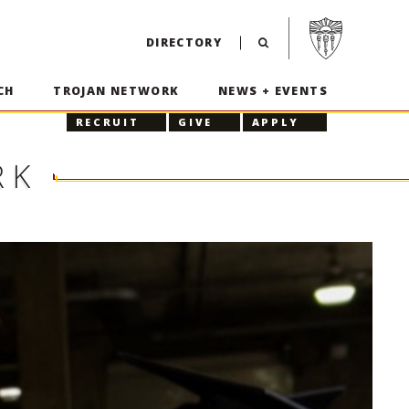
Visit USC home p
DIRECTORY
CH
TROJAN NETWORK
NEWS + EVENTS
RECRUIT
GIVE
APPLY
RK