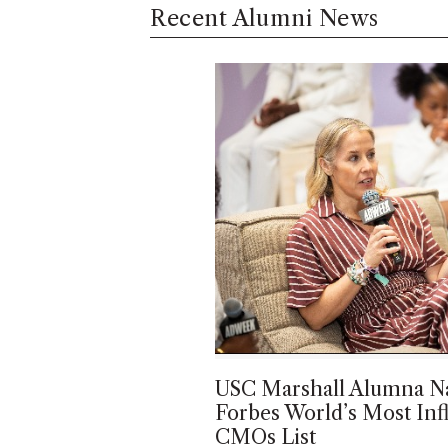
Recent Alumni News
USC Marshall Alumna N
Forbes World’s Most Infl
CMOs List