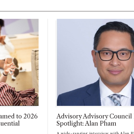
amed to 2026
Advisory Advisory Counci
uential
Spotlight: Alan Pham
A wide-ranging interview with Alan P