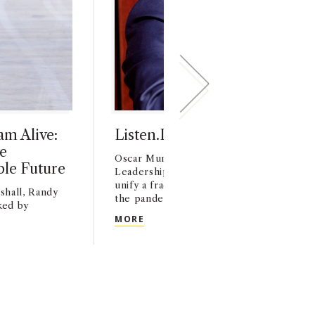
m Alive:
Listen.Learn.Lead.
e
Oscar Munoz '83 gives Keynote at 2023 
ble Future
Leadership Summit. Munoz shares how 
unify a fractured United Airlines and lead
shall, Randy
the pandemic.
ked by
LISTEN.LEARN.LEAD.
MORE
TH VISION AND HEART
AM ALIVE: USC MARSHALL ALUM LAYS THE GROUNDWORK FOR