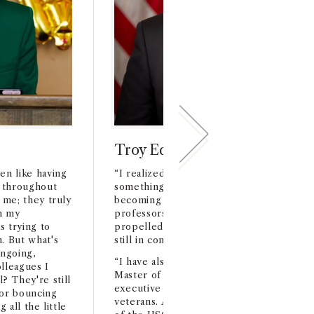
Troy Edgar '93 MBA '98
en like having
“I realized that joining the Trojan family
 throughout
something very special. I really benefite
 me; they truly
becoming part of the USC network of st
h my
professors, alumni and business leaders t
 trying to
propelled my career. Many of these peo
. But what's
still in contact and work with today.”
ongoing,
“I have also been blessed to give back t
lleagues I
Master of Business for Veteran program 
 They're still
executive sponsor and program mentor f
for bouncing
veterans. Another USC highlight was th
 all the little