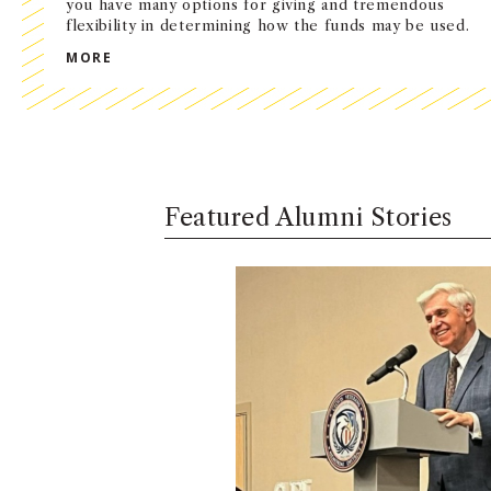
you have many options for giving and tremendous
flexibility in determining how the funds may be used.
SUPPORT USC MARSHALL
MORE
Featured Alumni Stories