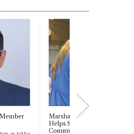
l Member
Marshall MBA Alum’s App, Vi
Helps Speech-Impaired Patie
Communicate with Care Prov
ham, an Arkley