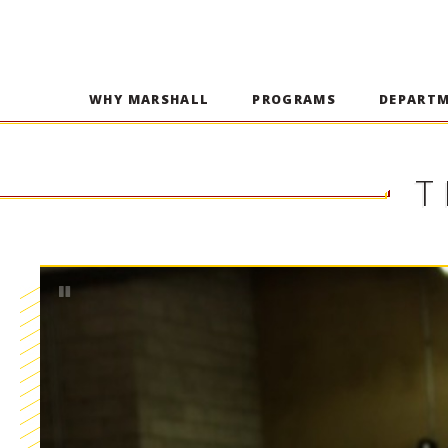
WHY MARSHALL
PROGRAMS
DEPART
T
Pause
Play