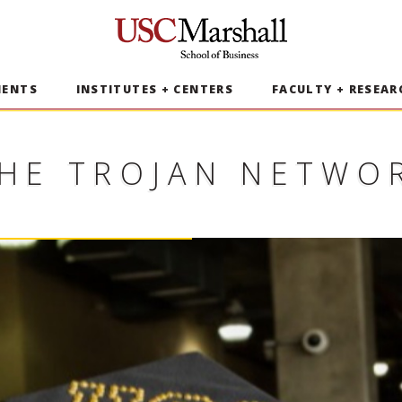
USC Marshall School of Business
MENTS
INSTITUTES + CENTERS
FACULTY + RESEAR
HE TROJAN NETWO