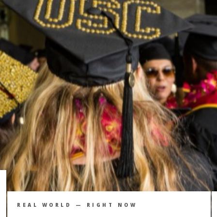
REAL WORLD — RIGHT NOW