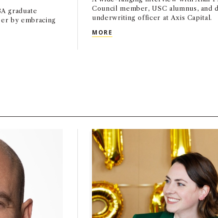
Council member, USC alumnus, and d
A graduate
underwriting officer at Axis Capital.
reer by embracing
ADVISORY ADVISORY COUNCI
MORE
AMED TO 2026 FORBES WORLD’S MOST INFLUENTIAL CMOS L