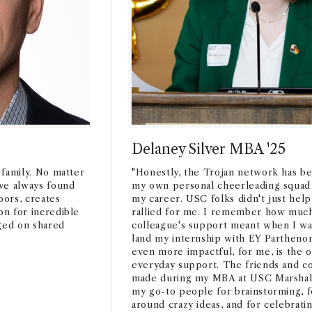
Delaney Silver MBA '25
a family. No matter
"Honestly, the Trojan network has be
ve always found
my own personal cheerleading squad
ors, creates
my career. USC folks didn't just help
on for incredible
rallied for me. I remember how muc
rged on shared
colleague's support meant when I was
land my internship with EY Parthenon
even more impactful, for me, is the 
everyday support. The friends and co
made during my MBA at USC Marshall?
my go-to people for brainstorming, 
around crazy ideas, and for celebrating