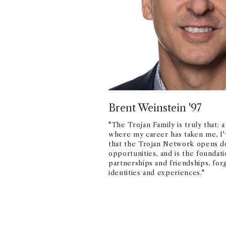
Brent Weinstein '97
"The Trojan Family is truly that: 
where my career has taken me, I'
that the Trojan Network opens do
opportunities, and is the foundati
partnerships and friendships, fo
identities and experiences."