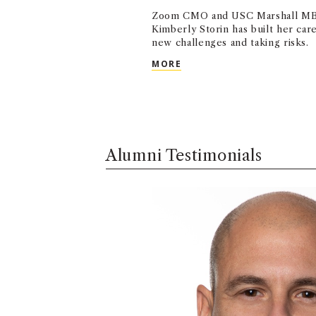
Zoom CMO and USC Marshall MB
Kimberly Storin has built her ca
new challenges and taking risks.
USC MARSHALL ALUMNA N
MORE
Alumni Testimonials