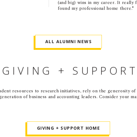
(and big) wins in my career. It really f
found my professional home there."
ALL ALUMNI NEWS
GIVING + SUPPOR
dent resources to research initiatives, rely on the generosity o
 generation of business and accounting leaders. Consider your m
GIVING + SUPPORT HOME