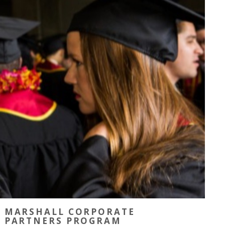
MARSHALL CORPORATE
PARTNERS PROGRAM