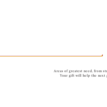
Areas of greatest need, from stu
Your gift will help the next