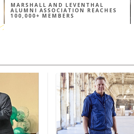
MARSHALL AND LEVENTHAL
ALUMNI ASSOCIATION REACHES
100,000+ MEMBERS