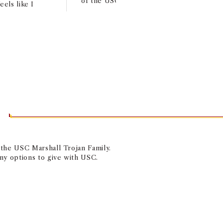
of the USC Capital Campus in Washingto
eels like I
T
f the USC Marshall Trojan Family.
any options to give with USC.