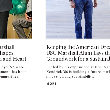
rshall
Keeping the American Drea
Shapes
USC Marshall Alum Lays th
n and Heart
Groundwork for a Sustaina
Boyd ’69, who
Fueled by his experience at USC Mar
pment, has been
Kendrick ’86 is building a future mar
ommunities.
innovation and sustainability.
MARSHALL ALUMNUS KEN BOYD ’69 SHAPES COMMUNITIES WI
KEEPING THE AMERICAN DRE
MORE