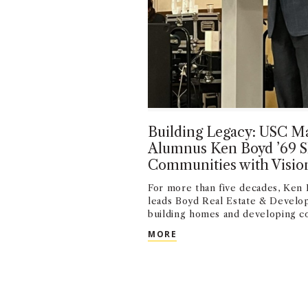
Building Legacy: USC Ma
Alumnus Ken Boyd ’69 
Communities with Visio
For more than five decades, Ken 
leads Boyd Real Estate & Develo
building homes and developing c
BUILDING LEGACY: USC 
MORE