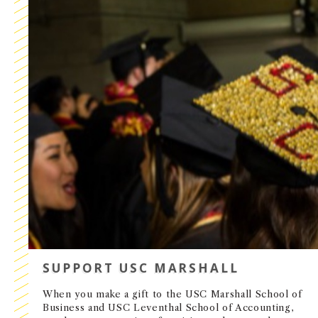
SUPPORT USC MARSHALL
When you make a gift to the USC Marshall School of
Business and USC Leventhal School of Accounting,