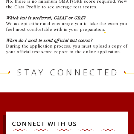
No, there is no minimum GMAT/GRE score required. View
the Class Profile to see average test scores.
Which test is preferred, GMAT or GRE?
We accept either and encourage you to take the exam you
feel most comfortable with in your preparation
.
When do I need to send official test scores?
During the application process, you must upload a copy of
your official test score report to the online application.
STAY CONNECTED
CONNECT WITH US