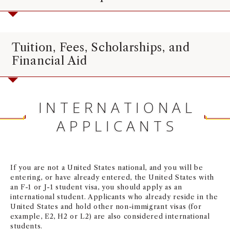
Tuition, Fees, Scholarships, and
Financial Aid
INTERNATIONAL
APPLICANTS
If you are not a United States national, and you will be
entering, or have already entered, the United States with
an F-1 or J-1 student visa, you should apply as an
international student. Applicants who already reside in the
United States and hold other non-immigrant visas (for
example, E2, H2 or L2) are also considered international
students.