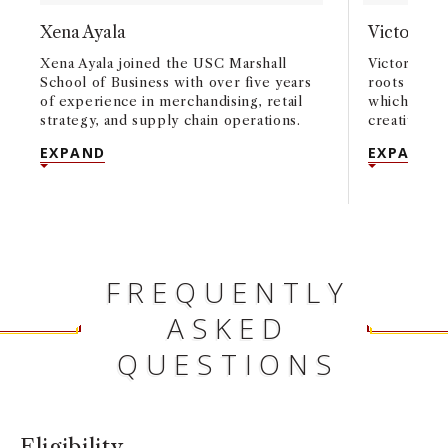
Xena Ayala
Victor Ge
Xena Ayala joined the USC Marshall
Victor Ger
School of Business with over five years
roots in a 
of experience in merchandising, retail
which nurtu
strategy, and supply chain operations.
creativity, 
EXPAND
EXPAND
FREQUENTLY
ASKED
QUESTIONS
Eligibility