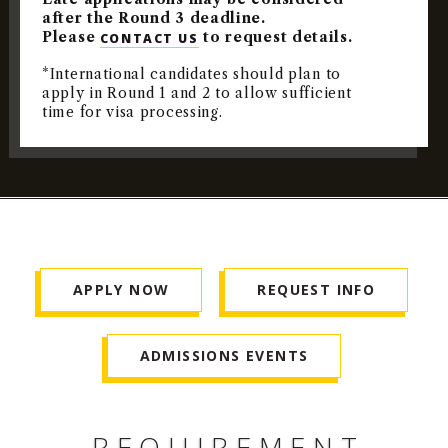
after the Round 3 deadline.
Please
to request details.
CONTACT US
*International candidates should plan to
apply in Round 1 and 2 to allow sufficient
time for visa processing.
APPLY NOW
REQUEST INFO
ADMISSIONS EVENTS
REQUIREMENT