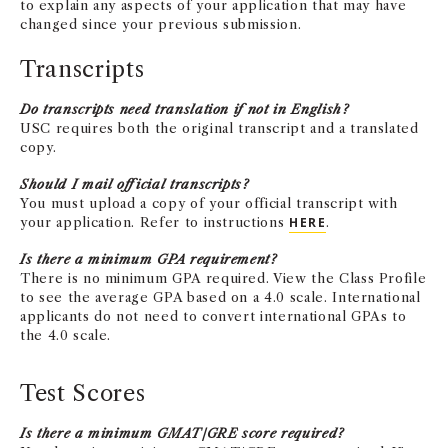
to explain any aspects of your application that may have
changed since your previous submission.
Transcripts
Do transcripts need translation if not in English?
USC requires both the original transcript and a translated
copy.
Should I mail official transcripts?
You must upload a copy of your official transcript with
your application. Refer to instructions
HERE
.
Is there a minimum GPA requirement?
There is no minimum GPA required. View the Class Profile
to see the average GPA based on a 4.0 scale. International
applicants do not need to convert international GPAs to
the 4.0 scale.
Test Scores
Is there a minimum GMAT/GRE score required?