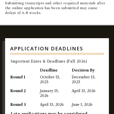
Submitting transcripts and other required materials after
the online application has been submitted may cause
delays of 6-8 weeks.
APPLICATION DEADLINES
Important Dates & Deadlines (Fall 2026)
Deadline
Decision By
Round 1
October 15,
December 15,
2025
2025
Round 2
January 15,
April 15, 2026
2026
Round 3
April 15, 2026
June 1, 2026
Late applications may be considered