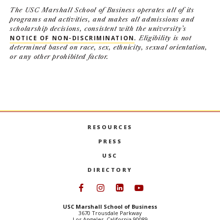
The USC Marshall School of Business operates all of its
programs and activities, and makes all admissions and
scholarship decisions, consistent with the university’s
NOTICE OF NON-DISCRIMINATION
. Eligibility is not
determined based on race, sex, ethnicity, sexual orientation,
or any other prohibited factor.
RESOURCES
PRESS
USC
DIRECTORY
Follow USC Marshall on Face
Follow USC Marshall on I
Follow USC Marshall 
Follow USC Mars
USC Marshall School of Business
3670 Trousdale Parkway
Los Angeles, California 90089