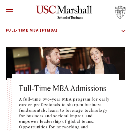
USC Marshall School of Business
Visit US
RECRUIT
GIVE
APPLY
FULL-TIME MBA (FTMBA)
SHOW SUBNAV
WHY MARSHALL
ADMISSIONS
Mor
MEET OUR STUDENTS
PROGRAMS
Mor
CLASS PROFILE
DEPARTMENTS
Mor
TUITION AND FEES
Full-Time MBA Admissions
INSTITUTES + CENTERS
More
CONNECT
A full-time two-year MBA program for early
career professionals to sharpen business
FACULTY + RESEARCH
Mor
fundamentals, learn to leverage technology
for business and societal impact, and
empower leadership of global teams.
TROJAN NETWORK
Mor
Opportunities for networking and