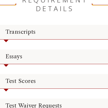
DETAILS
Transcripts
Essays
Test Scores
Test Waiver Requests