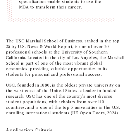
specialization enable students to use the
NEWS + EVENTS
MBA to transform their career.
DIRECTORY
SEARCH
The USC Marshall School of Business, ranked in the top
25 by U.S. News & World Report, is one of over 20
professional schools at the University of Southern
California. Located in the city of Los Angeles, the Marshall
School is part of one of the most vibrant global
economies, providing valuable opportunities to its
students for personal and professional success.
USC, founded in 1880, is the oldest private university on
the west coast of the United States, a leader in funded
research. USC has one of the country’s most diverse
student populations, with scholars from over 110
countries, and is one of the top 5 universities in the U.S.
enrolling international students (IIE Open Doors, 2024).
Application Criteria