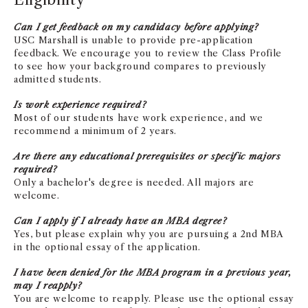
Can I get feedback on my candidacy before applying?
USC Marshall is unable to provide pre-application
feedback. We encourage you to review the Class Profile
to see how your background compares to previously
admitted students.
Is work experience required?
Most of our students have work experience, and we
recommend a minimum of 2 years.
Are there any educational prerequisites or specific majors
required?
Only a bachelor's degree is needed. All majors are
welcome.
Can I apply if I already have an MBA degree?
Yes, but please explain why you are pursuing a 2nd MBA
in the optional essay of the application.
I have been denied for the MBA program in a previous year,
may I reapply?
You are welcome to reapply. Please use the optional essay