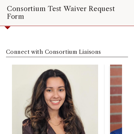
Consortium Test Waiver Request
Form
Connect with Consortium Liaisons