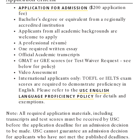
APPLICATION FOR ADMISSION
($200 application
fee)
Bachelor’s degree or equivalent from a regionally
accredited institution
Applicants from all academic backgrounds are
welcome to apply
A professional résumé
One required written essay
Official Academic transcripts
GMAT or GRE scores (or Test Waiver Request - see
below for policy)
Video Assessment
International applicants only: TOEFL or IELTS exam
scores are required to demonstrate proficiency in
English. Please refer to the
USC ENGLISH
LANGUAGE PROFICIENCY POLICY
for details and
exemptions.
Note: All required application materials, including
transcripts and test scores must be received by USC
before the application deadline for an admission decision
to be made. USC cannot guarantee an admission decision
for applicants who have not met the published deadlines.