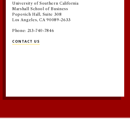
University of Southern California
Marshall School of Business
Popovich Hall, Suite 308
Los Angeles, CA 90089-2633
Phone: 213-740-7846
CONTACT US