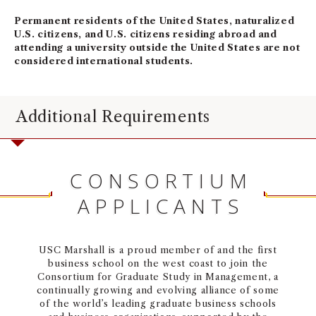
Permanent residents of the United States, naturalized
U.S. citizens, and U.S. citizens residing abroad and
attending a university outside the United States are not
considered international students.
Additional Requirements
CONSORTIUM
APPLICANTS
USC Marshall is a proud member of and the first
business school on the west coast to join the
Consortium for Graduate Study in Management, a
continually growing and evolving alliance of some
of the world’s leading graduate business schools