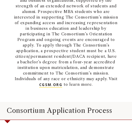
and business organizations, supported by the
strength of an extended network of students and
alumni. Prospective MBA students who are
interested in supporting The Consortium’s mission
of expanding access and increasing representation
in business education and leadership by
participating in The Consortium’s Orientation
Program and ongoing events are encouraged to
apply. To apply through The Consortium’s
application, a prospective student must be a U.S.
citizen/permanent resident/DACA recipient, have
a bachelor’s degree from a four-year accredited
institution upon matriculation, and demonstrate
commitment to The Consortium’s mission.
Individuals of any race or ethnicity may apply. Visit
CGSM.ORG
to learn more.
Consortium Application Process