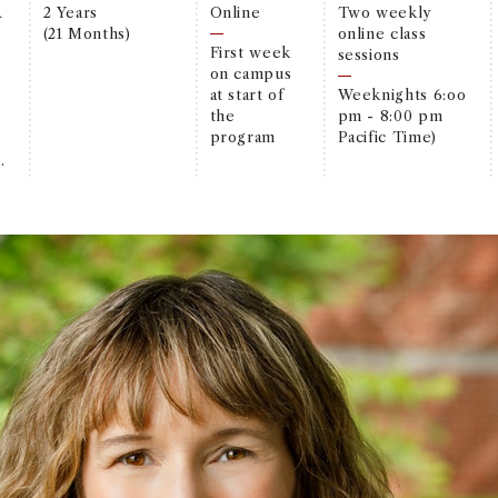
A
2 Years
Online
Two weekly
(21 Months)
online class
First week
sessions
on campus
at start of
Weeknights 6:oo
the
pm - 8:00 pm
program
Pacific Time)
.