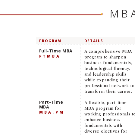
MB
PROGRAM
DETAILS
Full-Time MBA
A comprehensive MBA
FTMBA
program to sharpen
business fundamentals,
technological fluency,
and leadership skills
while expanding their
professional network to
transform their career.
Part-Time
A flexible, part-time
MBA
MBA program for
MBA.PM
working professionals t
enhance business
fundamentals with
diverse electives for