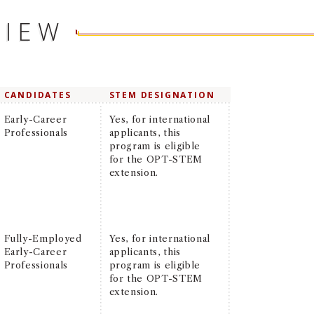
VIEW
CANDIDATES
STEM DESIGNATION
Early-Career
Yes, for international
Professionals
applicants, this
program is eligible
for the OPT-STEM
extension.
Fully-Employed
Yes, for international
Early-Career
applicants, this
Professionals
program is eligible
for the OPT-STEM
extension.