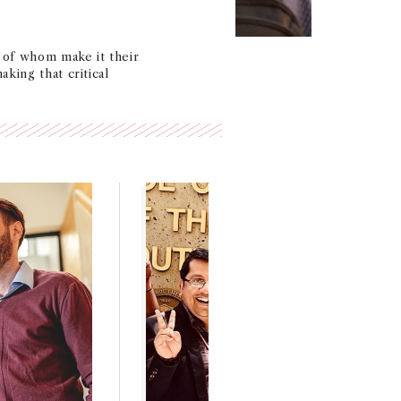
l of whom make it their
king that critical