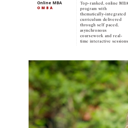
Online MBA
Top-ranked, online MB
OMBA
program with
thematically-integrated
curriculum delivered
through self paced,
asynchronous
coursework and real-
time interactive sessions