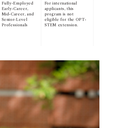
Fully-Employed
For international
Early-Career,
applicants, this
Mid-Career, and
program is not
Senior-Level
eligible for the OPT-
Professionals
STEM extension.