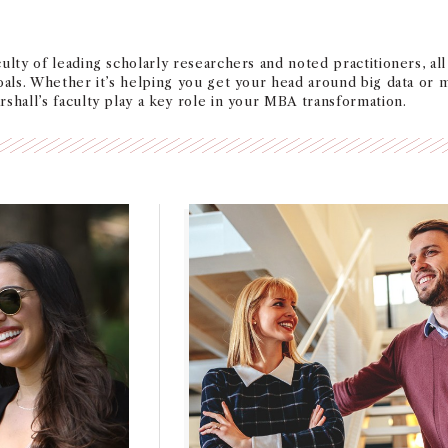
ulty of leading scholarly researchers and noted practitioners, al
oals. Whether it’s helping you get your head around big data or ma
shall’s faculty play a key role in your MBA transformation.