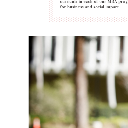
curricula in each of our MBA pro
for business and social impact.