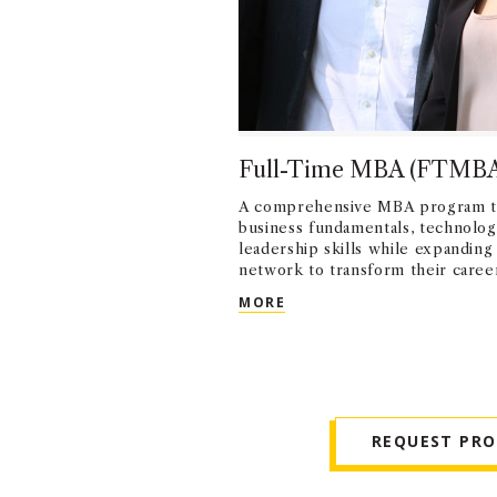
Full-Time MBA (FTMB
A comprehensive MBA program t
business fundamentals, technologi
leadership skills while expanding
network to transform their caree
FULL-TIME MBA (FTMBA)
MORE
REQUEST PR