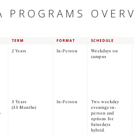
A PROGRAMS OVER
TERM
FORMAT
SCHEDULE
2 Years
In-Person
Weekdays on
campus
3 Years
In-Person
Two weekday
(33 Months)
evenings in-
o
person and
options for
Saturdays
hybrid.