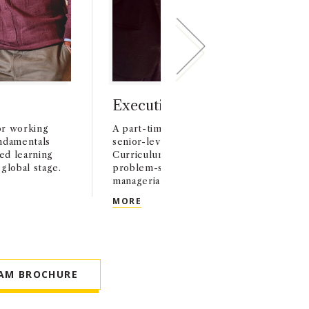
Executive MBA (EMBA)
or working
A part-time, two-year MBA program pre
undamentals
senior-level professionals for executive 
zed learning
Curriculum focuses on business strategy
global stage.
problem-solving in real-world contexts, 
managerial best practices.
EXECUTIVE MBA (EMBA)
MORE
AM BROCHURE