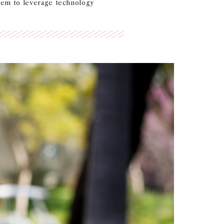
hem to leverage technology