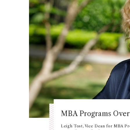
MBA Programs Ove
Leigh Tost, Vice Dean for MBA Pr