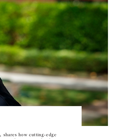
n
,
shares how cutting-edge