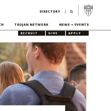
Visit USC home p
DIRECTORY
CH
TROJAN NETWORK
NEWS + EVENTS
RECRUIT
GIVE
APPLY