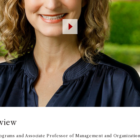
rview
ograms and Associate Professor of Management and Organizatio