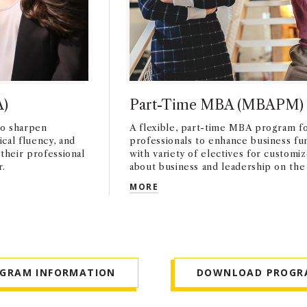
A)
Part-Time MBA (MBAPM)
o sharpen
A flexible, part-time MBA program f
cal fluency, and
professionals to enhance business f
 their professional
with variety of electives for customi
r.
about business and leadership on the 
PART-TIME MBA (MBAPM)
MORE
OGRAM INFORMATION
DOWNLOAD PROGR