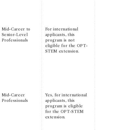
Mid-Career to
For international
Senior-Level
applicants, this
Professionals
program is not
eligible for the OPT-
STEM extension.
Mid-Career
Yes, for international
Professionals
applicants, this
program is eligible
for the OPT-STEM
extension.