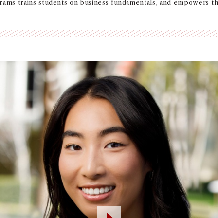
grams trains students on business fundamentals, and empowers t