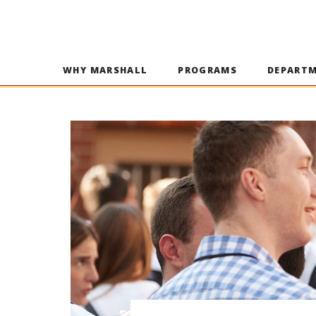
WHY MARSHALL
PROGRAMS
DEPART