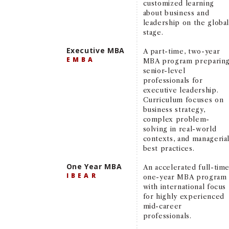
customized learning
about business and
leadership on the globa
stage.
Executive MBA
A part-time, two-year
EMBA
MBA program preparin
senior-level
professionals for
executive leadership.
Curriculum focuses on
business strategy,
complex problem-
solving in real-world
contexts, and manageria
best practices.
One Year MBA
An accelerated full-time
IBEAR
one-year MBA program
with international focus
for highly experienced
mid-career
professionals.