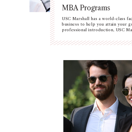
MBA Programs
USC Marshall has a world-class fac
business to help you attain your g
professional introduction, USC Mar