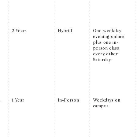
l
2 Years
Hybrid
One weekday
g
evening online
plus one in-
person class
every other
Saturday.
l
,
1 Year
In-Person
Weekdays on
campus