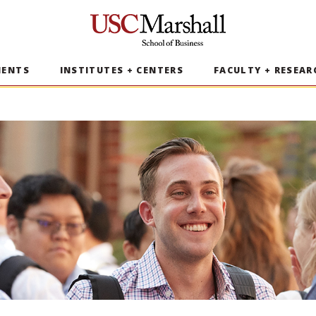
USC Marshall School of Business
MENTS
INSTITUTES + CENTERS
FACULTY + RESEAR