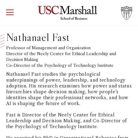
USC Marshall School of Business
Visit US
RECRUIT
GIVE
APPLY
Nathanael Fast
WHY MARSHALL
Professor of Management and Organization
Mor
Director of the Neely Center for Ethical Leadership and
Decision Making
PROGRAMS
Mor
Co-Director of the Psychology of Technology Institute
Nathanael Fast studies the psychological
DEPARTMENTS
underpinnings of power, leadership, and technology
Mor
adoption. His research examines how power and status
hierarchies shape decision making, how people’s
INSTITUTES + CENTERS
identities shape their professional networks, and how
More
AI is shaping the future of work.
FACULTY + RESEARCH
Fast is Director of the Neely Center for Ethical
Mor
Leadership and Decision Making, and Co-Director of
the Psychology of Technology Institute.
TROJAN NETWORK
Mor