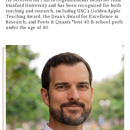
He received his PhD in Organizational Behavior from
Stanford University and has been recognized for both
NEWS + EVENTS
teaching and research, including USC’s Golden Apple
Teaching Award, the Dean’s Award for Excellence in
Research, and Poets & Quants "best 40 B-school profs
DIRECTORY
under the age of 40.
SEARCH