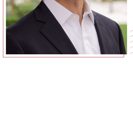
213-740-1047
NATHANAF@USC.EDU
CURRICULUM VITAE
GOOGLE SCHOLAR PAGE
PERSONAL WEBSITE