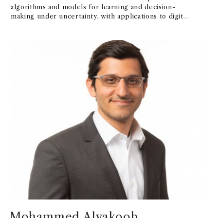
algorithms and models for learning and decision-
making under uncertainty, with applications to digital
platforms, social networks, and epidemic forecasting.
Mohammed Alyakoob