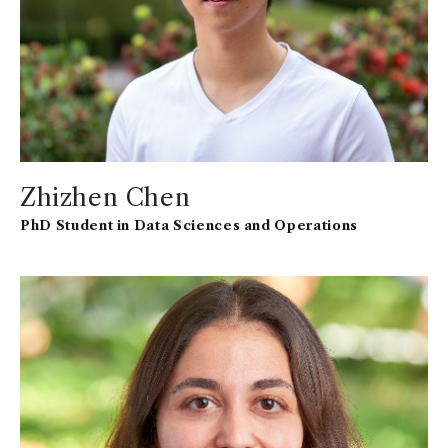
Zhizhen Chen
PhD Student in Data Sciences and Operations