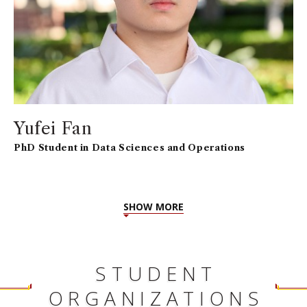
Yufei Fan
PhD Student in Data Sciences and Operations
SHOW MORE
STUDENT
ORGANIZATIONS