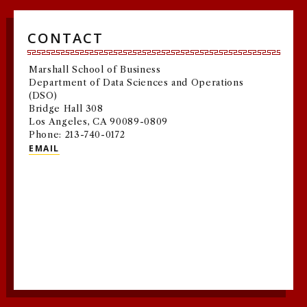
CONTACT
Marshall School of Business
Department of Data Sciences and Operations
(DSO)
Bridge Hall 308
Los Angeles, CA 90089-0809
Phone: 213-740-0172
EMAIL