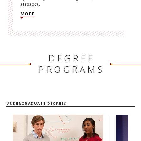
statistics.
NEWS + EVENTS
MORE
DIRECTORY
SEARCH
DEGREE
PROGRAMS
UNDERGRADUATE DEGREES