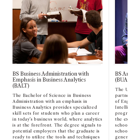
BS Business Administration with
BS Artifici
Emphasis in Business Analytics
(BUAI)
(BALT)
The USC Mar
The Bachelor of Science in Business
partnership
Administration with an emphasis in
of Engineeri
Business Analytics provides specialized
Intelligenc
skill sets for students who plan a career
program. AI
in today’s business world, where analytics
the experti
is at the forefront. The degree signals to
schools and
potential employers that the graduate is
schools in 
ready to utilize the tools and techniques
generation 