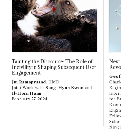
Tainting the Discourse: The Role of
Next Stage
Incivility in Shaping Subsequent User
Revolutio
Engagement
Geoffrey 
Jui Ramaprasad
, UMD
Charles E. 
Joint Work with
Sung-Hyun Kwon
and
Engineerin
Il-Horn Hann
Interim Fac
February 27, 2024
for Energy
Executive D
Engineeri
Fellow and 
School, ID
November 1