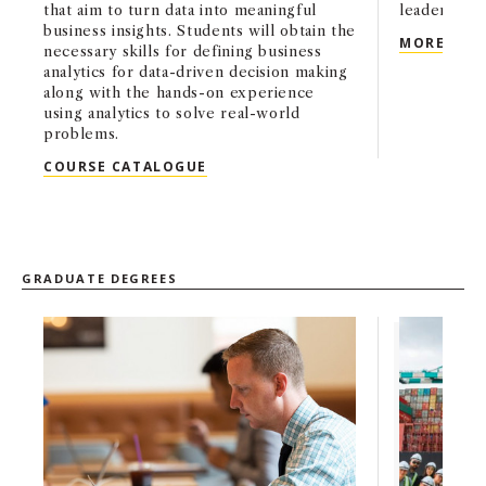
that aim to turn data into meaningful
leaders.
business insights. Students will obtain the
BS A
MORE
necessary skills for defining business
analytics for data-driven decision making
along with the hands-on experience
using analytics to solve real-world
problems.
BS BUSINESS ADMINISTRATION WIT
COURSE CATALOGUE
GRADUATE DEGREES