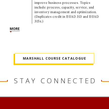
improve business processes. Topics
include: process, capacity, service, and
inventory management and optimization.
(Duplicates credit in BUAD 313 and BUAD
315x.)
MORE
MARSHALL COURSE CATALOGUE
STAY CONNECTED