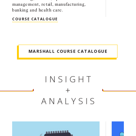
management, retail, manufacturing,
banking and health care.
MS BUSINESS ANALYTICS (MSBA)
COURSE CATALOGUE
MARSHALL COURSE CATALOGUE
INSIGHT
+
ANALYSIS