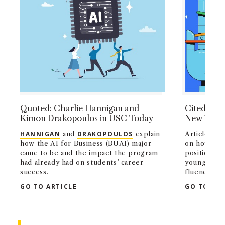
Quoted: Charlie Hannigan and
Cited: Geo
Kimon Drakopoulos in USC Today
New York
HANNIGAN
and
DRAKOPOULOS
explain
Article cit
how the AI for Business (BUAI) major
on how AI i
came to be and the impact the program
positions a
had already had on students’ career
young work
success.
fluency.
QUOTED: CHARLIE HANNIGAN AND KIM
GO TO ARTICLE
GO TO ART