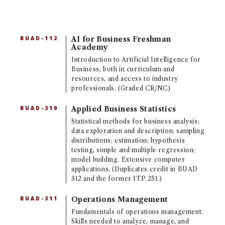
BUAD-112
AI for Business Freshman
Academy
Introduction to Artificial Intelligence for
Business, both in curriculum and
resources, and access to industry
professionals. (Graded CR/NC)
BUAD-310
Applied Business Statistics
Statistical methods for business analysis;
data exploration and description; sampling
distributions; estimation; hypothesis
testing, simple and multiple regression;
model building. Extensive computer
applications. (Duplicates credit in BUAD
312 and the former ITP 251.)
BUAD-311
Operations Management
Fundamentals of operations management.
Skills needed to analyze, manage, and