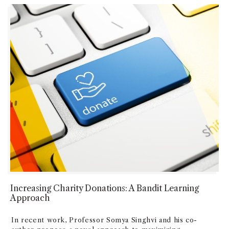
Increasing Charity Donations: A Bandit Learning
Approach
In recent work, Professor Somya Singhvi and his co-