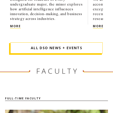
undergraduate major, the minor explores
accomplishm
how artificial intelligence influences
exceptional
innovation, decision-making, and business
recently a
strategy across industries.
research an
USC MARSHALL LAUNCHES APPLIED AI AND BUSI
MARS
MORE
MORE
ALL DSO NEWS + EVENTS
FACULTY
FULL-TIME FACULTY