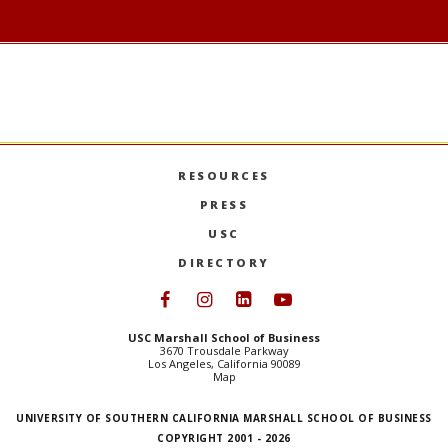
RESOURCES
PRESS
USC
DIRECTORY
Follow USC Marshall on Face
Follow USC Marshall on I
Follow USC Marshall 
Follow USC Mars
USC Marshall School of Business
3670 Trousdale Parkway
Los Angeles, California 90089
Map
UNIVERSITY OF SOUTHERN CALIFORNIA MARSHALL SCHOOL OF BUSINESS
COPYRIGHT 2001 - 2026