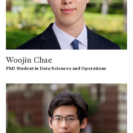
Woojin Chae
PhD Student in Data Sciences and Operations