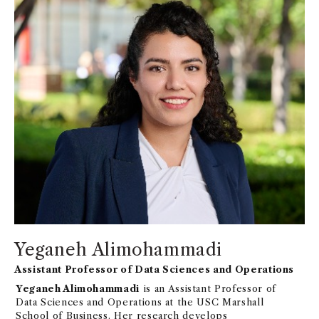
Yeganeh Alimohammadi
Assistant Professor of Data Sciences and Operations
Yeganeh Alimohammadi
is an Assistant Professor of
Data Sciences and Operations at the USC Marshall
School of Business. Her research develops