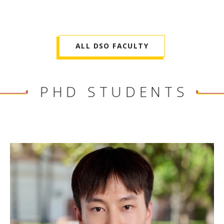
ALL DSO FACULTY
PHD STUDENTS