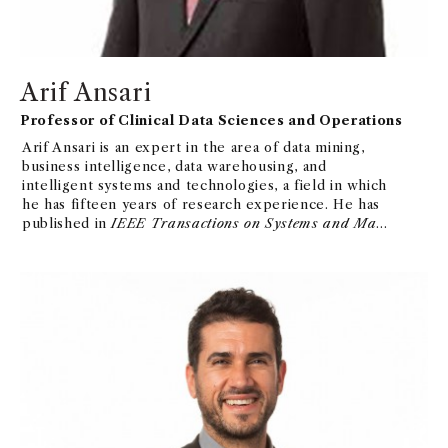
Arif Ansari
Professor of Clinical Data Sciences and Operations
Arif Ansari is an expert in the area of data mining,
business intelligence, data warehousing, and
intelligent systems and technologies, a field in which
he has fifteen years of research experience. He has
published in
IEEE Transactions on Systems and Man
and Cybernetics
.