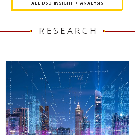
ALL DSO INSIGHT + ANALYSIS
RESEARCH