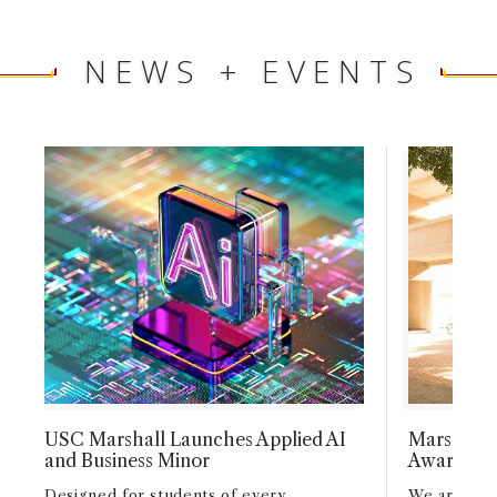
NEWS + EVENTS
USC Marshall Launches Applied AI
Marshall F
and Business Minor
Awards, a
Designed for students of every
We are pro