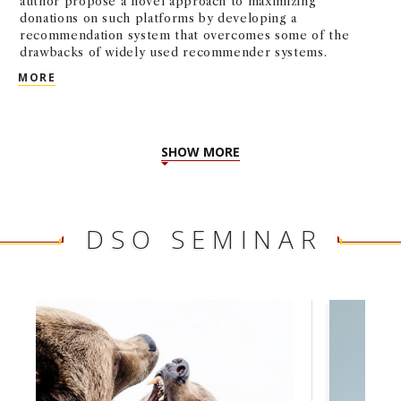
author propose a novel approach to maximizing
donations on such platforms by developing a
recommendation system that overcomes some of the
drawbacks of widely used recommender systems.
INCREASING CHARITY DONATIONS: A BANDIT LEAR
MORE
SHOW MORE
DSO SEMINAR