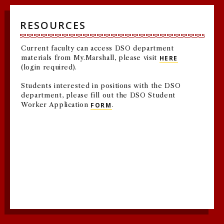
RESOURCES
Current faculty can access DSO department
materials from My.Marshall, please visit
HERE
(login required).
Students interested in positions with the DSO
department, please fill out the DSO Student
Worker Application
FORM
.