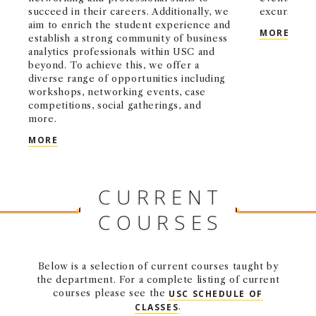
succeed in their careers. Additionally, we
excursions.
aim to enrich the student experience and
OPER
MORE
establish a strong community of business
analytics professionals within USC and
beyond. To achieve this, we offer a
diverse range of opportunities including
workshops, networking events, case
competitions, social gatherings, and
more.
MS BUSINESS ANALYTICS STUDENT ASSOCIATION
MORE
CURRENT
COURSES
Below is a selection of current courses taught by
the department. For a complete listing of current
courses please see the
USC SCHEDULE OF
CLASSES
.