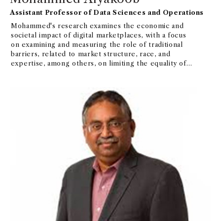
Assistant Professor of Data Sciences and Operations
Mohammed's research examines the economic and
societal impact of digital marketplaces, with a focus
on examining and measuring the role of traditional
barriers, related to market structure, race, and
expertise, among others, on limiting the equality of
benefits derived from these platforms.