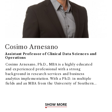
Cosimo Arnesano
Assistant Professor of Clinical Data Sciences and
Operations
Cosimo Arnesano, Ph.D., MBA is a highly educated
and experienced professional with a strong
background in research services and business
analytics implementation. With a Ph.D. in multiple
fields and an MBA from the University of Southern
California, Cosimo possesses a diverse skill set that
includes fluorescence microscopy, biomedical
engineering, Project/Operations Management,
ML/AI, and more. His current interest focuses on
SHOW MORE
how AI/ML can be applied to business processes,
and their implications in the short and long run.