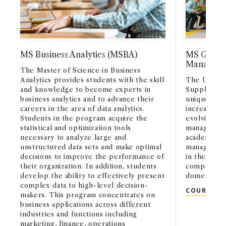
MS Business Analytics (MSBA)
MS Global
Managem
The Master of Science in Business
Analytics provides students with the skill
The USC Ma
and knowledge to become experts in
Supply Ch
business analytics and to advance their
uniquely pr
careers in the area of data analytics.
increasingl
Students in the program acquire the
evolving wo
statistical and optimization tools
management
necessary to analyze large and
academic fo
unstructured data sets and make optimal
management
decisions to improve the performance of
in the form
their organization. In addition, students
companies a
develop the ability to effectively present
domestic sit
complex data to high-level decision-
COURSE C
makers. This program concentrates on
business applications across different
industries and functions including
marketing, finance, operations