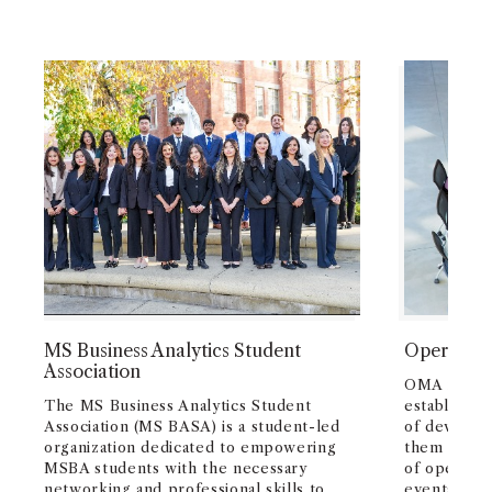
MS Business Analytics Student
Operation
Association
OMA is a st
The MS Business Analytics Student
establishe
Association (MS BASA) is a student-led
of develop
organization dedicated to empowering
them the ma
MSBA students with the necessary
of operati
networking and professional skills to
events, wo