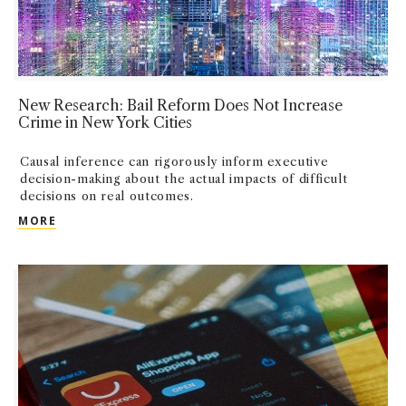
New Research: Bail Reform Does Not Increase
Crime in New York Cities
Causal inference can rigorously inform executive
decision-making about the actual impacts of difficult
decisions on real outcomes.
NEW RESEARCH: BAIL REFORM DOES NOT INCREASE 
MORE