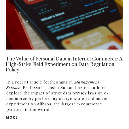
The Value of Personal Data in Internet Commerce: A
High-Stake Field Experiment on Data Regulation
Policy
In a recent article forthcoming in
Management
Science
, Professor Tianshu Sun and his co-authors
explore the impact of strict data privacy laws on e-
commerce by performing a large-scale randomized
experiment on Alibaba, the largest e-commerce
platform in the world.
THE VALUE OF PERSONAL DATA IN INTERNET COMME
MORE