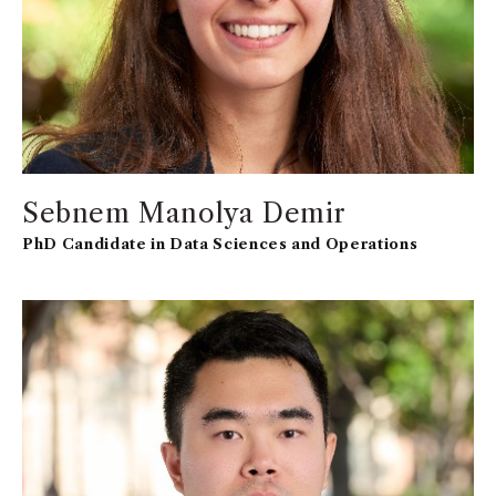
Sebnem Manolya Demir
PhD Candidate in Data Sciences and Operations