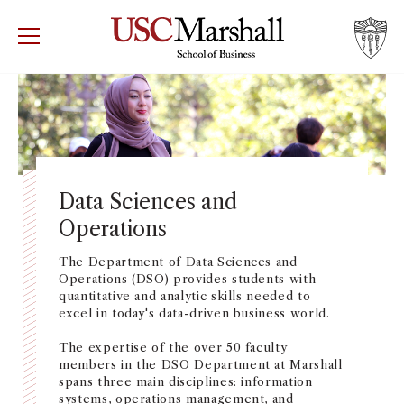
USC Marshall School of Business
Visit US
RECRUIT
GIVE
APPLY
WHY MARSHALL
Mor
PROGRAMS
Mor
Data Sciences and
Operations
DEPARTMENTS
Mor
The Department of Data Sciences and
INSTITUTES + CENTERS
Operations (DSO) provides students with
More
quantitative and analytic skills needed to
excel in today's data-driven business world.
FACULTY + RESEARCH
Mor
The expertise of the over 50 faculty
members in the DSO Department at Marshall
TROJAN NETWORK
spans three main disciplines: information
Mor
systems, operations management, and