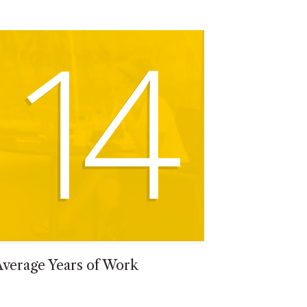
14
Average Years of Work