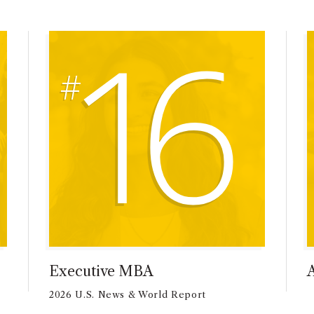
16
Executive MBA
2026 U.S. News & World Report