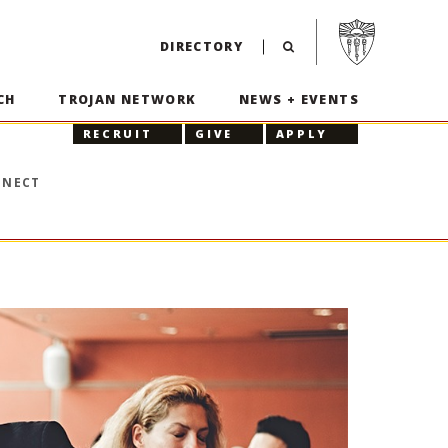
Visit USC home p
DIRECTORY
CH
TROJAN NETWORK
NEWS + EVENTS
RECRUIT
GIVE
APPLY
NNECT