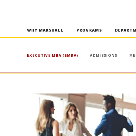
WHY MARSHALL
PROGRAMS
DEPART
EXECUTIVE MBA (EMBA)
ADMISSIONS
ME