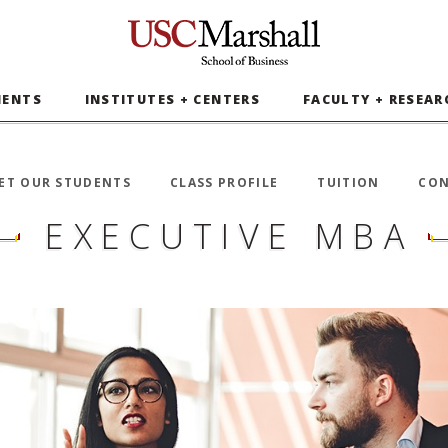
USC Marshall School of Business
MENTS
INSTITUTES + CENTERS
FACULTY + RESEAR
ET OUR STUDENTS
CLASS PROFILE
TUITION
CO
EXECUTIVE MBA