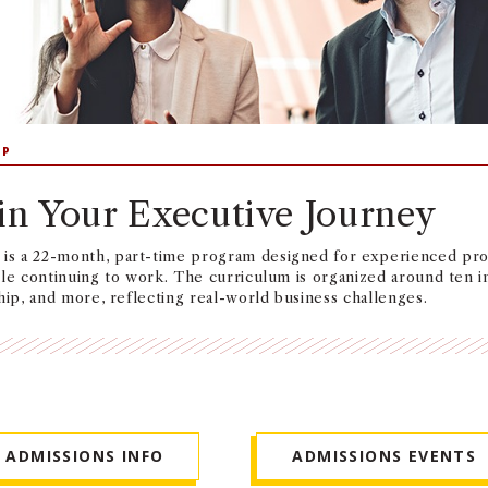
IP
in Your Executive Journey
s a 22-month, part-time program designed for experienced prof
ile continuing to work. The curriculum is organized around ten 
hip, and more, reflecting real-world business challenges.
ADMISSIONS INFO
ADMISSIONS EVENTS