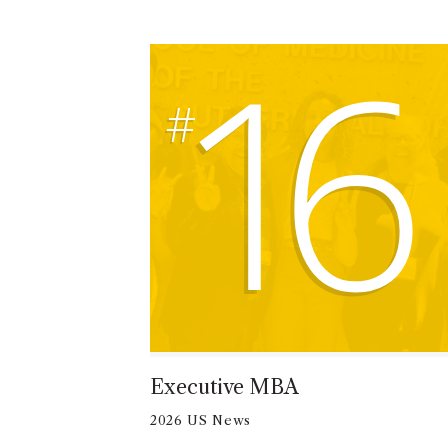
16
Executive MBA
2026 US News