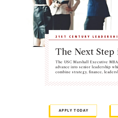
21ST CENTURY LEADERSH
The Next Step 
The USC Marshall Executive MBA i
advance into senior leadership wh
combine strategy, finance, leaders
APPLY TODAY