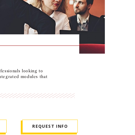
essionals looking to
integrated modules that
REQUEST INFO