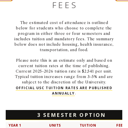
FEES
NEWS + EVENTS
DIRECTORY
The estimated cost of attendance is outlined
below for students who choose to complete the
program in either three or four semesters and
SEARCH
includes tuition and mandatory fees. The summary
below does not include housing, health insurance,
transportation, and food.
Please note this is an estimate only and based on
current tuition rates at the time of publishing.
Current 2025-2026 tuition rate is $2,541 per unit.
Typical tuition increases range from 3-5% and are
subject to the discretion of the University.
OFFICIAL USC TUITION RATES ARE PUBLISHED
ANNUALLY
.
3 SEMESTER OPTION
YEAR 1
UNITS
TUITION
FEES