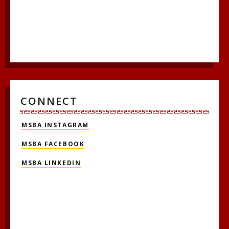
CONNECT
MSBA INSTAGRAM
MSBA FACEBOOK
MSBA LINKEDIN