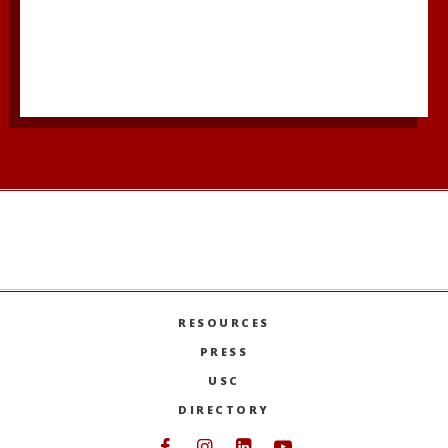
RESOURCES
PRESS
USC
DIRECTORY
Follow USC Marshall on Face
Follow USC Marshall on I
Follow USC Marshall 
Follow USC Mars