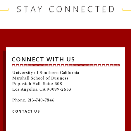
STAY CONNECTED
CONNECT WITH US
University of Southern California
Marshall School of Business
Popovich Hall, Suite 308
Los Angeles, CA 90089-2633
Phone: 213-740-7846
CONTACT US