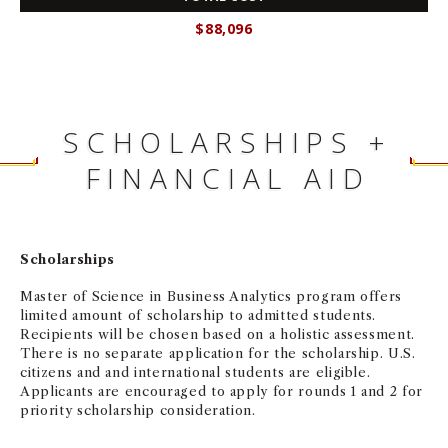
$88,096
SCHOLARSHIPS +
FINANCIAL AID
Scholarships
Master of Science in Business Analytics program offers
limited amount of scholarship to admitted students.
Recipients will be chosen based on a holistic assessment.
There is no separate application for the scholarship. U.S.
citizens and and international students are eligible.
Applicants are encouraged to apply for rounds 1 and 2 for
priority scholarship consideration.