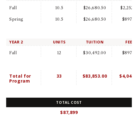
Fall
10.5
$26,680.50
$2,252.0
Spring
10.5
$26,680.50
$897.0
YEAR 2
UNITS
TUITION
FEES
Fall
12
$30,492.00
$897.0
Total for
33
$83,853.00
$4,046.
Program
TOTAL COST
$87,899