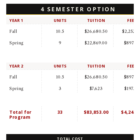
4 SEMESTER OPTION
YEAR 1
UNITS
TUITION
FEES
Fall
10.5
$26,680.50
$2,252.0
Spring
9
$22,869.00
$897.0
YEAR 2
UNITS
TUITION
FEES
Fall
10.5
$26,680.50
$897.0
Spring
3
$7,623
$197.00
Total for
33
$83,853.00
$4,243.
Program
TOTAL COST