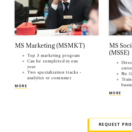
MS Marketing (MSMKT)
MS Soci
(MSSE)
Top 3 marketing program
Can be completed in one
Direc
year
entr
Two specialization tracks -
No G
analytics or consumer
Train
behavior
MS MARKETING (MSMKT)
busin
MORE
impa
MS S
MORE
REQUEST PR