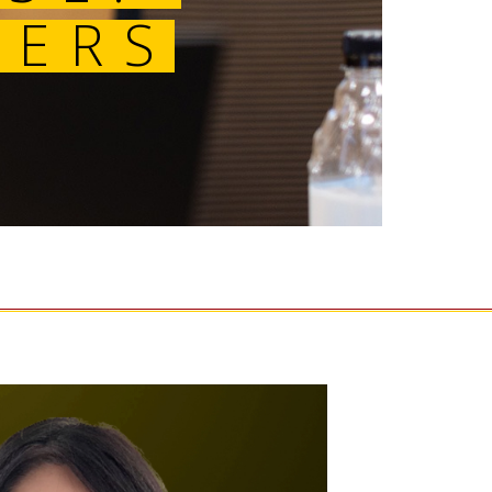
MASTERS 