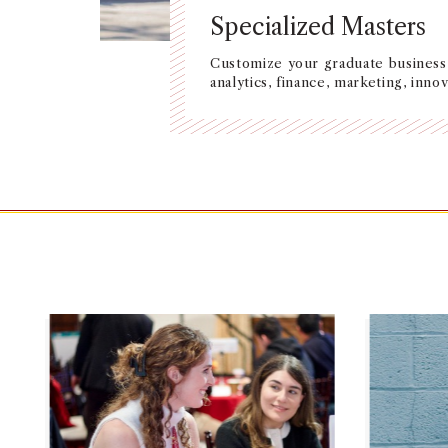
Specialized Masters
Customize your graduate business 
analytics, finance, marketing, inn