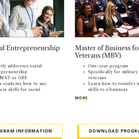
al Entrepreneurship
Master of Business fo
Veterans (MBV)
tly addresses social
One-year program
epreneurship
Specifically for military
MAT or GRE
veterans
s students how to use
Learn how to transfer m
ess skills for social
skills to a business
ct
environment
OCIAL ENTREPRENEURSHIP (MSSE)
MASTER OF BUSINESS
MORE
OGRAM INFORMATION
DOWNLOAD PROGR