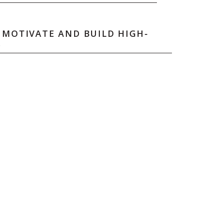
 MOTIVATE AND BUILD HIGH-
S