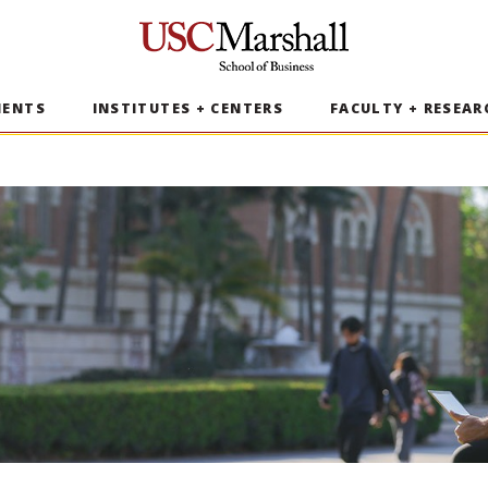
USC Marshall School of Business
MENTS
INSTITUTES + CENTERS
FACULTY + RESEAR