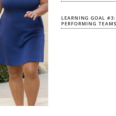
LEARNING GOAL #3:
PERFORMING TEAM