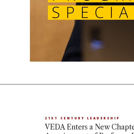
21ST CENTURY LEADERSHIP
VEDA Enters a New Chapte