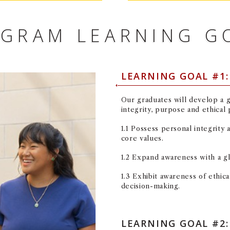
GRAM LEARNING G
LEARNING GOAL #1
Our graduates will develop a 
integrity, purpose and ethical
1.1 Possess personal integrity
core values.
1.2 Expand awareness with a g
1.3 Exhibit awareness of ethic
decision-making.