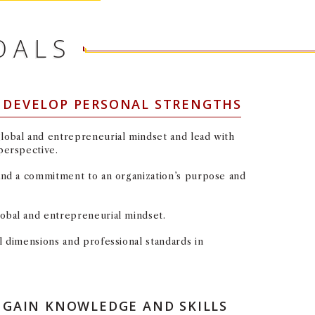
OALS
: DEVELOP PERSONAL STRENGTHS
global and entrepreneurial mindset and lead with
 perspective.
 and a commitment to an organization’s purpose and
lobal and entrepreneurial mindset.
al dimensions and professional standards in
LEARNING GOAL #2: GAIN KNOWLEDGE AND SKILLS