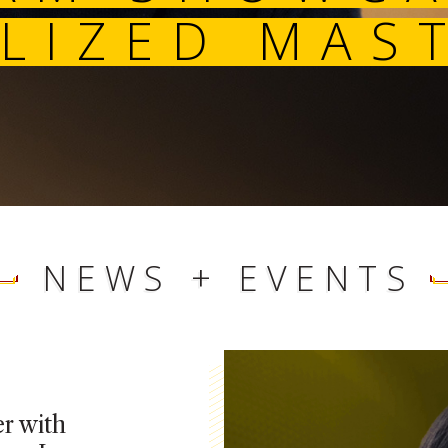
SPECIALIZED 
NEWS + EVENTS
r with