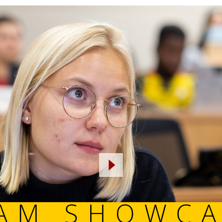
PROGRAM 