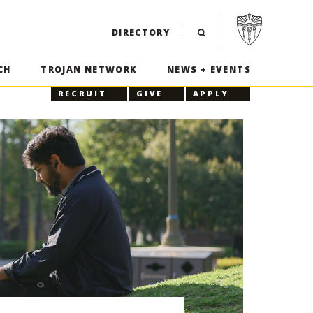
Visit USC home p
DIRECTORY
CH
TROJAN NETWORK
NEWS + EVENTS
RECRUIT
GIVE
APPLY