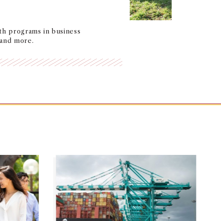
th programs in business
 and more.