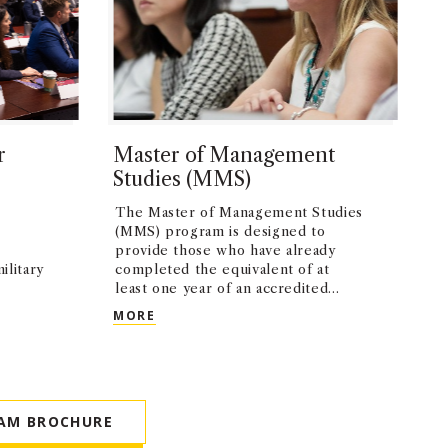
r
Master of Management
Studies (MMS)
The Master of Management Studies
(MMS) program is designed to
provide those who have already
ilitary
completed the equivalent of at
least one year of an accredited
MBA program with an opportunity
 FOR VETERANS (MBV)
MASTER OF MANAGEMENT STUDIES (MM
MORE
to pursue further elective study.
AM BROCHURE