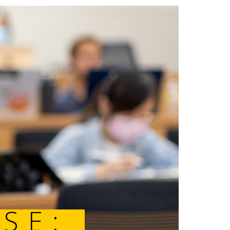
SHOWCASE: 