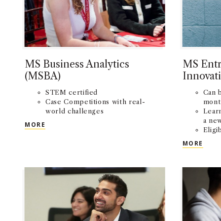
MS Business Analytics
MS Entr
(MSBA)
Innovat
STEM certified
Can 
Case Competitions with real-
mont
world challenges
Lear
a ne
MS BUSINESS ANALYTICS (MSBA)
MORE
Eligi
comp
MS E
MORE