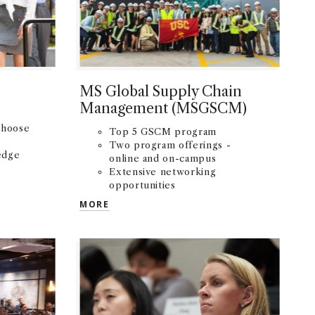
MS Global Supply Chain
Management (MSGSCM)
choose
Top 5 GSCM program
Two program offerings -
edge
online and on-campus
Extensive networking
te
opportunities
MS GLOBAL SUPPLY CHAIN MANAGEME
MORE