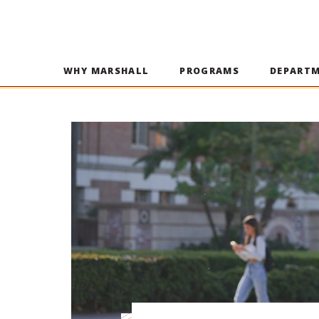
WHY MARSHALL
PROGRAMS
DEPART