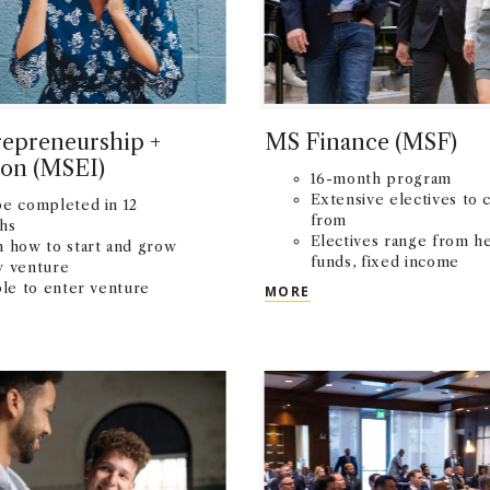
epreneurship +
MS Finance (MSF)
ion (MSEI)
16-month program
Extensive electives to 
be completed in 12
from
hs
Electives range from h
n how to start and grow
funds, fixed income
w venture
securities, and real esta
MS FINANCE (MSF)
ble to enter venture
MORE
finance
etitions
NTREPRENEURSHIP + INNOVATION (MSEI)