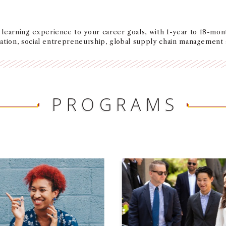
learning experience to your career goals, with 1-year to 18-mon
ovation, social entrepreneurship, global supply chain management
PROGRAMS