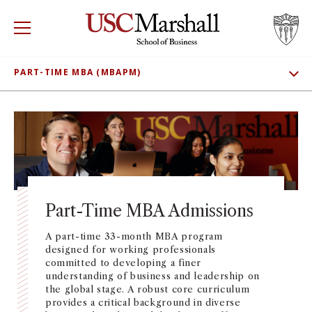
USC Marshall School of Business
Visit US
RECRUIT
GIVE
APPLY
PART-TIME MBA (MBAPM)
SHOW SUBNAV
WHY MARSHALL
ADMISSIONS
Mor
MEET OUR STUDENTS
PROGRAMS
Mor
CLASS PROFILE
DEPARTMENTS
Mor
TUITION AND FEES
Part-Time MBA Admissions
INSTITUTES + CENTERS
More
CONNECT
A part-time 33-month MBA program
designed for working professionals
FACULTY + RESEARCH
Mor
committed to developing a finer
understanding of business and leadership on
the global stage. A robust core curriculum
TROJAN NETWORK
Mor
provides a critical background in diverse