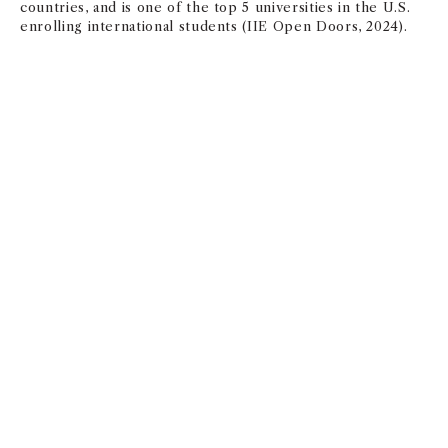
countries, and is one of the top 5 universities in the U.S.
enrolling international students (IIE Open Doors, 2024).
Application Criteria
The following materials are required to be included with
your online application:
Four-year undergraduate degree, or equivalent,
from an accredited institution. Applicants from all
academic backgrounds are welcome to apply
A professional résumé demonstrating professional
work experience
Academic transcripts
GMAT or GRE scores– All candidates must submit
scores with the exception of applicants who have
been granted a test waiver or applicants who are
USC medical students applying to the MD/MBA dual
degree program. See below for Test Waiver
Request Option.