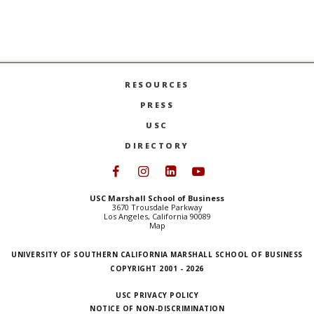
RESOURCES
PRESS
USC
DIRECTORY
Follow USC Marshall on Face
Follow USC Marshall on I
Follow USC Marshall 
Follow USC Mars
USC Marshall School of Business
3670 Trousdale Parkway
Los Angeles, California 90089
Map
UNIVERSITY OF SOUTHERN CALIFORNIA MARSHALL SCHOOL OF BUSINESS
COPYRIGHT 2001 - 2026
USC PRIVACY POLICY
NOTICE OF NON-DISCRIMINATION