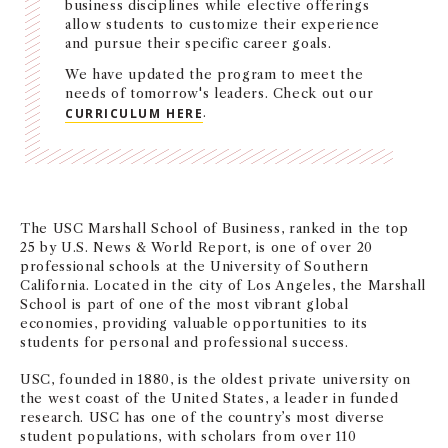
business disciplines while elective offerings
NEWS + EVENTS
allow students to customize their experience
and pursue their specific career goals.
We have updated the program to meet the
DIRECTORY
needs of tomorrow's leaders. Check out our
CURRICULUM HERE
.
SEARCH
The USC Marshall School of Business, ranked in the top
25 by U.S. News & World Report, is one of over 20
professional schools at the University of Southern
California. Located in the city of Los Angeles, the Marshall
School is part of one of the most vibrant global
economies, providing valuable opportunities to its
students for personal and professional success.
USC, founded in 1880, is the oldest private university on
the west coast of the United States, a leader in funded
research. USC has one of the country’s most diverse
student populations, with scholars from over 110