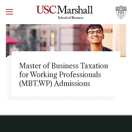
USC Marshall School of Business
Visit US
RECRUIT
GIVE
APPLY
WHY MARSHALL
Mor
PROGRAMS
Mor
Master of Business Taxation
for Working Professionals
DEPARTMENTS
Mor
(MBT.WP) Admissions
INSTITUTES + CENTERS
More
FACULTY + RESEARCH
Mor
TROJAN NETWORK
Mor