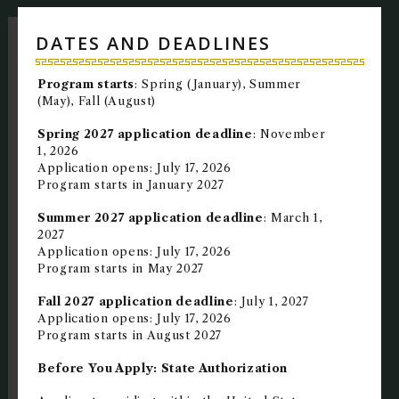
NEWS + EVENTS
DATES AND DEADLINES
DIRECTORY
Program starts
: Spring (January), Summer
(May), Fall (August)
SEARCH
Spring 2027 application deadline
: November
1, 2026
Application opens: July 17, 2026
Program starts in January 2027
Summer 2027 application deadline
: March 1,
2027
Application opens: July 17, 2026
Program starts in May 2027
Fall 2027 application deadline
: July 1, 2027
Application opens: July 17, 2026
Program starts in August 2027
Before You Apply: State Authorization