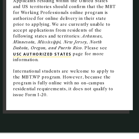
Applicants residing within the United States
and US territories should confirm that the MBT
for Working Professionals online program is
authorized for online delivery in their state
prior to applying. We are currently unable to
accept applications from residents of the
following states and territories:
Arkansas,
Minnesota, Mississippi, New Jersey, North
Dakota, Oregon, and Puerto Rico
. Please see
USC AUTHORIZED STATES
page for more
information.
International students are welcome to apply to
the MBT.WP program. However, because the
program is fully online with no on-campus
residential requirements, it does not qualify to
issue Form I-20.