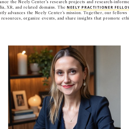
nce the Neely Center’s research projects and research-informed
edia, XR, and related domains. The
NEELY PRACTITIONER FELLO
ntly advances the Neely Center’s mission. Together, our fellow
resources, organize events, and share insights that promote eth