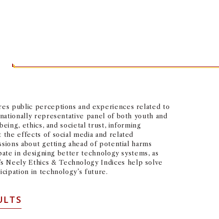
S
ures public perceptions and experiences related to
 nationally representative panel of both youth and
eing, ethics, and societal trust, informing
 the effects of social media and related
ussions about getting ahead of potential harms
ipate in designing better technology systems, as
’s Neely Ethics & Technology Indices help solve
cipation in technology’s future.
ULTS