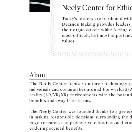
Neely Center for Ethi
Today's leaders are burdened wit
Decision Making provides leaders w
their organizations while feeling 
most difficult, but most importan
values.
About
The Neely Center focuses on three technology-powe
individuals and communities around the world; 2) A
reality (AR/VR/XR) environments with the potentia
benefits and away from harms.
The Neely Center was founded thanks to a genero
in making responsible decisions surrounding the
edge research, comprehensive education, and cros
enduring societal benefits.