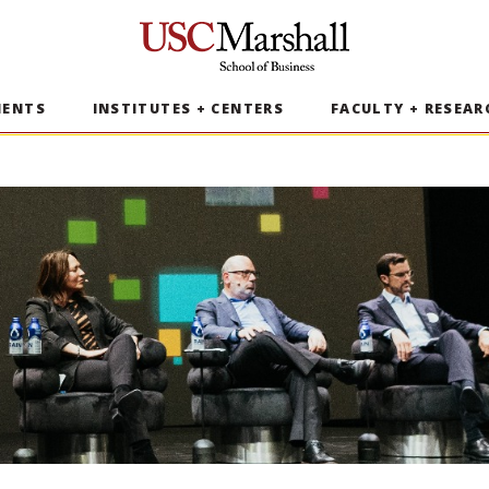
USC Marshall School of Business
MENTS
INSTITUTES + CENTERS
FACULTY + RESEAR