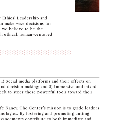
 Ethical Leadership and
an make wise decisions for
t we believe to be the
th ethical, human-centered
) Social media platforms and their effects on
n and decision making; and 3) Immersive and mixed
seek to steer these powerful tools toward their
 Nancy. The Center’s mission is to guide leaders
ologies. By fostering and promoting cutting-
 advancements contribute to both immediate and