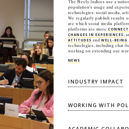
The Neely Indices use a natio
population’s usage and experie
technologies: social media, arti
We regularly publish results 
are which social media platf
platforms are more
CONNECT
CHANGES IN EXPERIENCES
, 
ATTITUDES
and
WELL-BEING
technologies, including chat-
working on extending our wo
NEWS
INDUSTRY IMPACT
WORKING WITH POL
ACADEMIC COLLAB