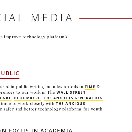
CIAL MEDIA
an improve technology platform’s
PUBLIC
ured in public writing includes op-eds in
TIME
&
ferences to our work in The
WALL
STREET
CNBC
,
BLOOMBERG
,
THE ANXIOUS GENERATION
tinue to work closely with
THE ANXIOUS
 safer and better technology platforms for youth.
GN FOCUS IN ACADEMIA