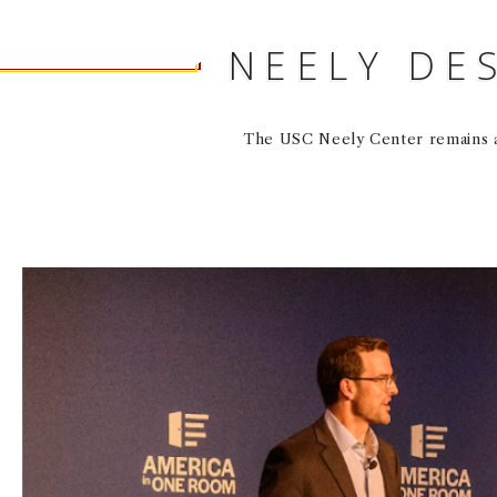
NEELY DE
The USC Neely Center remains a 