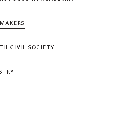
 MAKERS
H CIVIL SOCIETY
STRY