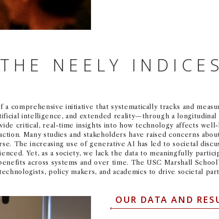
THE NEELY INDICE
 a comprehensive initiative that systematically tracks and meas
ficial intelligence, and extended reality—through a longitudinal
ide critical, real-time insights into how technology affects well-b
action. Many studies and stakeholders have raised concerns about
rse. The increasing use of generative AI has led to societal disc
ienced. Yet, as a society, we lack the data to meaningfully partic
benefits across systems and over time. The USC Marshall School
chnologists, policy makers, and academics to drive societal parti
OUR DATA AND RES