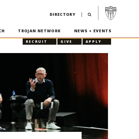
Visit USC home p
DIRECTORY
CH
TROJAN NETWORK
NEWS + EVENTS
RECRUIT
GIVE
APPLY