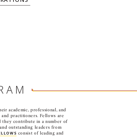
GRAM
eir academic, professional, and
and practitioners. Fellows are
d they contribute in a number of
and outstanding leaders from
ELLOWS
consist of leading and