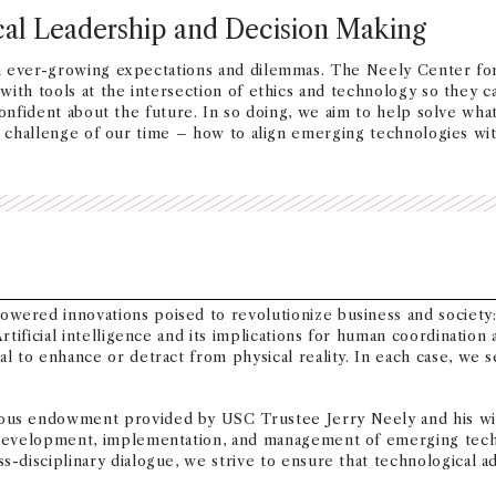
cal Leadership and Decision Making
h ever-growing expectations and dilemmas. The Neely Center for
ith tools at the intersection of ethics and technology so they c
confident about the future. In so doing, we aim to help solve wha
t, challenge of our time – how to align emerging technologies wi
red innovations poised to revolutionize business and society: 1
rtificial intelligence and its implications for human coordinatio
l to enhance or detract from physical reality. In each case, we 
us endowment provided by USC Trustee Jerry Neely and his wife
 development, implementation, and management of emerging techn
s-disciplinary dialogue, we strive to ensure that technological