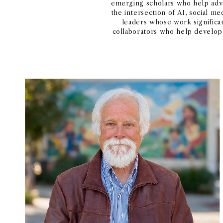
emerging scholars who help adva
the intersection of AI, social m
leaders whose work significa
collaborators who help develop 