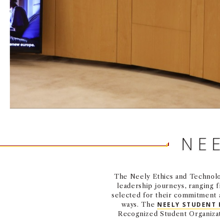
NE
The Neely Ethics and Technolog
leadership journeys, ranging 
selected for their commitment a
ways. The
NEELY STUDENT
Recognized Student Organiza