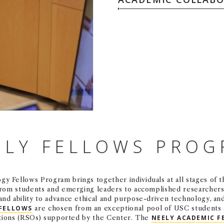
ELY FELLOWS PRO
y Fellows Program brings together individuals at all stages of th
from students and emerging leaders to accomplished researchers 
nd ability to advance ethical and purpose-driven technology, an
 FELLOWS
are chosen from an exceptional pool of USC students 
tions (RSOs) supported by the Center. The
NEELY ACADEMIC F