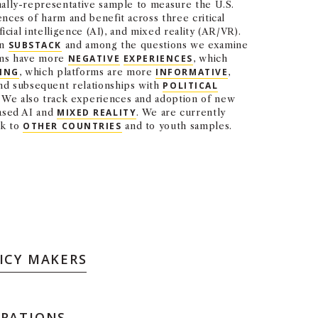
nally-representative sample to measure the U.S.
nces of harm and benefit across three critical
ficial intelligence (AI), and mixed reality (AR/VR).
on
SUBSTACK
and among the questions we examine
orms have more
NEGATIVE
EXPERIENCES
, which
ING
, which platforms are more
INFORMATIVE
,
and subsequent relationships with
POLITICAL
. We also track experiences and adoption of new
based AI and
MIXED REALITY
. We are currently
rk to
OTHER COUNTRIES
and to youth samples.
ICY MAKERS
ORATIONS