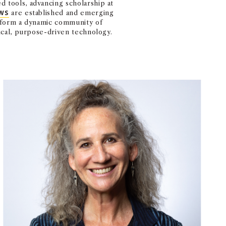
 tools, advancing scholarship at
WS
are established and emerging
s form a dynamic community of
ical, purpose-driven technology.