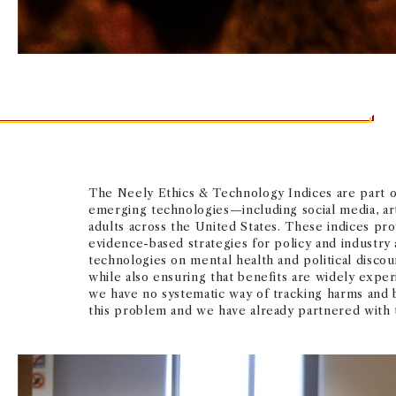
The Neely Ethics & Technology Indices are part of
emerging technologies—including social media, arti
adults across the United States. These indices prov
evidence-based strategies for policy and industry 
technologies on mental health and political discou
while also ensuring that benefits are widely exper
we have no systematic way of tracking harms and 
this problem and we have already partnered with te