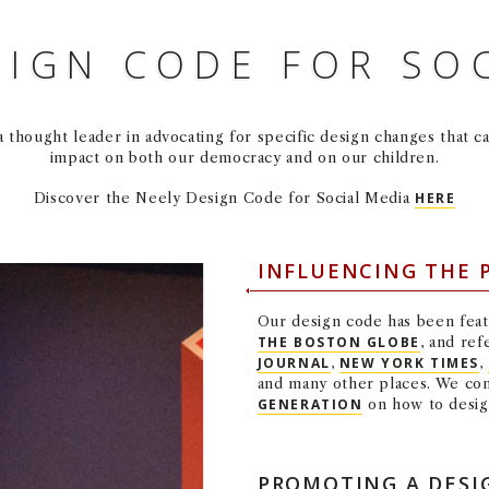
SIGN CODE FOR SO
thought leader in advocating for specific design changes that c
impact on both our democracy and on our children.
Discover the Neely Design Code for Social Media
HERE
INFLUENCING THE 
Our design code has been feat
THE BOSTON GLOBE
, and re
JOURNAL
,
NEW YORK TIMES
,
and many other places. We con
GENERATION
on how to design
PROMOTING A DESI