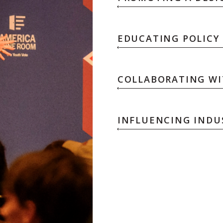
EDUCATING POLICY
COLLABORATING WIT
INFLUENCING INDU