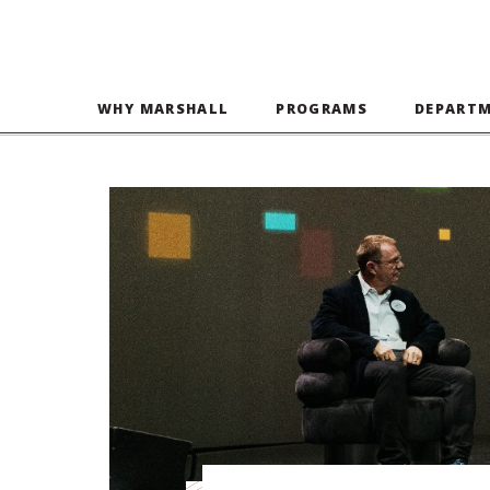
WHY MARSHALL
PROGRAMS
DEPART