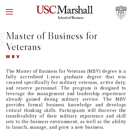
USC Marshall School of Business
Visit US
RECRUIT
GIVE
APPLY
Master of Business for
Veterans
WHY MARSHALL
Mor
MBV
PROGRAMS
Mor
The Master of Business for Veterans (MBV) degree is a
DEPARTMENTS
fully accredited 1-year graduate degree that was
Mor
created specifically for military veterans, active duty,
and reserve personnel. The program is designed to
INSTITUTES + CENTERS
leverage the management and leadership experience
More
already gained during military service. The MBV
provides formal business knowledge and develops
FACULTY + RESEARCH
Mor
critical thinking skills. Participants will discover the
transferability of their military experience and skill
sets to the business environment, as well as the ability
TROJAN NETWORK
Mor
to launch, manage, and grow a new business.