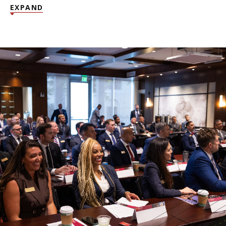
EXPAND
NEWS + EVENTS
DIRECTORY
SEARCH