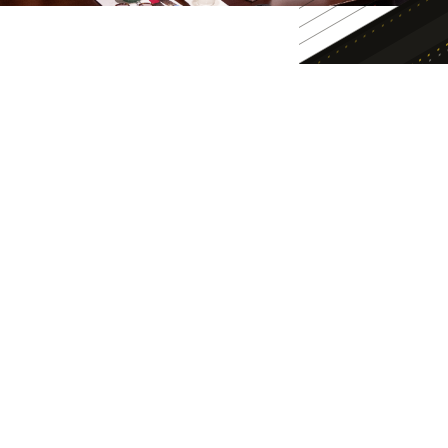
APPLY TODAY
ADMISSIONS INFO
ADMISSIONS EVENTS
REQUEST INFO