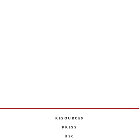
Stay Informed + Stay Connected
MARSHALL MONTHLY
BRINGS YOU ESSENTIAL
NEWS AND EVENTS FROM FACULTY, STUDENTS,
AND ALUMNI.
SIGN UP
RESOURCES
PRESS
USC