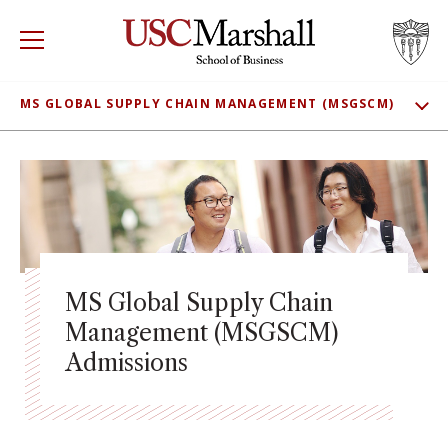
USC Marshall School of Business
Visit US
RECRUIT
GIVE
APPLY
MS GLOBAL SUPPLY CHAIN MANAGEMENT (MSGSCM)
SHOW
WHY MARSHALL
ADMISSIONS
Mor
MEET OUR STUDENTS
PROGRAMS
Mor
CLASS PROFILE
DEPARTMENTS
Mor
TUITION
MS Global Supply Chain
INSTITUTES + CENTERS
More
CONNECT
Management (MSGSCM)
Admissions
FACULTY + RESEARCH
Mor
TROJAN NETWORK
Mor