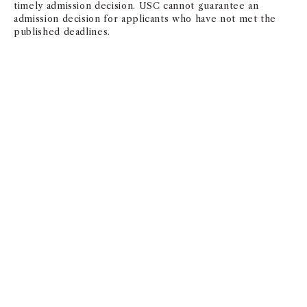
timely admission decision. USC cannot guarantee an
admission decision for applicants who have not met the
published deadlines.
APPLICATION DEADLINES
Deadline
Decision By
Round 1
November 1,
January 15,
2025
2026
Round 2
January 15, 2026
March 30,
2026