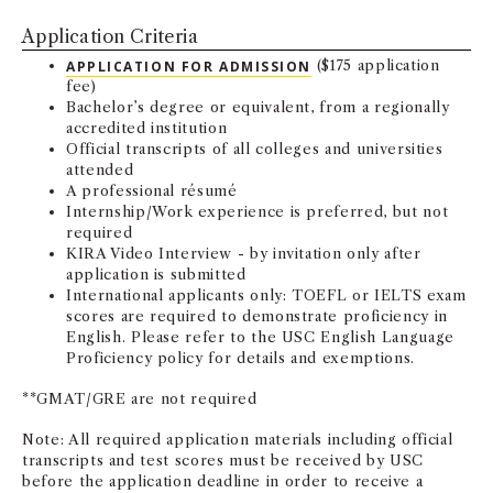
NEWS + EVENTS
Application Criteria
APPLICATION FOR ADMISSION
($175 application
DIRECTORY
fee)
Bachelor’s degree or equivalent, from a regionally
accredited institution
SEARCH
Official transcripts of all colleges and universities
attended
A professional résumé
Internship/Work experience is preferred, but not
required
KIRA Video Interview - by invitation only after
application is submitted
International applicants only: TOEFL or IELTS exam
scores are required to demonstrate proficiency in
English. Please refer to the USC English Language
Proficiency policy for details and exemptions.
**GMAT/GRE are not required
Note: All required application materials including official
transcripts and test scores must be received by USC
before the application deadline in order to receive a