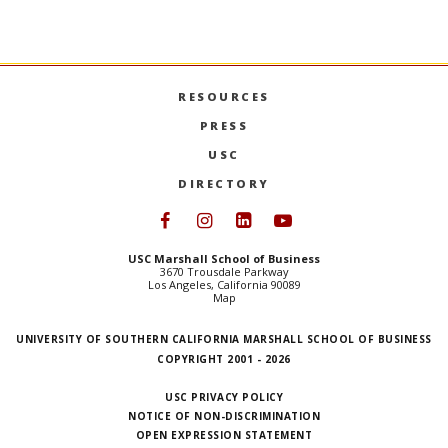
the original application submitted can add significant
processing time.
RESOURCES
PRESS
USC
DIRECTORY
Follow USC Marshall on Face
Follow USC Marshall on I
Follow USC Marshall 
Follow USC Mars
USC Marshall School of Business
3670 Trousdale Parkway
Los Angeles, California 90089
Map
UNIVERSITY OF SOUTHERN CALIFORNIA MARSHALL SCHOOL OF BUSINESS
COPYRIGHT 2001 - 2026
USC PRIVACY POLICY
NOTICE OF NON-DISCRIMINATION
OPEN EXPRESSION STATEMENT