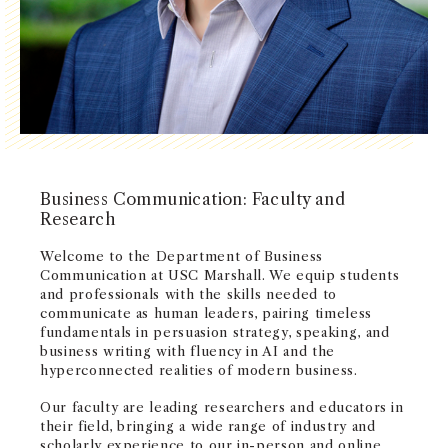
NEWS + EVENTS
DIRECTORY
SEARCH
Business Communication: Faculty and
Research
Welcome to the Department of Business
Communication at USC Marshall. We equip students
and professionals with the skills needed to
communicate as human leaders, pairing timeless
fundamentals in persuasion strategy, speaking, and
business writing with fluency in AI and the
hyperconnected realities of modern business.
Our faculty are leading researchers and educators in
their field, bringing a wide range of industry and
scholarly experience to our in-person and online