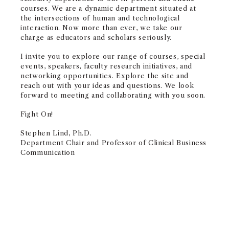
courses. We are a dynamic department situated at
the intersections of human and technological
interaction. Now more than ever, we take our
charge as educators and scholars seriously.
I invite you to explore our range of courses, special
events, speakers, faculty research initiatives, and
networking opportunities. Explore the site and
reach out with your ideas and questions. We look
forward to meeting and collaborating with you soon.
Fight On!
Stephen Lind, Ph.D.
Department Chair and Professor of Clinical Business
Communication