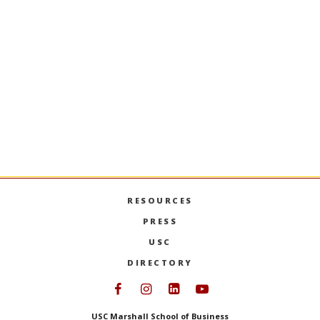
ALL BUCO RESEARCH +
PUBLICATIONS
FACULTY
POSITIONS
See openings and apply
HERE
.
RESOURCES
PRESS
USC
DIRECTORY
Follow USC Marshall on Face
Follow USC Marshall on I
Follow USC Marshall 
Follow USC Mars
USC Marshall School of Business