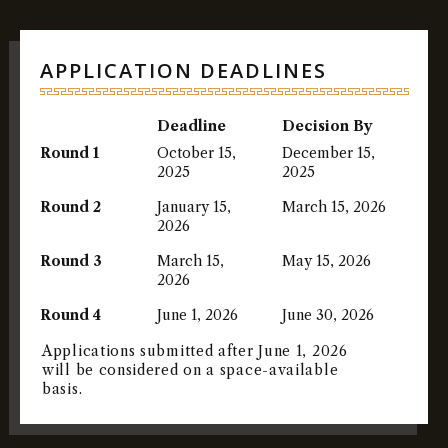
APPLICATION DEADLINES
Deadline
Decision By
Round 1
October 15,
December 15,
2025
2025
Round 2
January 15,
March 15, 2026
2026
Round 3
March 15,
May 15, 2026
2026
Round 4
June 1, 2026
June 30, 2026
Applications submitted after June 1, 2026
will be considered on a space-available
basis.