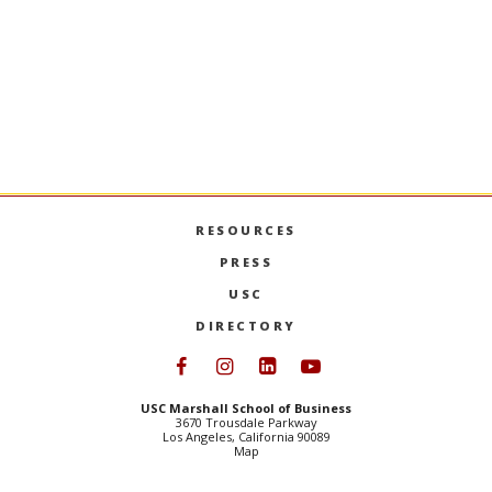
SPEAK WITH AN ADMISSIONS
REPRESENTATIVE
RESOURCES
PRESS
USC
DIRECTORY
Follow USC Marshall on Face
Follow USC Marshall on I
Follow USC Marshall 
Follow USC Mars
USC Marshall School of Business
3670 Trousdale Parkway
Los Angeles, California 90089
Map