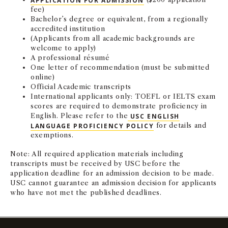
fee)
NEWS + EVENTS
Bachelor’s degree or equivalent, from a regionally
accredited institution
(Applicants from all academic backgrounds are
DIRECTORY
welcome to apply)
A professional résumé
SEARCH
One letter of recommendation (must be submitted
online)
Official Academic transcripts
International applicants only: TOEFL or IELTS exam
scores are required to demonstrate proficiency in
English. Please refer to the
USC ENGLISH
LANGUAGE PROFICIENCY POLICY
for details and
exemptions.
Note: All required application materials including
transcripts must be received by USC before the
application deadline for an admission decision to be made.
USC cannot guarantee an admission decision for applicants
who have not met the published deadlines.