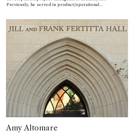
Previously, he served in product/operational
leadership roles at DisneyParks, Paramount Pictures
and Technicolor, helping to incubate, launch andscale
innovative customer experiences. He also has co-
founded two B2B2Cstart-up companies (Tiatros and
K12Complete), both of which have products stillin
use today. Daniel holds a bachelor’s degree in
Management and Technologyfrom Rensselaer
Polytechnic Institute and a certificate in Disruptive
Strategyfrom Harvard Business School. Since 2019, he
has appeared as a guest lecturerat the USC Marshall
School of Business on topics such as
ArtificialIntelligence and Physical-Digital
Convergence.
Amy Altomare