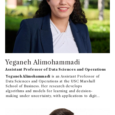
Yeganeh Alimohammadi
Assistant Professor of Data Sciences and Operations
Yeganeh Alimohammadi
is an Assistant Professor of
Data Sciences and Operations at the USC Marshall
School of Business. Her research develops
algorithms and models for learning and decision-
making under uncertainty, with applications to digital
platforms, social networks, and epidemic forecasting.