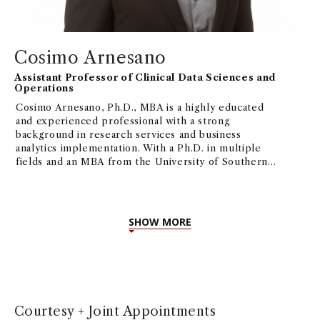
Cosimo Arnesano
Assistant Professor of Clinical Data Sciences and
Operations
Cosimo Arnesano, Ph.D., MBA is a highly educated
and experienced professional with a strong
background in research services and business
analytics implementation. With a Ph.D. in multiple
fields and an MBA from the University of Southern
California, Cosimo possesses a diverse skill set that
includes fluorescence microscopy, biomedical
engineering, Project/Operations Management,
ML/AI, and more. His current interest focuses on
SHOW MORE
how AI/ML can be applied to business processes,
and their implications in the short and long run.
Courtesy + Joint Appointments