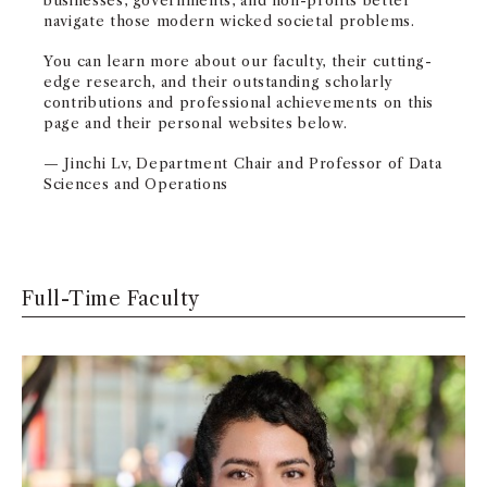
businesses, governments, and non-profits better
navigate those modern wicked societal problems.
You can learn more about our faculty, their cutting-
edge research, and their outstanding scholarly
contributions and professional achievements on this
page and their personal websites below.
— Jinchi Lv, Department Chair and
Professor of Data
Sciences and Operations
Full-Time Faculty