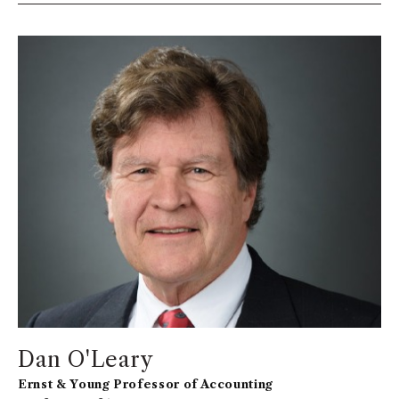
Dan O'Leary
Ernst & Young Professor of Accounting