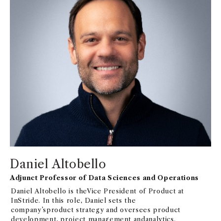
Daniel Altobello
Adjunct Professor of Data Sciences and Operations
Daniel Altobello is theVice President of Product at
InStride. In this role, Daniel sets the
company’sproduct strategy and oversees product
development, project management andanalytics.