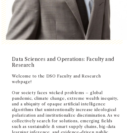
NEWS + EVENTS
DIRECTORY
SEARCH
Data Sciences and Operations: Faculty and
Research
Welcome to the DSO Faculty and Research
webpage!
Our society faces wicked problems – global
pandemic, climate change, extreme wealth inequity,
and a ubiquity of opaque artificial intelligence
algorithms that unintentionally increase ideological
polarization and institutionalize discrimination. As we
collectively search for solutions, emerging fields
such as sustainable & smart supply chains, big-data
learning inference, and evidence-driven public