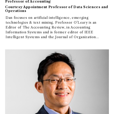
Professor of Accounting
Courtesy Appointment Professor of Data Sciences and
Operations
Dan focuses on artificial intelligence, emerging
technologies & text mining. Professor O’Leary is an
Editor of The Accounting Review, in Accounting
Information Systems and is former editor of IEEE
Intelligent Systems and the Journal of Organizational
Computing and Electronic Commerce. He was a
Research Fulbright Scholar (France) in computer
science and AI and in 2023, Professor O’Leary was
Elected as a Senior Member of the Association for
the Advancement of Artificial Intelligence. Awards:
Paul Gray Award “Most Thought-Provoking Paper,"
2017-top 100 IS researchers, JIS best paper for 2017-
2019, AIS Distinguished Member, UiPath Visionary
Educator in RPA, AIS Award for Innovation in
Teaching, SET Outstanding Educator Award and
listed among “Top 100000 Scientists” based on
citations and publications for yearly and career
contributions. Grants: iORB–Robotic Process
Analysis, KPMG KARP Award for Data and Analytics–
Non-Traditional Measures, NSA Grant-MKIDS and