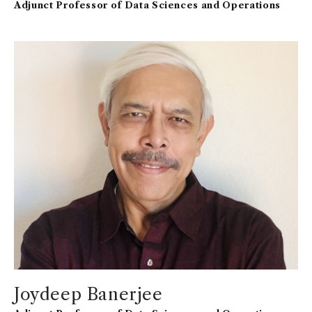
Adjunct Professor of Data Sciences and Operations
Joydeep Banerjee