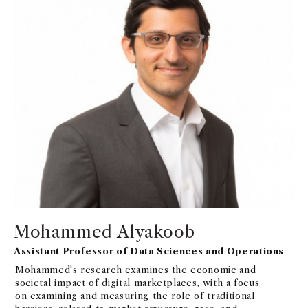
Mohammed Alyakoob
Assistant Professor of Data Sciences and Operations
Mohammed's research examines the economic and
societal impact of digital marketplaces, with a focus
on examining and measuring the role of traditional