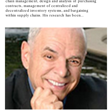
chain management, design and analysis of purchasing
contracts, management of centralized and
decentralized inventory systems, and bargaining
within supply chains. His research has been
published in many top journals, including
Management Science and Operations Research. Prior
to joining USC, he was on the faculty of
Northwestern University and a visiting professor at
the University of Washington. Professor Bassok
served as chief system analyst of SES, a company that
specialized in developing real time data collection
and scheduling systems. Professor Bassok has
received several teaching awards, including
Marshall's Golden Apple Award in 2003.