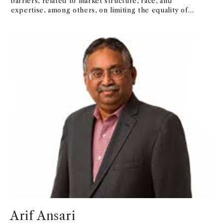
barriers, related to market structure, race, and
expertise, among others, on limiting the equality of
benefits derived from these platforms.
Arif Ansari