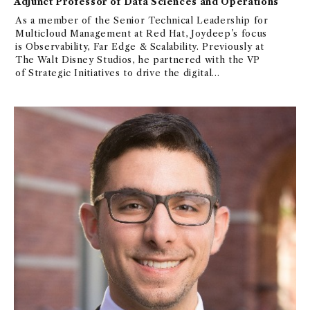
Adjunct Professor of Data Sciences and Operations
As a member of the Senior Technical Leadership for
Multicloud Management at Red Hat, Joydeep’s focus
is Observability, Far Edge & Scalability. Previously at
The Walt Disney Studios, he partnered with the VP
of Strategic Initiatives to drive the digital
transformation of a key application, breaking it into
micro services and migrating it to Cloud. In his many
years at IBM, Joydeep has spear headed key projects
and worked across many technologies in the areas of
Distributed Computing, Streaming Analytics & J2EE.
He is big believer in DevOps transformation, Agile
Methodology & Design Thinking. He is interested in
replicating the success of AI/ML in other fields to
the area of Observability.