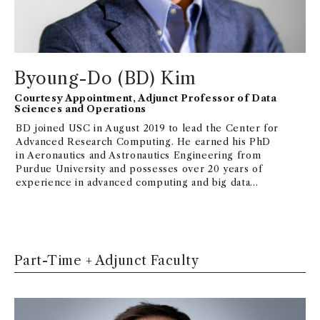
DHS grant on security.
Byoung-Do (BD) Kim
Courtesy Appointment, Adjunct Professor of Data
Sciences and Operations
BD joined USC in August 2019 to lead the Center for
Advanced Research Computing. He earned his PhD
in Aeronautics and Astronautics Engineering from
Purdue University and possesses over 20 years of
experience in advanced computing and big data
fields. Prior to joining USC, BD spearheaded
advanced research computing programs at esteemed
R1 universities, such as Harvard Medical School and
Virginia Tech. His research interests encompass
large-scale parallel computational models and
Part-Time + Adjunct Faculty
advanced system design for computation and data
convergence models.