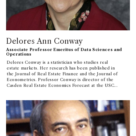
Delores Ann Conway
Associate Professor Emeritus of Data Sciences and
Operations
Delores Conway is a statistician who studies real
estate markets. Her research has been published in
the Journal of Real Estate Finance and the Journal of
Econometrics. Professor Conway is director of the
Casden Real Estate Economics Forecast at the USC
Lusk Center for Real Estate, and in 2005-06 and
2007-08 was selected as one of 50 "Women of
Influence in Real Estate" by Real Estate Southern
California Magazine.