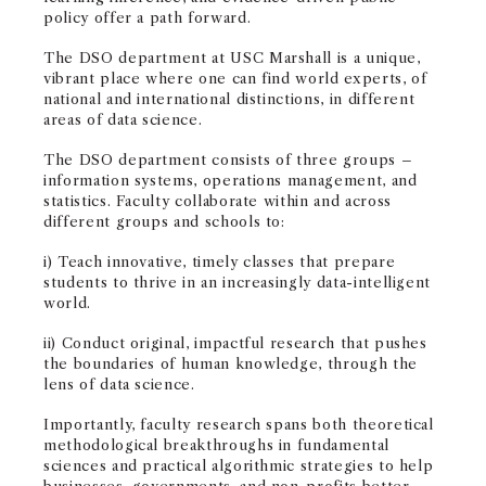
policy offer a path forward.
The DSO department at USC Marshall is a unique,
vibrant place where one can find world experts, of
national and international distinctions, in different
areas of data science.
The DSO department consists of three groups –
information systems, operations management, and
statistics. Faculty collaborate within and across
different groups and schools to:
i) Teach innovative, timely classes that prepare
students to thrive in an increasingly data-intelligent
world.
ii) Conduct original, impactful research that pushes
the boundaries of human knowledge, through the
lens of data science.
Importantly, faculty research spans both theoretical
methodological breakthroughs in fundamental
sciences and practical algorithmic strategies to help