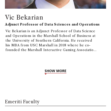
Vic Bekarian
Adjunct Professor of Data Sciences and Operations
Vic Bekarian is an Adjunct Professor of Data Science
and Operations in the Marshall School of Business at
the University of Southern California. He received
his MBA from USC Marshall in 2018 where he co-
founded the Marshall Interactive Gaming Association
and now acts as its alumni advisor.
Professor Bekarian
specializes in product management with experience
building and operating successful mobile games at
top publishers including Jam City, Blizzard
SHOW MORE
Entertainment, and 2K Games. His focus in product
development and operations draws from the use of
data analytics and consumer insights to characterize
and measure the player experience while seeking
actionable insights to drive game design.
Emeriti Faculty