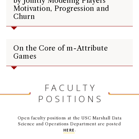
by Jointly Modeling Players’
Motivation, Progression and
Churn
On the Core of m-Attribute
Games
FACULTY
POSITIONS
Open faculty positions at the USC Marshall Data
Science and Operations Department are posted
HERE
.