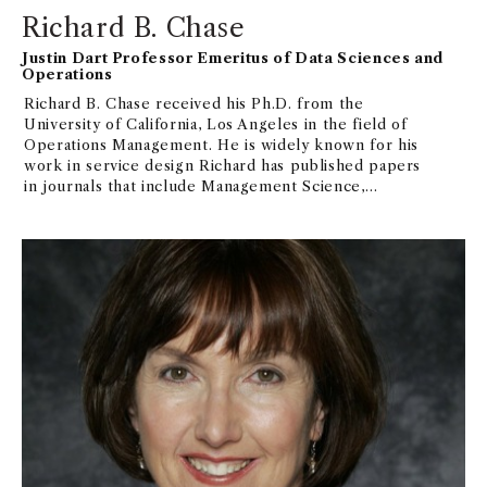
Richard B. Chase
Justin Dart Professor Emeritus of Data Sciences and
Operations
Richard B. Chase received his Ph.D. from the
University of California, Los Angeles in the field of
Operations Management. He is widely known for his
work in service design Richard has published papers
in journals that include Management Science,
Operations Research, Journal of Service Research,
Journal of Operations Management, and
Manufacturing & Service Operations Management.He
is on the editorial boards of Manufacturing & Service
Operations Management; an Editorial Advisory boards
of Production and Operations Management Journal,
Journal of Operations Management, and the Journal
of Service Research,and the Cornell Quarterly Dick
has consulted with a variety of organizations
including IBM, MGM Grand, Westin Hotels, and Aloha
Airlines.