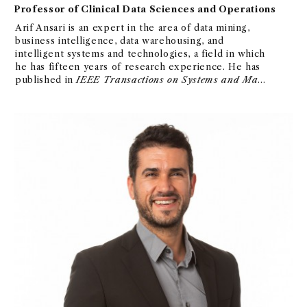
Professor of Clinical Data Sciences and Operations
Arif Ansari is an expert in the area of data mining,
business intelligence, data warehousing, and
intelligent systems and technologies, a field in which
he has fifteen years of research experience. He has
published in
IEEE Transactions on Systems and Man
and Cybernetics
.