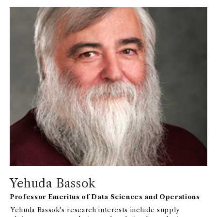
Yehuda Bassok
Professor Emeritus of Data Sciences and Operations
Yehuda Bassok's research interests include supply