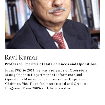
Ravi Kumar
Professor Emeritus of Data Sciences and Operations
From 1987 to 2013, he was Professor of Operations
Management in Department of Information and
Operations Management and served as Department
Chairman, Vice Dean for International and Graduate
Programs. From 2009-2011, he served as
Distinguished Professor and Dean of College of
Business at Korea Advanced Institute of Science and
Technology (KAIST).From 2013-2018, he was Shaw