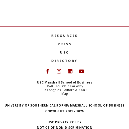
RESOURCES
PRESS
USC
DIRECTORY
Follow USC Marshall on Face
Follow USC Marshall on I
Follow USC Marshall 
Follow USC Mars
USC Marshall School of Business
3670 Trousdale Parkway
Los Angeles, California 90089
Map
UNIVERSITY OF SOUTHERN CALIFORNIA MARSHALL SCHOOL OF BUSINESS
COPYRIGHT 2001 - 2026
USC PRIVACY POLICY
NOTICE OF NON-DISCRIMINATION