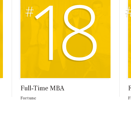
18
Full-Time MBA
Fortune
F