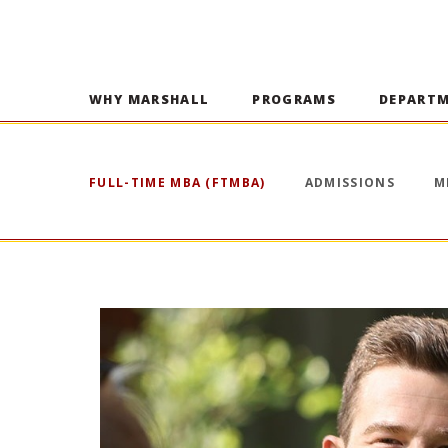
WHY MARSHALL
PROGRAMS
DEPART
FULL-TIME MBA (FTMBA)
ADMISSIONS
M