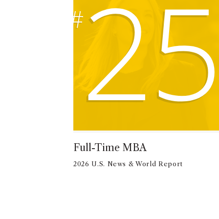
25
#
Full-Time MBA
2026 U.S. News & World Report