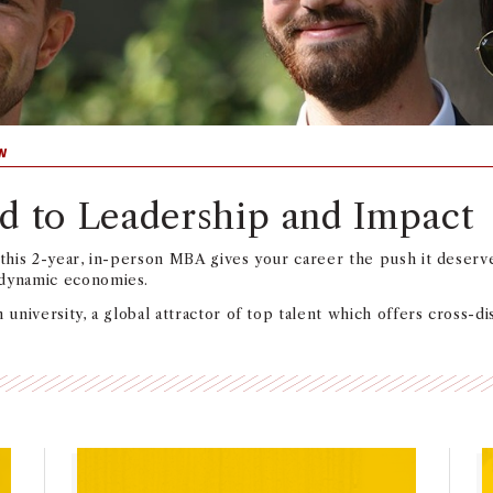
W
d to Leadership and Impact
 this 2-year, in-person MBA gives your career the push it deserve
 dynamic economies.
 university, a global attractor of top talent which offers cross-d