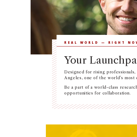
REAL WORLD — RIGHT NO
Your Launchpa
Designed for rising professionals,
Angeles, one of the world’s most
Be a part of a world-class research
opportunities for collaboration.