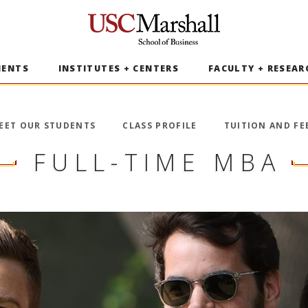
USC Marshall School of Business
MENTS
INSTITUTES + CENTERS
FACULTY + RESEAR
EET OUR STUDENTS
CLASS PROFILE
TUITION AND FE
FULL-TIME MBA