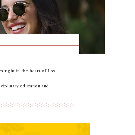
s right in the heart of Los
isciplinary education and