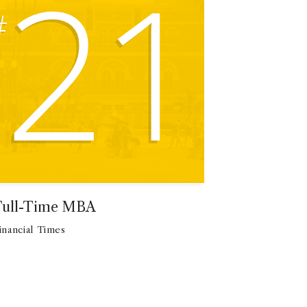
21
#
Full-Time MBA
inancial Times