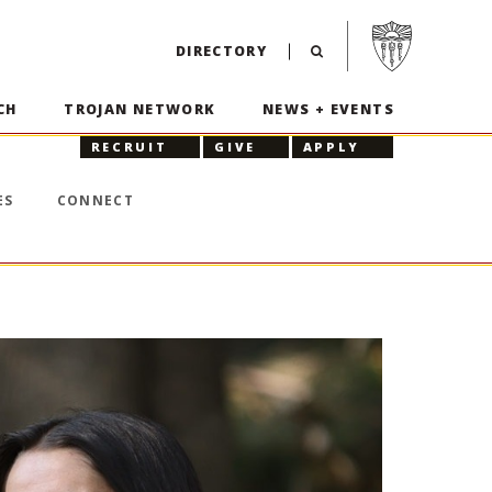
Visit USC home p
DIRECTORY
CH
TROJAN NETWORK
NEWS + EVENTS
RECRUIT
GIVE
APPLY
ES
CONNECT