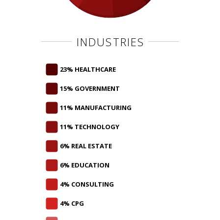
INDUSTRIES
23% HEALTHCARE
15% GOVERNMENT
11% MANUFACTURING
11% TECHNOLOGY
6% REAL ESTATE
6% EDUCATION
4% CONSULTING
4% CPG