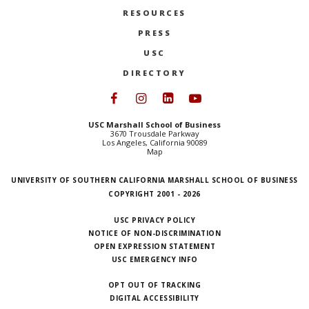
RESOURCES
PRESS
USC
DIRECTORY
Follow USC Marshall on Face
Follow USC Marshall on I
Follow USC Marshall 
Follow USC Mars
USC Marshall School of Business
3670 Trousdale Parkway
Los Angeles, California 90089
Map
UNIVERSITY OF SOUTHERN CALIFORNIA MARSHALL SCHOOL OF BUSINESS
COPYRIGHT 2001 - 2026
USC PRIVACY POLICY
NOTICE OF NON-DISCRIMINATION
OPEN EXPRESSION STATEMENT
USC EMERGENCY INFO
OPT OUT OF TRACKING
DIGITAL ACCESSIBILITY