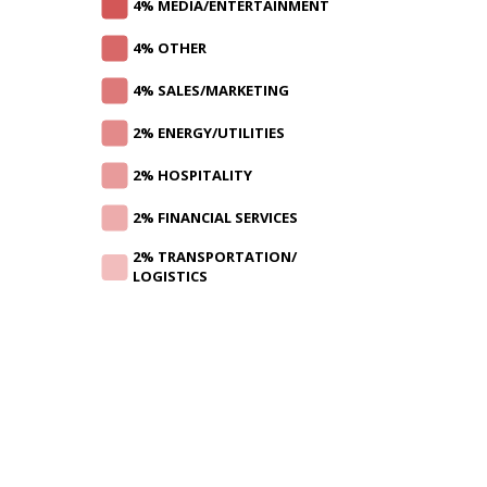
4% MEDIA/ENTERTAINMENT
4% OTHER
4% SALES/MARKETING
2% ENERGY/UTILITIES
2% HOSPITALITY
2% FINANCIAL SERVICES
2% TRANSPORTATION/
LOGISTICS
CAREER