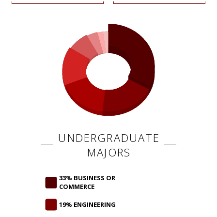
UNDERGRADUATE
MAJORS
33% BUSINESS OR
COMMERCE
19% ENGINEERING