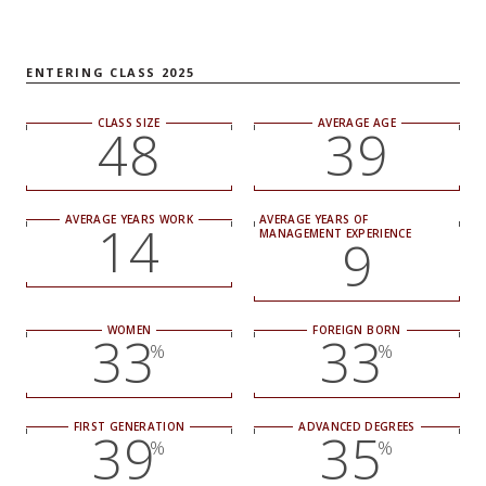
NEWS + EVENTS
ENTERING CLASS 2025
DIRECTORY
CLASS SIZE
AVERAGE AGE
48
39
SEARCH
AVERAGE YEARS WORK
AVERAGE YEARS OF
14
MANAGEMENT EXPERIENCE
9
WOMEN
FOREIGN BORN
33
33
%
%
FIRST GENERATION
ADVANCED DEGREES
39
35
%
%