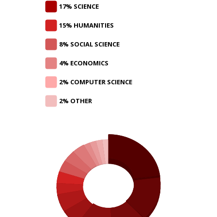
17% SCIENCE
15% HUMANITIES
8% SOCIAL SCIENCE
4% ECONOMICS
2% COMPUTER SCIENCE
2% OTHER