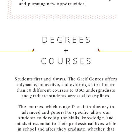
and pursuing new opportunities.
NEWS + EVENTS
DIRECTORY
DEGREES
SEARCH
+
COURSES
Students first and always. The Greif Center offers
a dynamic, innovative, and evolving slate of more
than 50 different courses to USC undergraduate
and graduate students across all disciplines.
The courses, which range from introductory to
advanced and general to specific, allow our
students to develop the skills, knowledge, and
mindset essential to their professional lives while
in school and after they graduate, whether that