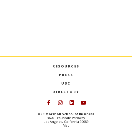
RESOURCES
PRESS
USC
DIRECTORY
Follow USC Marshall on Face
Follow USC Marshall on I
Follow USC Marshall 
Follow USC Mars
USC Marshall School of Business
3670 Trousdale Parkway
Los Angeles, California 90089
Map