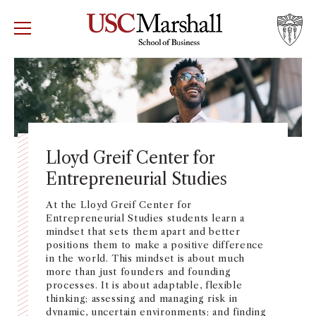
USC Marshall School of Business
Visit US
RECRUIT
GIVE
APPLY
WHY MARSHALL
Mor
PROGRAMS
Mor
Lloyd Greif Center for
Entrepreneurial Studies
DEPARTMENTS
Mor
At the Lloyd Greif Center for
INSTITUTES + CENTERS
Entrepreneurial Studies
students learn a
More
mindset that sets them apart and better
positions them to make a positive difference
FACULTY + RESEARCH
in the world. This mindset is about much
Mor
more than just founders and founding
processes. It is about adaptable, flexible
TROJAN NETWORK
thinking; assessing and managing risk in
Mor
dynamic, uncertain environments; and finding