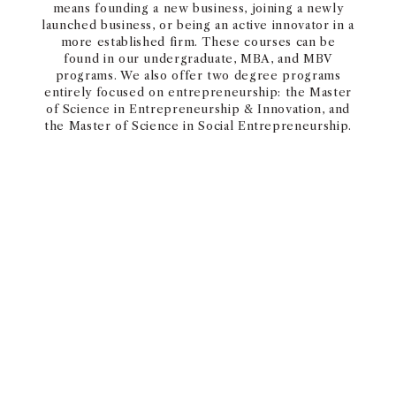
means founding a new business, joining a newly
launched business, or being an active innovator in a
more established firm. These courses can be
found in our undergraduate, MBA, and MBV
programs. We also offer two degree programs
entirely focused on entrepreneurship: the Master
of Science in Entrepreneurship & Innovation, and
the Master of Science in Social Entrepreneurship.