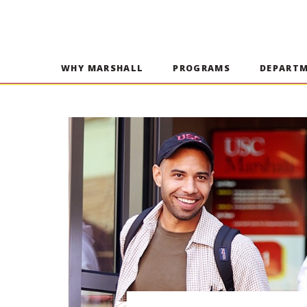
WHY MARSHALL
PROGRAMS
DEPART