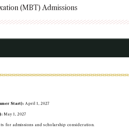
axation (MBT) Admissions
mmer Start):
April 1, 2027
):
May 1, 2027
nts for admissions and scholarship consideration.