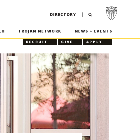
Visit USC home p
DIRECTORY
CH
TROJAN NETWORK
NEWS + EVENTS
RECRUIT
GIVE
APPLY