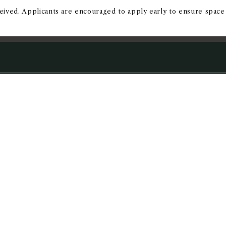
eived. Applicants are encouraged to apply early to ensure space 
NFO
APPLY TODAY
ADMISSI