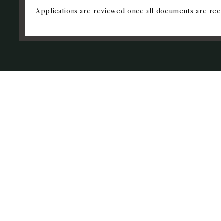
Applications are reviewed once all documents are rec
REQUEST I
Prerequisites