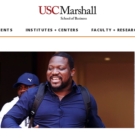
USC Marshall School of Business
MENTS
INSTITUTES + CENTERS
FACULTY + RESEAR