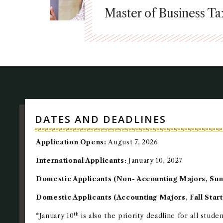
Master of Business T
DATES AND DEADLINES
Application Opens:
August 7, 2026
International Applicants:
January 10, 2027
Domestic Applicants (Non- Accounting Majors, Su
Domestic Applicants (Accounting Majors, Fall Start
th
*January 10
is also the priority deadline for all stude