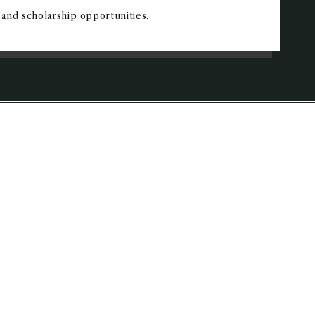
and scholarship opportunities.
ONS EVENTS