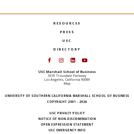
RESOURCES
PRESS
USC
DIRECTORY
Follow USC Marshall on Face
Follow USC Marshall on I
Follow USC Marshall 
Follow USC Mars
USC Marshall School of Business
3670 Trousdale Parkway
Los Angeles, California 90089
Map
UNIVERSITY OF SOUTHERN CALIFORNIA MARSHALL SCHOOL OF BUSINESS
COPYRIGHT 2001 - 2026
USC PRIVACY POLICY
NOTICE OF NON-DISCRIMINATION
OPEN EXPRESSION STATEMENT
USC EMERGENCY INFO