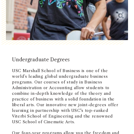
NEWS + EVENTS
DIRECTORY
SEARCH
Undergraduate Degrees
USC Marshall School of Business is one of the
world’s leading global undergraduate business
programs. Our courses of study in Business
Administration or Accounting allow students to
combine in-depth knowledge of the theory and
practice of business with a solid foundation in the
liberal arts. Our innovative new joint-degrees offer
learning in partnership with USC's top-ranked
Viterbi School of Engineering and the renowned
USC School of Cinematic Arts.
Our four-year programs allow you the freedom and