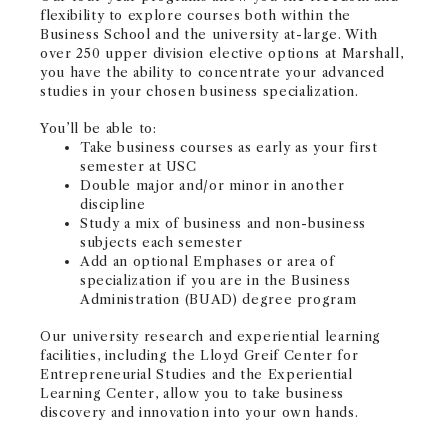
flexibility to explore courses both within the
Business School and the university at-large.​ With
over 250 upper division elective options at Marshall,
you have the ability to concentrate your advanced
studies in your chosen business specialization.
You’ll be able to:
Take business courses as early as your first
semester at USC
Double major and/or minor in another
discipline
Study a mix of business and non-business
subjects each semester
Add an optional Emphases or area of
specialization if you are in the Business
Administration (BUAD) degree program
Our university research and experiential learning
facilities, including the Lloyd Greif Center for
Entrepreneurial Studies and the Experiential
Learning Center, allow you to take business
discovery and innovation into your own hands.