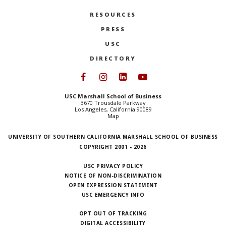
RESOURCES
PRESS
USC
DIRECTORY
Follow USC Marshall on Face
Follow USC Marshall on I
Follow USC Marshall 
Follow USC Mars
USC Marshall School of Business
3670 Trousdale Parkway
Los Angeles, California 90089
Map
UNIVERSITY OF SOUTHERN CALIFORNIA MARSHALL SCHOOL OF BUSINESS
COPYRIGHT 2001 - 2026
USC PRIVACY POLICY
NOTICE OF NON-DISCRIMINATION
OPEN EXPRESSION STATEMENT
USC EMERGENCY INFO
OPT OUT OF TRACKING
DIGITAL ACCESSIBILITY