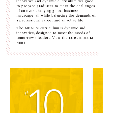
innovative and dynamic curriculum designed
NEWS + EVENTS
to prepare graduates to meet the challenges
of an ever-changing global business
landscape, all while balancing the demands of
DIRECTORY
a professional career and an active life.
The MBAPM curriculum is dynamic and
SEARCH
innovative, designed to meet the needs of
tomorrow's leaders. View the
CURRICULUM
HERE
.
10