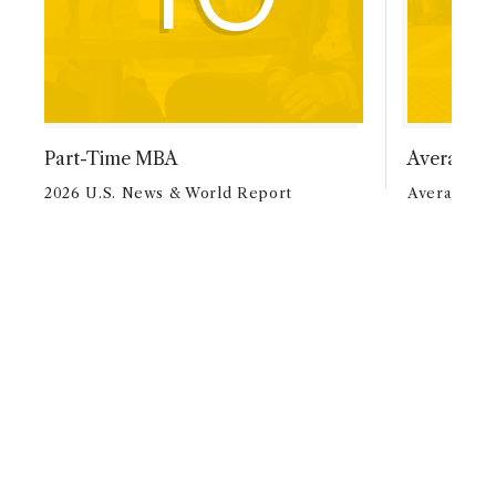
Part-Time MBA
Average A
2026 U.S. News & World Report
Average Ag
MBAPM AT A
GLANCE