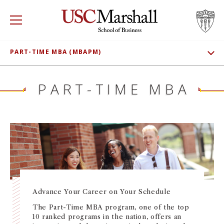
USC Marshall School of Business
Visit US
RECRUIT
GIVE
APPLY
PART-TIME MBA (MBAPM)
SHOW SUBNAV
WHY MARSHALL
ADMISSIONS
Mor
PART-TIME MBA
MEET OUR STUDENTS
PROGRAMS
Mor
CLASS PROFILE
DEPARTMENTS
Mor
TUITION AND FEES
INSTITUTES + CENTERS
More
CONNECT
FACULTY + RESEARCH
Mor
Advance Your Career on Your Schedule
The Part-Time MBA program, one of the top
TROJAN NETWORK
Mor
10 ranked programs in the nation, offers an