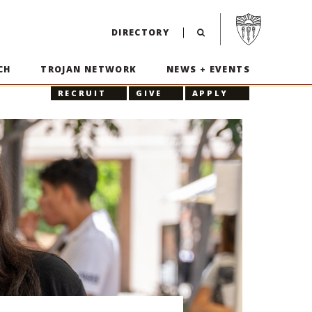
Visit USC home p
DIRECTORY
CH
TROJAN NETWORK
NEWS + EVENTS
RECRUIT
GIVE
APPLY