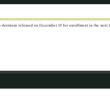
 decisions released on December 15 for enrollment in the next fa