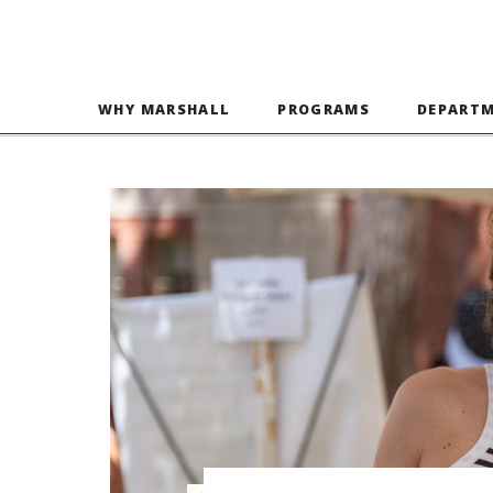
WHY MARSHALL
PROGRAMS
DEPART