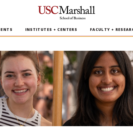
USC Marshall School of Business
MENTS
INSTITUTES + CENTERS
FACULTY + RESEAR