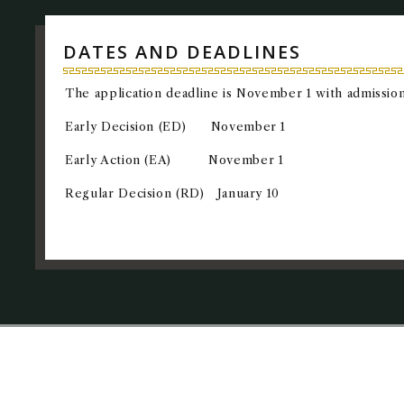
DATES AND DEADLINES
The application deadline is November 1 with admission
Early Decision (ED) November 1
Early Action (EA) November 1
Regular Decision (RD) January 10