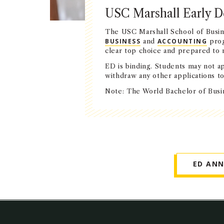
USC Marshall Early D
The USC Marshall School of Busines
BUSINESS
and
ACCOUNTING
prog
clear top choice and prepared to
ED is binding. Students may not ap
withdraw any other applications to
Note: The World Bachelor of Busin
ED AN