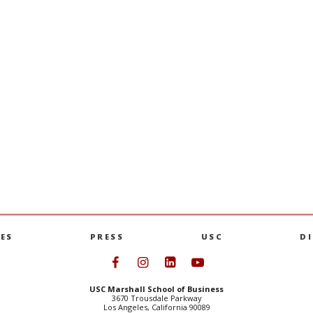
0-0690 |
EMAIL
L
|
EMAIL
ES
PRESS
USC
D
Follow USC Marshall on Face
Follow USC Marshall on I
Follow USC Marshall 
Follow USC Mars
USC Marshall School of Business
3670 Trousdale Parkway
Los Angeles, California 90089