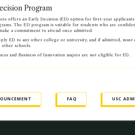
ecision Program
s offers an Early Decision (ED) option for first-year applicants
rams. The ED program is suitable for students who are confiden
 make a commitment to attend once admitted.
ply ED to any other college or university, and if admitted, must 
 other schools.
ess and Business of Innovation majors are not eligible for ED.
NOUNCEMENT
FAQ
USC ADM