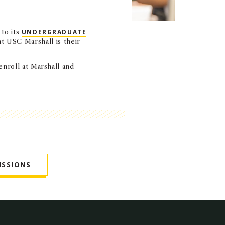
 to its
UNDERGRADUATE
t USC Marshall is their
enroll at Marshall and
ISSIONS