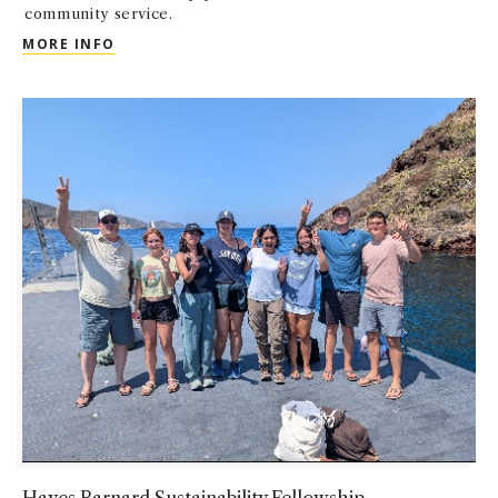
community service.
GUIDING EXCEPTIONAL MINDS (GEMS)
MORE INFO
Hayes Barnard Sustainability Fellowship