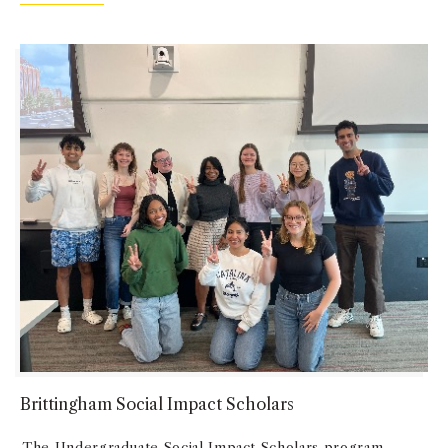
Brittingham Social Impact Scholars
The Undergraduate Social Impact Scholars program