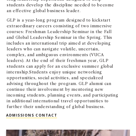
students develop the discipline needed to become
an effective global business leader.
GLP is a year-long program designed to kickstart
extraordinary careers consisting of two immersive
courses: Freshman Leadership Seminar in the Fall
and Global Leadership Seminar in the Spring. This
includes an international trip aimed at developing
leaders who can navigate volatile, uncertain,
complex, and ambiguous environments (VUCA
leaders). At the end of their freshman year, GLP
students can apply for an exclusive summer global
internship.Students enjoy unique networking
opportunities, social activities, and specialized
advising throughout the program. GLP alumni can
continue their involvement by mentoring new
incoming students, planning events, and participating
in additional international travel opportunities to
further their understanding of global business.
GLOBAL LEADERSHIP PROGRAM (GL
ADMISSIONS CONTACT