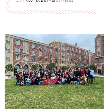
— Sr. Vice Dean Raman Randhawa