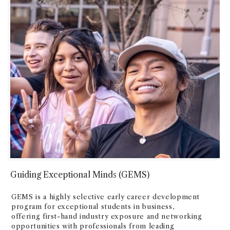
Guiding Exceptional Minds (GEMS)
GEMS is a highly selective early career development
program for exceptional students in business,
offering first-hand industry exposure and networking
opportunities with professionals from leading