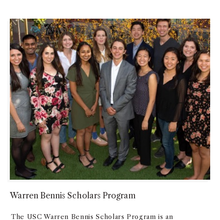
Warren Bennis Scholars Program
The USC Warren Bennis Scholars Program is an