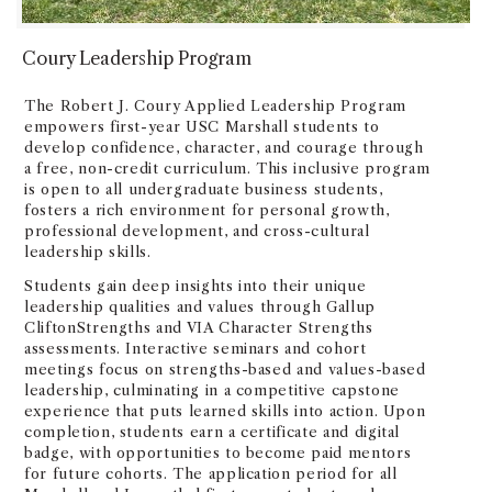
Coury Leadership Program
The Robert J. Coury Applied Leadership Program
empowers first-year USC Marshall students to
develop confidence, character, and courage through
a free, non-credit curriculum. This inclusive program
is open to all undergraduate business students,
fosters a rich environment for personal growth,
professional development, and cross-cultural
leadership skills.
Students gain deep insights into their unique
leadership qualities and values through Gallup
CliftonStrengths and VIA Character Strengths
assessments. Interactive seminars and cohort
meetings focus on strengths-based and values-based
leadership, culminating in a competitive capstone
experience that puts learned skills into action. Upon
completion, students earn a certificate and digital
badge, with opportunities to become paid mentors
for future cohorts. The application period for all