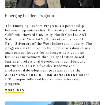
Emerging Leaders Program
The Emerging Leaders Program is a partnership
between top universities (University of Southern
California, Howard University, North Carolina A&T
State, Prairie View A&M, University of Texas at El
Paso, University of the West Indies) and industry. The
program aims to develop the next generation of risk
management leaders for an increasingly complex
business environment through application-based
learning, professional development activities, and
internships. This is a five-day academic and
professional development program run by the
ARKLEY INSTITUTE OF RISK MANAGEMENT
on the
USC campus followed by a summer internship
program.
EMERGING LEADERS PROGRAM
MORE INFO