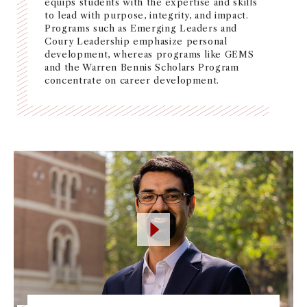
equips students with the expertise and skills
NEWS + EVENTS
to lead with purpose, integrity, and impact.
Programs such as Emerging Leaders and
Coury Leadership emphasize personal
DIRECTORY
development, whereas programs like GEMS
and the Warren Bennis Scholars Program
concentrate on career development.
SEARCH