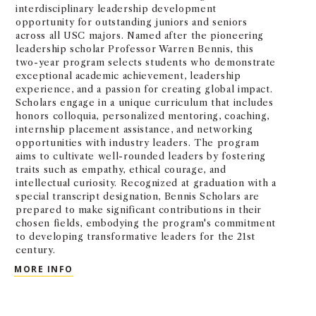
interdisciplinary leadership development
opportunity for outstanding juniors and seniors
across all USC majors. Named after the pioneering
leadership scholar Professor Warren Bennis, this
two-year program selects students who demonstrate
exceptional academic achievement, leadership
experience, and a passion for creating global impact.
Scholars engage in a unique curriculum that includes
honors colloquia, personalized mentoring, coaching,
internship placement assistance, and networking
opportunities with industry leaders. The program
aims to cultivate well-rounded leaders by fostering
traits such as empathy, ethical courage, and
intellectual curiosity. Recognized at graduation with a
special transcript designation, Bennis Scholars are
prepared to make significant contributions in their
chosen fields, embodying the program's commitment
to developing transformative leaders for the 21st
century.
WARREN BENNIS SCHOLARS PROGRAM
MORE INFO