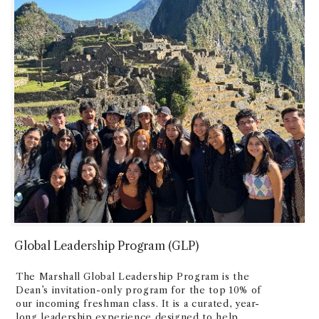
Global Leadership Program (GLP)
The Marshall Global Leadership Program is the
Dean’s invitation-only program for the top 10% of
our incoming freshman class. It is a curated, year-
long leadership experience designed to help