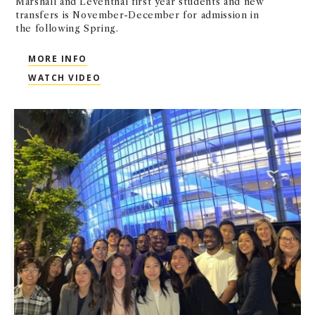
Marshall and Leventhal first year students and new
transfers is November-December for admission in
the following Spring.
MORE INFO
WATCH VIDEO