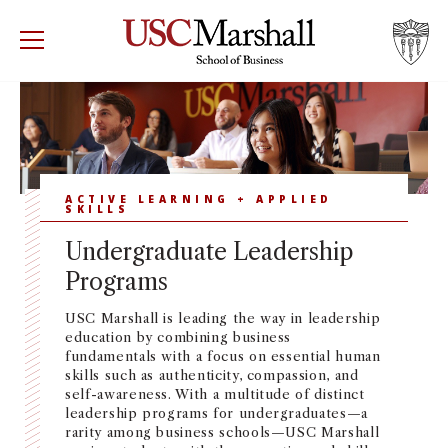
USC Marshall School of Business
Visit US
RECRUIT
GIVE
APPLY
WHY MARSHALL
Mor
PROGRAMS
ACTIVE LEARNING + APPLIED
Mor
SKILLS
Undergraduate Leadership
DEPARTMENTS
Mor
Programs
INSTITUTES + CENTERS
More
USC Marshall is leading the way in leadership
education by combining business
fundamentals with a focus on essential human
FACULTY + RESEARCH
Mor
skills such as authenticity, compassion, and
self-awareness. With a multitude of distinct
leadership programs for undergraduates—a
TROJAN NETWORK
Mor
rarity among business schools—USC Marshall