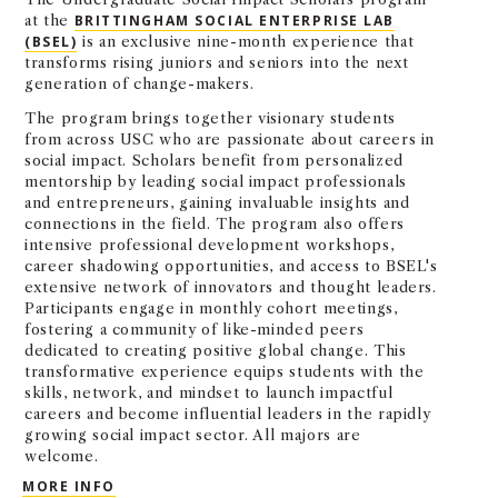
at the
BRITTINGHAM SOCIAL ENTERPRISE LAB
(BSEL)
is an exclusive nine-month experience that
transforms rising juniors and seniors into the next
generation of change-makers.
The program brings together visionary students
from across USC who are passionate about careers in
social impact. Scholars benefit from personalized
mentorship by leading social impact professionals
and entrepreneurs, gaining invaluable insights and
connections in the field. The program also offers
intensive professional development workshops,
career shadowing opportunities, and access to BSEL's
extensive network of innovators and thought leaders.
Participants engage in monthly cohort meetings,
fostering a community of like-minded peers
dedicated to creating positive global change. This
transformative experience equips students with the
skills, network, and mindset to launch impactful
careers and become influential leaders in the rapidly
growing social impact sector. All majors are
welcome.
BRITTINGHAM SOCIAL IMPACT SCHOLARS
MORE INFO