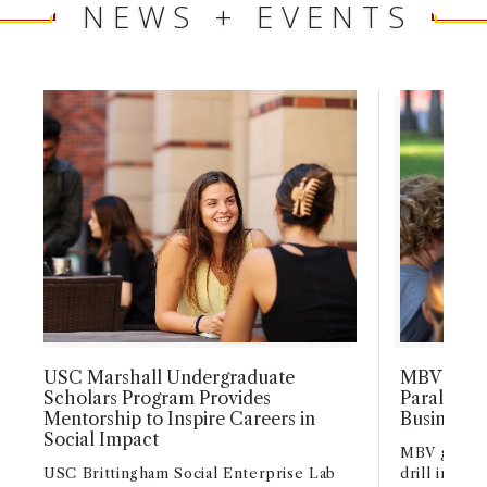
NEWS + EVENTS
USC Marshall Undergraduate
MBV and G
Scholars Program Provides
Parallels 
Mentorship to Inspire Careers in
Business S
Social Impact
MBV gradua
USC Brittingham Social Enterprise Lab
drill instr