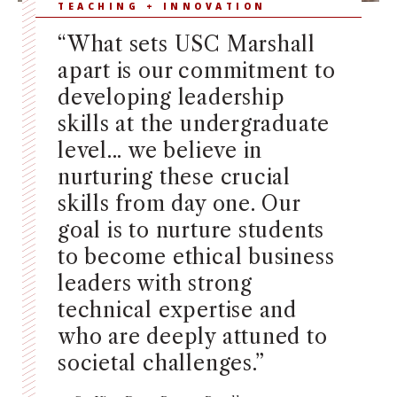
TEACHING + INNOVATION
“What sets USC Marshall
apart is our commitment to
developing leadership
skills at the undergraduate
level... we believe in
nurturing these crucial
skills from day one. Our
goal is to nurture students
to become ethical business
leaders with strong
technical expertise and
who are deeply attuned to
societal challenges.”