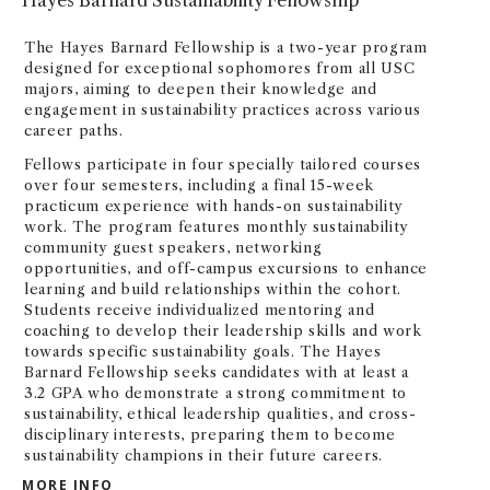
The Hayes Barnard Fellowship is a two-year program
designed for exceptional sophomores from all USC
majors, aiming to deepen their knowledge and
engagement in sustainability practices across various
career paths.
Fellows participate in four specially tailored courses
over four semesters, including a final 15-week
practicum experience with hands-on sustainability
work. The program features monthly sustainability
community guest speakers, networking
opportunities, and off-campus excursions to enhance
learning and build relationships within the cohort.
Students receive individualized mentoring and
coaching to develop their leadership skills and work
towards specific sustainability goals. The Hayes
Barnard Fellowship seeks candidates with at least a
3.2 GPA who demonstrate a strong commitment to
sustainability, ethical leadership qualities, and cross-
disciplinary interests, preparing them to become
sustainability champions in their future careers.
HAYES BARNARD SUSTAINABILITY FELLOWSHI
MORE INFO