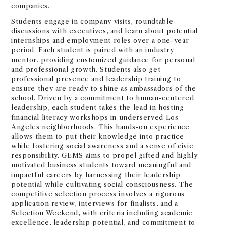
companies.
Students engage in company visits, roundtable
discussions with executives, and learn about potential
internships and employment roles over a one-year
period. Each student is paired with an industry
mentor, providing customized guidance for personal
and professional growth. Students also get
professional presence and leadership training to
ensure they are ready to shine as ambassadors of the
school. Driven by a commitment to human-centered
leadership, each student takes the lead in hosting
financial literacy workshops in underserved Los
Angeles neighborhoods. This hands-on experience
allows them to put their knowledge into practice
while fostering social awareness and a sense of civic
responsibility. GEMS aims to propel gifted and highly
motivated business students toward meaningful and
impactful careers by harnessing their leadership
potential while cultivating social consciousness. The
competitive selection process involves a rigorous
application review, interviews for finalists, and a
Selection Weekend, with criteria including academic
excellence, leadership potential, and commitment to