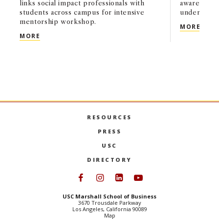
links social impact professionals with
awareness, 
students across campus for intensive
undergrads
mentorship workshop.
MBV 
MORE
USC MARSHALL UNDERGRADUATE SCHOLARS PROGR
MORE
RESOURCES
PRESS
USC
DIRECTORY
Follow USC Marshall on Face
Follow USC Marshall on I
Follow USC Marshall 
Follow USC Mars
USC Marshall School of Business
3670 Trousdale Parkway
Los Angeles, California 90089
Map