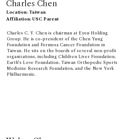
Charles Chen
Location: Taiwan
Affiliation: USC Parent
Charles C. Y. Chen is chairman at Eyon Holding
Group. He is co-president of the Chen Yung
Foundation and Formosa Cancer Foundation in
Taiwan. He sits on the boards of several non-profit
organizations, including Children Liver Foundation,
Earth's Love Foundation, Taiwan Orthopedic Sports
Medicine Research Foundation, and the New York
Philharmonic.