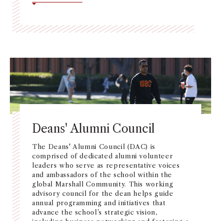
Deans' Alumni Council
The Deans' Alumni Council (DAC) is
comprised of dedicated alumni volunteer
leaders who serve as representative voices
and ambassadors of the school within the
global Marshall Community. This working
advisory council for the dean helps guide
annual programming and initiatives that
advance the school’s strategic vision,