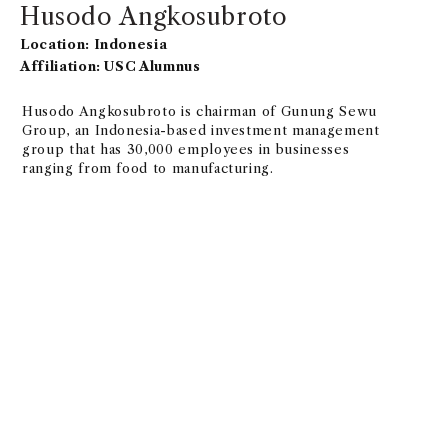
Husodo Angkosubroto
Location: Indonesia
Affiliation: USC Alumnus
Husodo Angkosubroto is chairman of Gunung Sewu
Group, an Indonesia-based investment management
group that has 30,000 employees in businesses
ranging from food to manufacturing.