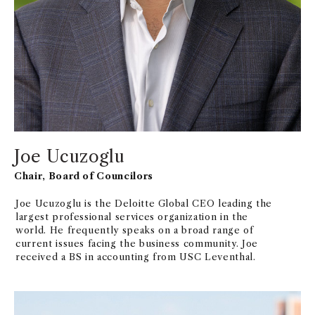
Joe Ucuzoglu
Chair, Board of Councilors
Joe Ucuzoglu is the Deloitte Global CEO leading the
largest professional services organization in the
world. He frequently speaks on a broad range of
current issues facing the business community. Joe
received a BS in accounting from USC Leventhal.