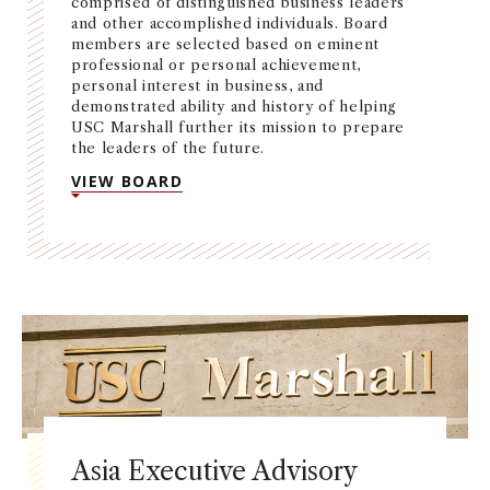
comprised of distinguished business leaders
and other accomplished individuals. Board
members are selected based on eminent
professional or personal achievement,
personal interest in business, and
demonstrated ability and history of helping
USC Marshall further its mission to prepare
the leaders of the future.
VIEW BOARD
Asia Executive Advisory