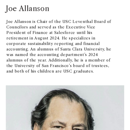
Joe Allanson
Joe Allanson is Chair of the USC Leventhal Board of
Councilors and served as the Executive Vice
President of Finance at Salesforce until his
retirement in August 2024. He specializes in
corporate sustainability reporting and financial
accounting. An alumnus of Santa Clara University, he
was named the accounting department’s 2024
alumnus of the year. Additionally, he is a member of
the University of San Francisco’s board of trustees,
and both of his children are USC graduates.