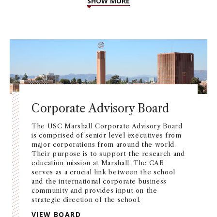
SHOW MORE
Corporate Advisory Board
The USC Marshall Corporate Advisory Board
is comprised of senior level executives from
major corporations from around the world.
Their purpose is to support the research and
education mission at Marshall. The CAB
serves as a crucial link between the school
and the international corporate business
community and provides input on the
strategic direction of the school.
VIEW BOARD