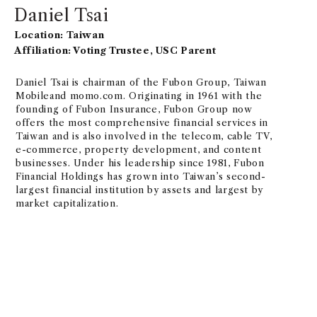
Daniel Tsai
Location: Taiwan
Affiliation: Voting Trustee, USC Parent
Daniel Tsai is chairman of the Fubon Group, Taiwan
Mobileand momo.com. Originating in 1961 with the
founding of Fubon Insurance, Fubon Group now
offers the most comprehensive financial services in
Taiwan and is also involved in the telecom, cable TV,
e-commerce, property development, and content
businesses. Under his leadership since 1981, Fubon
Financial Holdings has grown into Taiwan’s second-
largest financial institution by assets and largest by
market capitalization.