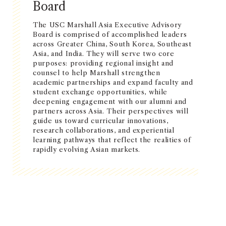
Board
The USC Marshall Asia Executive Advisory
Board is comprised of accomplished leaders
across Greater China, South Korea, Southeast
Asia, and India. They will serve two core
purposes: providing regional insight and
counsel to help Marshall strengthen
academic partnerships and expand faculty and
student exchange opportunities, while
deepening engagement with our alumni and
partners across Asia. Their perspectives will
guide us toward curricular innovations,
research collaborations, and experiential
learning pathways that reflect the realities of
rapidly evolving Asian markets.