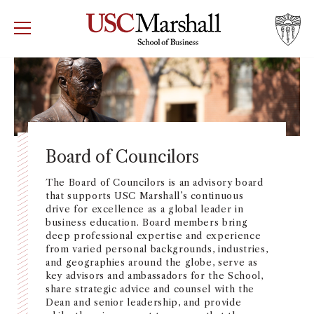
USC Marshall School of Business
Visit US
RECRUIT
GIVE
APPLY
WHY MARSHALL
Mor
PROGRAMS
Mor
Board of Councilors
DEPARTMENTS
The Board of Councilors is an advisory board
Mor
that supports USC Marshall’s continuous
drive for excellence as a global leader in
INSTITUTES + CENTERS
business education. Board members bring
More
deep professional expertise and experience
from varied personal backgrounds, industries,
FACULTY + RESEARCH
Mor
and geographies around the globe, serve as
key advisors and ambassadors for the School,
share strategic advice and counsel with the
TROJAN NETWORK
Mor
Dean and senior leadership, and provide