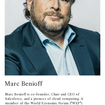
Marc Benioff
Marc Benioff is co-founder, Chair and CEO of
Salesforce, and a pioneer of cloud computing. A
member of the World Economic Forum ("WEF")