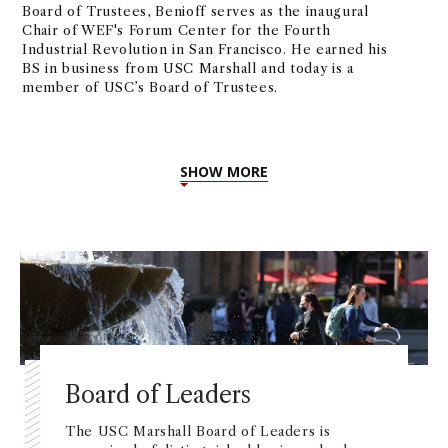
Board of Trustees, Benioff serves as the inaugural
Chair of WEF's Forum Center for the Fourth
Industrial Revolution in San Francisco. He earned his
BS in business from USC Marshall and today is a
member of USC’s Board of Trustees.
SHOW MORE
Board of Leaders
The USC Marshall Board of Leaders is