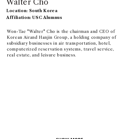
Walter Cho
Location: South Korea
Affiliation: USC Alumnus
Won-Tae "Walter" Cho is the chairman and CEO of
Korean Airand Hanjin Group, a holding company of
subsidiary businesses in air transportation, hotel,
computerized reservation systems, travel service,
real estate, and leisure business.