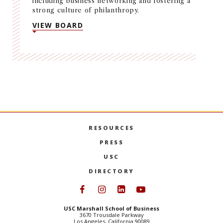
including business networking and fostering a
strong culture of philanthropy.
VIEW BOARD
RESOURCES
PRESS
USC
DIRECTORY
Follow USC Marshall on Face
Follow USC Marshall on I
Follow USC Marshall 
Follow USC Mars
USC Marshall School of Business
3670 Trousdale Parkway
Los Angeles, California 90089