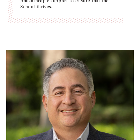
philanthropic support to ensure that the
School thrives.
NEWS + EVENTS
DIRECTORY
SEARCH