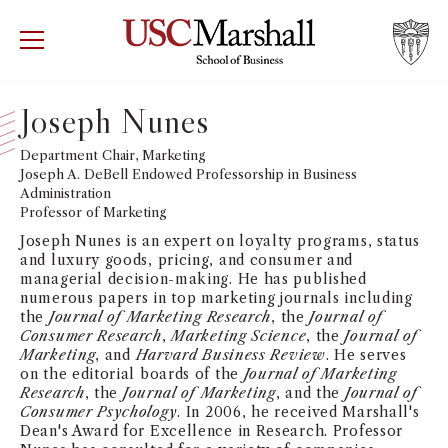
USC Marshall School of Business
Visit US
RECRUIT
GIVE
APPLY
Joseph Nunes
WHY MARSHALL
Department Chair, Marketing
Mor
Joseph A. DeBell Endowed Professorship in Business
Administration
PROGRAMS
Mor
Professor of Marketing
Joseph Nunes is an expert on loyalty programs, status
DEPARTMENTS
and luxury goods, pricing, and consumer and
Mor
managerial decision-making. He has published
numerous papers in top marketing journals including
INSTITUTES + CENTERS
the
Journal of Marketing Research
, the
Journal of
More
Consumer Research
,
Marketing Science
, the
Journal of
Marketing
, and
Harvard Business Review
. He serves
FACULTY + RESEARCH
Mor
on the editorial boards of the
Journal of Marketing
Research
, the
Journal of Marketing
, and the
Journal of
Consumer Psychology
. In 2006, he received Marshall's
TROJAN NETWORK
Mor
Dean's Award for Excellence in Research. Professor