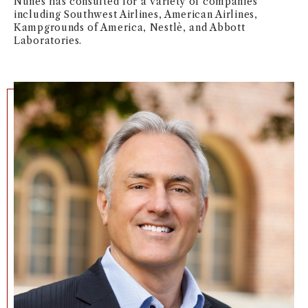
Nunes has consulted for a variety of companies
including Southwest Airlines, American Airlines,
NEWS + EVENTS
Kampgrounds of America, Nestlè, and Abbott
Laboratories.
DIRECTORY
SEARCH