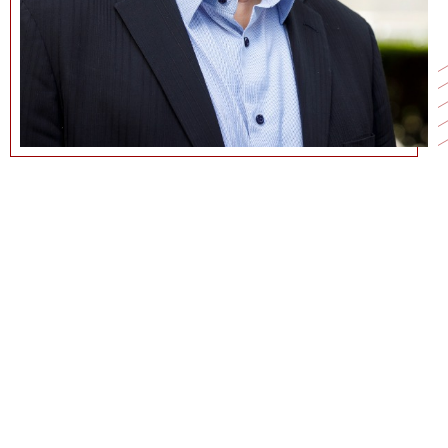
213-740-5044
JNUNES@MARSHALL.USC.EDU
CURRICULUM VITAE
GOOGLE SCHOLAR PAGE
COMMUNICATIONS@MARSHALL.USC.EDU