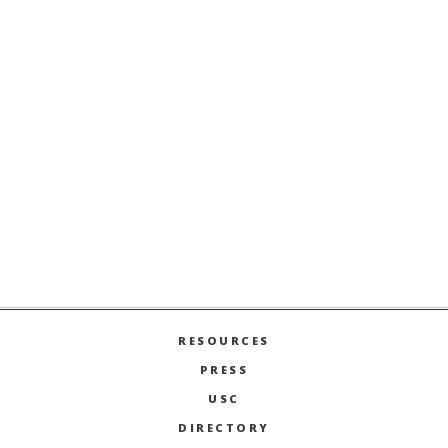
MKT-618
Consumer Behavior and
Decision Making
A foundation in judgment, decision-making, and
choice aspects of consumer behavior and
business. Topics include heuristics and biases,
information acquisition, time perception, and
intertemporal choice.
PREVIOUS SEMESTERS
RESOURCES
PRESS
USC
DIRECTORY