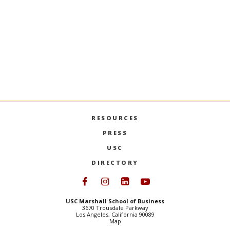
placing our graduates in faculty positions at the
top business schools in the U.S. and abroad. Our
program is STEM-designated.
PhD PROGRAMS ADMISSIONS
RESOURCES
PRESS
USC
DIRECTORY
Follow USC Marshall on Face
Follow USC Marshall on I
Follow USC Marshall 
Follow USC Mars
USC Marshall School of Business
3670 Trousdale Parkway
Los Angeles, California 90089
Map