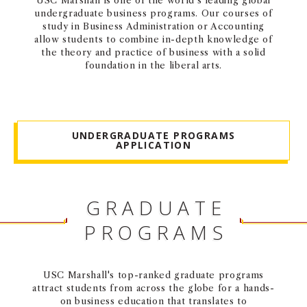
USC Marshall is one of the world’s leading global
undergraduate business programs. Our courses of
NEWS + EVENTS
study in Business Administration or Accounting
allow students to combine in-depth knowledge of
DIRECTORY
the theory and practice of business with a solid
foundation in the liberal arts.
SEARCH
UNDERGRADUATE PROGRAMS
APPLICATION
GRADUATE
PROGRAMS
USC Marshall's top-ranked graduate programs
attract students from across the globe for a hands-
on business education that translates to