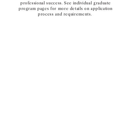
professional success. See individual graduate
program pages for more details on application
process and requirements.
GRADUATE PROGRAMS APPLICATION
PHD PROGRAMS
The Marshall PhD Program is one of the premier
Business PhD programs in the world. With an
outstanding faculty and a student-centered
culture, we have achieved stellar success in