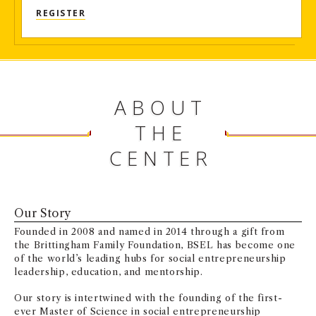
REGISTER
ABOUT
THE
CENTER
Our Story
Founded in 2008 and named in 2014 through a gift from
the Brittingham Family Foundation, BSEL has become one
of the world’s leading hubs for social entrepreneurship
leadership, education, and mentorship.
Our story is intertwined with the founding of the first-
ever Master of Science in social entrepreneurship