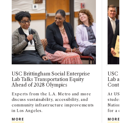
admission to USC degree programs.
USC Brittingham Social Enterprise
USC Britt
Lab Talks Transportation Equity
Lab and Gr
Ahead of 2028 Olympics
Contest A
Experts from the L.A. Metro and more
At USC’s H
discuss sustainability, accessibility, and
students p
community infrastructure improvements
Nations Su
in Los Angeles.
for a chance
USC BRITTINGHAM SOCIAL ENTERPRISE LAB TAL
USC 
MORE
MORE