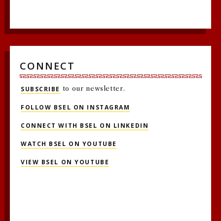
CONNECT
SUBSCRIBE
to our newsletter.
FOLLOW BSEL ON INSTAGRAM
CONNECT WITH BSEL ON LINKEDIN
WATCH BSEL ON YOUTUBE
VIEW BSEL ON YOUTUBE