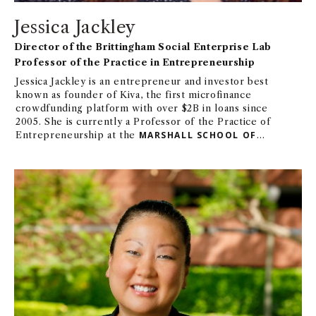
Jessica Jackley
Director of the Brittingham Social Enterprise Lab
Professor of the Practice in Entrepreneurship
Jessica Jackley is an entrepreneur and investor best
known as founder of Kiva, the first microfinance
crowdfunding platform with over $2B in loans since
2005. She is currently a Professor of the Practice of
Entrepreneurship at the
MARSHALL SCHOOL OF
BUSINESS AT USC
, and Founder and GP at Untapped
Capital. Previously, Jessica was Founder/CEO at
Alltruists, creating unique volunteer experiences
that can be done anywhere. Other notable
experience includes serving as Walt Disney
Imagineering's inaugural Entrepreneur in Residence,
Chief Impact Officer at
ASPIRATION
, Venture
Partner at Collaborative Fund and Mustard Seed
Maze, author of
CLAY WATER
BRICK
(PenguinRandom House), and founder/CEO of
Profounder (acquired by
GOOD
Inc. in2010), among
others. Jessica was previously a Visiting Practitioner
at Stanford’s
CENTER FOR PHILANTHROPY AND