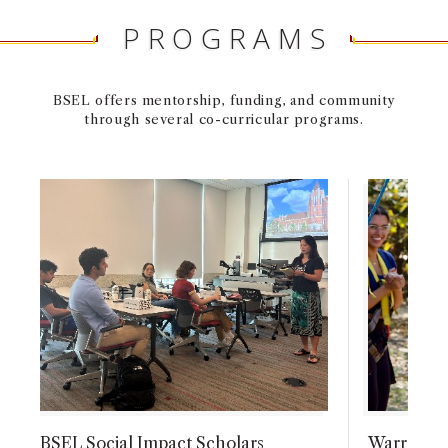
PROGRAMS
BSEL offers mentorship, funding, and community
through several co-curricular programs.
BSEL Social Impact Scholars
Warren Be