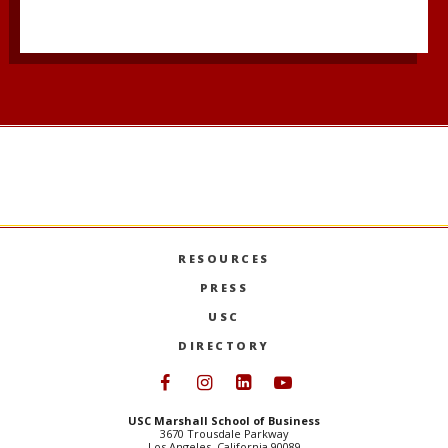
RESOURCES
PRESS
USC
DIRECTORY
Follow USC Marshall on Face
Follow USC Marshall on I
Follow USC Marshall 
Follow USC Mars
USC Marshall School of Business
3670 Trousdale Parkway
Los Angeles, California 90089