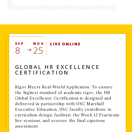
SEP
NOV
LIVE ONLINE
8
25
GLOBAL HR EXCELLENCE
CERTIFICATION
Rigor Meets Real-World Application. To ensure
the highest standard of academic rigor, the HR
Global Excellence Certification is designed and
delivered in partnership with USC Marshall
Executive Education. USC faculty contribute to
curriculum design, facilitate the Week 12 Practicum
live sessions, and oversee the final capstone
assessment.