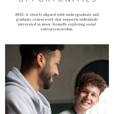
BSEL is closely aligned with undergraduate and
graduate coursework that supports individuals
interested in more formally exploring social
entrepreneurship.