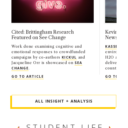
Cited: Brittingham Research
Kevin Kass
Featured on See Change
News
Work done examining cognitive and
KASSEL
, a
emotional responses to crowdfunded
environmen
campaigns by co-authors
KICKUL
and
H2O and Aq
Jacqueline Orr is showcased on
SEA
deliver wat
CHANGE
.
countries 
boiling or 
CITED: BRITTINGHAM RESEARCH FEATU
GO TO ARTICLE
GO TO ART
ALL INSIGHT + ANALYSIS
STUDENT LIFE