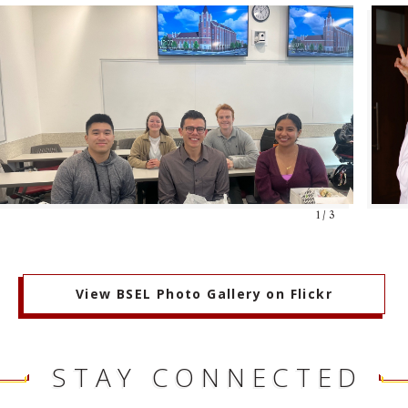
1 / 3
View BSEL Photo Gallery on Flickr
STAY CONNECTED