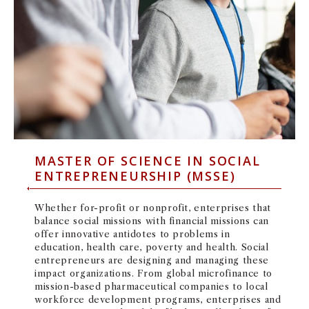
MASTER OF SCIENCE IN SOCIAL
ENTREPRENEURSHIP (MSSE)
Whether for-profit or nonprofit, enterprises that
balance social missions with financial missions can
offer innovative antidotes to problems in
education, health care, poverty and health. Social
entrepreneurs are designing and managing these
impact organizations. From global microfinance to
mission-based pharmaceutical companies to local
workforce development programs, enterprises and