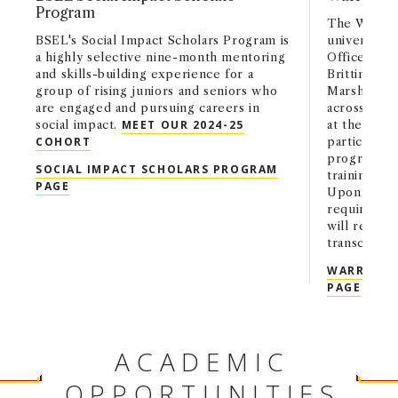
Program
The Warren
BSEL's Social Impact Scholars Program is
university-
a highly selective nine-month mentoring
Office of t
and skills-building experience for a
Brittingham
group of rising juniors and seniors who
Marshall Sc
are engaged and pursuing careers in
across acad
social impact.
MEET OUR 2024-25
at the end 
COHORT
participate
program. Sc
SOCIAL IMPACT SCHOLARS PROGRAM
training in
PAGE
Upon succes
requiremen
will receiv
transcripts.
WARREN B
PAGE
ACADEMIC
OPPORTUNITIES