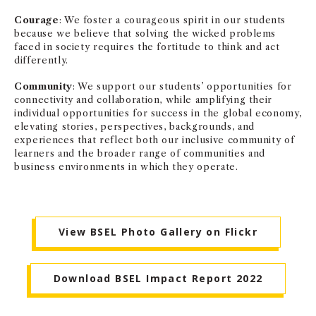
Courage
: We foster a courageous spirit in our students
because we believe that solving the wicked problems
faced in society requires the fortitude to think and act
differently.
Community
: We support our students’ opportunities for
connectivity and collaboration, while amplifying their
individual opportunities for success in the global economy,
elevating stories, perspectives, backgrounds, and
experiences that reflect both our inclusive community of
learners and the broader range of communities and
business environments in which they operate.
View BSEL Photo Gallery on Flickr
Download BSEL Impact Report 2022