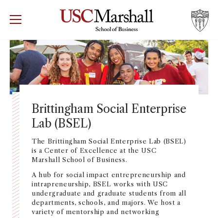
USC Marshall School of Business
Visit US
RECRUIT
GIVE
APPLY
WHY MARSHALL
Mor
PROGRAMS
Mor
Brittingham Social Enterprise
Lab (BSEL)
DEPARTMENTS
Mor
The Brittingham Social Enterprise Lab (BSEL)
INSTITUTES + CENTERS
is a Center of Excellence at the USC
More
Marshall School of Business.
A hub for social impact entrepreneurship and
FACULTY + RESEARCH
Mor
intrapreneurship, BSEL works with USC
undergraduate and graduate students from all
TROJAN NETWORK
departments, schools, and majors. We host a
Mor
variety of mentorship and networking