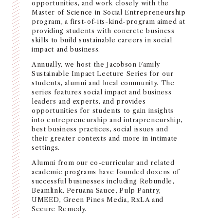
opportunities, and work closely with the
NEWS + EVENTS
Master of Science in Social Entrepreneurship
program, a first-of-its-kind-program aimed at
providing students with concrete business
DIRECTORY
skills to build sustainable careers in social
impact and business.
SEARCH
Annually, we host the Jacobson Family
Sustainable Impact Lecture Series for our
students, alumni and local community. The
series features social impact and business
leaders and experts, and provides
opportunities for students to gain insights
into entrepreneurship and intrapreneurship,
best business practices, social issues and
their greater contexts and more in intimate
settings.
Alumni from our co-curricular and related
academic programs have founded dozens of
successful businesses including Rebundle,
Beamlink, Peruana Sauce, Pulp Pantry,
UMEED, Green Pines Media, RxLA and
Secure Remedy.