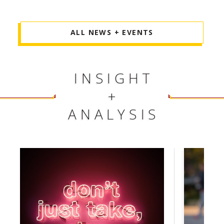
ALL NEWS + EVENTS
INSIGHT
+
ANALYSIS