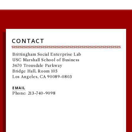
CONTACT
Brittingham Social Enterprise Lab
USC Marshall School of Business
3670 Trousdale Parkway
Bridge Hall, Room 105
Los Angeles, CA 90089-0803
EMAIL
Phone: 213-740-9098