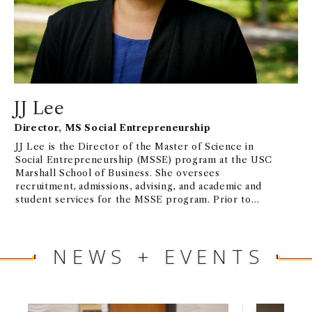
CIVIL SOCIETY
. Extensive board service includes
HABITAT FOR HUMANITY
,
OPPORTUNITY
INTERNATIONAL
,
INTERNATIONAL MUSEUM OF
WOMEN
, and more.
JJ Lee
Director, MS Social Entrepreneurship
JJ Lee is the Director of the Master of Science in
Social Entrepreneurship (MSSE) program at the USC
Marshall School of Business. She oversees
recruitment, admissions, advising, and academic and
student services for the MSSE program. Prior to
joining the Marshall School in 2018, JJ ran the Pre-
Master’s Program at USC International Academy
from 2014-2018, helping international students
NEWS + EVENTS
prepare for success in their respective USC master’s
programs. From 2011-2014, she served as the
International Student Advisor at the American
Language Institute at USC, managing the university-
wide English language proficiency requirement for