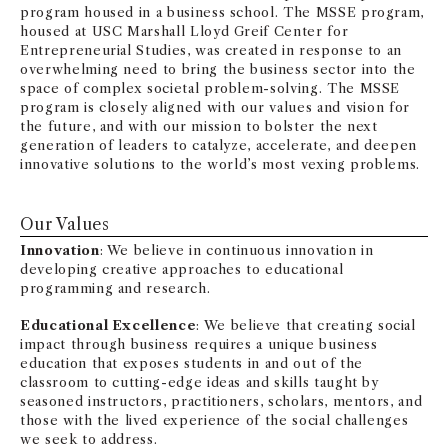
program housed in a business school. The MSSE program,
housed at USC Marshall Lloyd Greif Center for
Entrepreneurial Studies, was created in response to an
overwhelming need to bring the business sector into the
space of complex societal problem-solving. The MSSE
program is closely aligned with our values and vision for
the future, and with our mission to bolster the next
generation of leaders to catalyze, accelerate, and deepen
innovative solutions to the world’s most vexing problems.
Our Values
Innovation
: We believe in continuous innovation in
developing creative approaches to educational
programming and research.
Educational Excellence
: We believe that creating social
impact through business requires a unique business
education that exposes students in and out of the
classroom to cutting-edge ideas and skills taught by
seasoned instructors, practitioners, scholars, mentors, and
those with the lived experience of the social challenges
we seek to address.