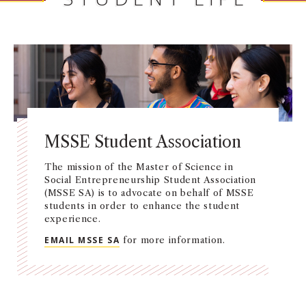
MSSE Student Association
The mission of the Master of Science in
Social Entrepreneurship Student Association
(MSSE SA) is to advocate on behalf of MSSE
students in order to enhance the student
experience.
EMAIL MSSE SA
for more information.