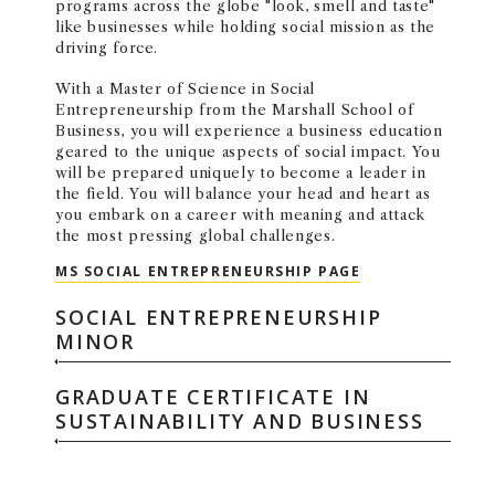
programs across the globe "look, smell and taste"
like businesses while holding social mission as the
driving force.
With a Master of Science in Social
Entrepreneurship from the Marshall School of
Business, you will experience a business education
geared to the unique aspects of social impact. You
will be prepared uniquely to become a leader in
the field. You will balance your head and heart as
you embark on a career with meaning and attack
the most pressing global challenges.
MASTER OF SCIE
MS SOCIAL ENTREPRENEURSHIP PAGE
SOCIAL ENTREPRENEURSHIP
MINOR
GRADUATE CERTIFICATE IN
SUSTAINABILITY AND BUSINESS