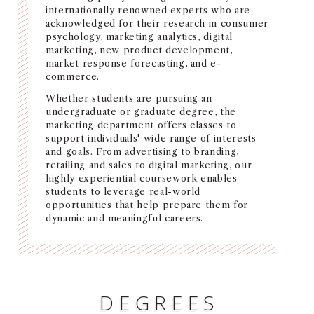
internationally renowned experts who are
NEWS + EVENTS
acknowledged for their research in consumer
psychology, marketing analytics, digital
marketing, new product development,
DIRECTORY
market response forecasting, and e-
commerce.
SEARCH
Whether students are pursuing an
undergraduate or graduate degree, the
marketing department offers classes to
support individuals' wide range of interests
and goals. From advertising to branding,
retailing and sales to digital marketing, our
highly experiential coursework enables
students to leverage real-world
opportunities that help prepare them for
dynamic and meaningful careers.
DEGREES