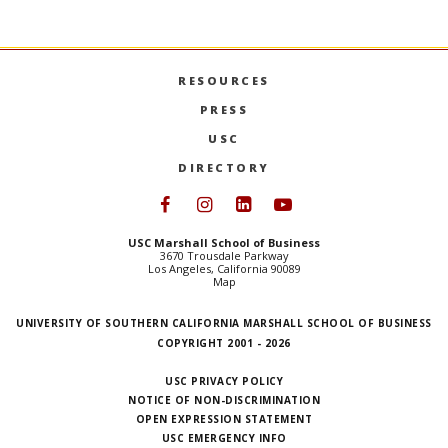
RESOURCES
PRESS
USC
DIRECTORY
Follow USC Marshall on Face
Follow USC Marshall on I
Follow USC Marshall 
Follow USC Mars
USC Marshall School of Business
3670 Trousdale Parkway
Los Angeles, California 90089
Map
UNIVERSITY OF SOUTHERN CALIFORNIA MARSHALL SCHOOL OF BUSINESS
COPYRIGHT 2001 - 2026
USC PRIVACY POLICY
NOTICE OF NON-DISCRIMINATION
OPEN EXPRESSION STATEMENT
USC EMERGENCY INFO