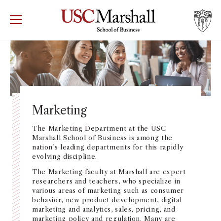
USC Marshall School of Business
Visit US
RECRUIT
GIVE
APPLY
WHY MARSHALL
Mor
PROGRAMS
Mor
Marketing
DEPARTMENTS
The Marketing Department at the USC
Mor
Marshall School of Business is among the
nation’s leading departments for this rapidly
INSTITUTES + CENTERS
evolving discipline.
More
The Marketing faculty at Marshall are expert
FACULTY + RESEARCH
researchers and teachers, who specialize in
Mor
various areas of marketing such as consumer
behavior, new product development, digital
TROJAN NETWORK
marketing and analytics, sales, pricing, and
Mor
marketing policy and regulation. Many are