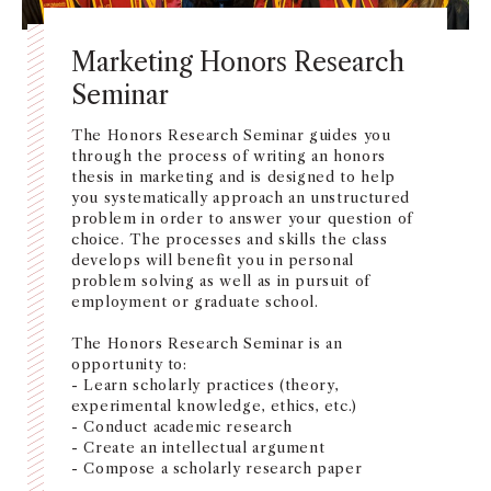
Marketing Honors Research
Seminar
The Honors Research Seminar guides you
through the process of writing an honors
thesis in marketing and is designed to help
you systematically approach an unstructured
problem in order to answer your question of
choice. The processes and skills the class
develops will benefit you in personal
problem solving as well as in pursuit of
employment or graduate school.
The Honors Research Seminar is an
opportunity to:
- Learn scholarly practices (theory,
experimental knowledge, ethics, etc.)
- Conduct academic research
- Create an intellectual argument
- Compose a scholarly research paper