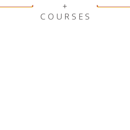
+
COURSES