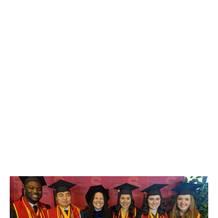
Songhyun Kim
PhD Student in Marketing
STUDENTS