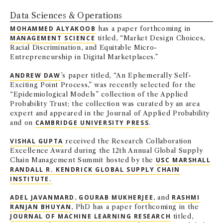
NEWS + EVENTS
Data Sciences & Operations
MOHAMMED ALYAKOOB
has a paper forthcoming in
DIRECTORY
MANAGEMENT SCIENCE
titled, “Market Design Choices,
Racial Discrimination, and Equitable Micro-
Entrepreneurship in Digital Marketplaces.”
SEARCH
ANDREW DAW
’s paper titled, “An Ephemerally Self-
Exciting Point Process,” was recently selected for the
“Epidemiological Models” collection of the Applied
Probability Trust; the collection was curated by an area
expert and appeared in the Journal of Applied Probability
and on
CAMBRIDGE UNIVERSITY PRESS
.
VISHAL GUPTA
received the Research Collaboration
Excellence Award during the 12th Annual Global Supply
Chain Management Summit hosted by the
USC MARSHALL
RANDALL R. KENDRICK GLOBAL SUPPLY CHAIN
INSTITUTE.
ADEL JAVANMARD
,
GOURAB MUKHERJEE
, and
RASHMI
RANJAN BHUYAN
, PhD has a paper forthcoming in the
JOURNAL OF MACHINE LEARNING RESEARCH
titled,