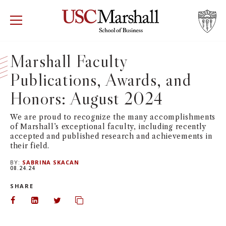
USC Marshall School of Business
Visit US
RECRUIT
GIVE
APPLY
Marshall Faculty
Publications, Awards, and
WHY MARSHALL
Mor
Honors: August 2024
PROGRAMS
Mor
We are proud to recognize the many accomplishments
of Marshall’s exceptional faculty, including recently
DEPARTMENTS
Mor
accepted and published research and achievements in
their field.
INSTITUTES + CENTERS
More
BY:
SABRINA SKACAN
08.24.24
FACULTY + RESEARCH
SHARE
Mor
Share on Facebook
Share on LinkedIn
Share on Twitter
Copy url to clipboard
TROJAN NETWORK
Mor