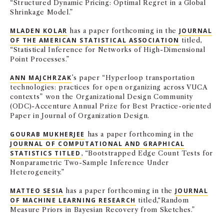
“Structured Dynamic Pricing: Optimal Regret in a Global
Shrinkage Model.”
MLADEN KOLAR
has a paper forthcoming in the
JOURNAL
OF THE AMERICAN STATISTICAL ASSOCIATION
titled,
“Statistical Inference for Networks of High-Dimensional
Point Processes.”
ANN MAJCHRZAK
’s paper “Hyperloop transportation
technologies: practices for open organizing across VUCA
contexts” won the Organizational Design Community
(ODC)-Accenture Annual Prize for Best Practice-oriented
Paper in Journal of Organization Design.
GOURAB MUKHERJEE
has a paper forthcoming in the
JOURNAL OF COMPUTATIONAL AND GRAPHICAL
STATISTICS TITLED
, “Bootstrapped Edge Count Tests for
Nonparametric Two-Sample Inference Under
Heterogeneity.”
MATTEO SESIA
has a paper forthcoming in the
JOURNAL
OF MACHINE LEARNING RESEARCH
titled,
“Random
Measure Priors in Bayesian Recovery from Sketches.”