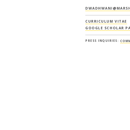
DWADHWANI@MARSH
CURRICULUM VITAE
GOOGLE SCHOLAR P
PRESS INQUIRIES:
COMM