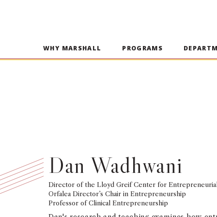
WHY MARSHALL
PROGRAMS
DEPART
Dan Wadhwani
Director of the Lloyd Greif Center for Entrepreneuria
Orfalea Director’s Chair in Entrepreneurship
Professor of Clinical Entrepreneurship