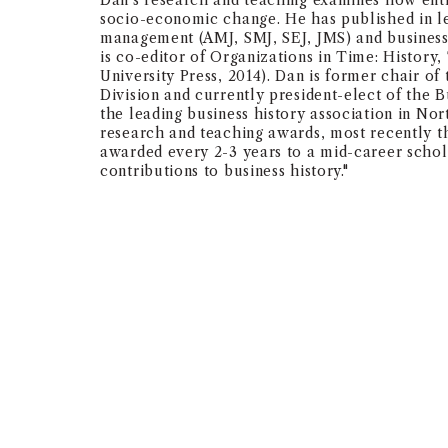
Dan's research and teaching examines how ent
socio-economic change. He has published in le
management (AMJ, SMJ, SEJ, JMS) and business
is co-editor of Organizations in Time: History
University Press, 2014). Dan is former chair 
Division and currently president-elect of the 
the leading business history association in No
research and teaching awards, most recently t
awarded every 2-3 years to a mid-career schol
contributions to business history."