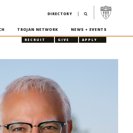
Visit USC home p
DIRECTORY
CH
TROJAN NETWORK
NEWS + EVENTS
RECRUIT
GIVE
APPLY