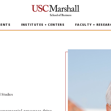
USC Marshall School of Business
MENTS
INSTITUTES + CENTERS
FACULTY + RESEAR
l Studies