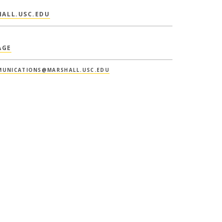
ALL.USC.EDU
AGE
UNICATIONS@MARSHALL.USC.EDU