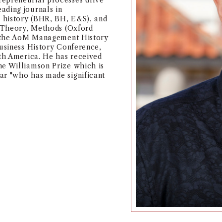
repreneurial processes drive
ading journals in
 history (BHR, BH, E&S), and
, Theory, Methods (Oxford
of the AoM Management History
Business History Conference,
rth America. He has received
he Williamson Prize which is
ar "who has made significant