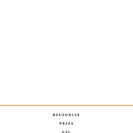
University of Southern California
Marshall School of Business
Popovich Hall, Suite 308
Los Angeles, CA 90089-2633
Phone: 213-740-7846
CONTACT US
RESOURCES
PRESS
USC