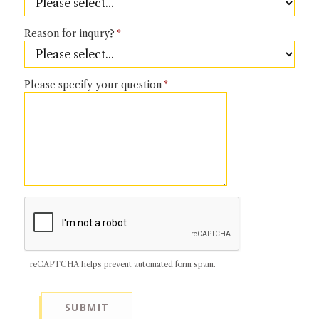
NEWS + EVENTS
Reason for inqury?
DIRECTORY
Please specify your question
SEARCH
reCAPTCHA helps prevent automated form spam.
SUBMIT