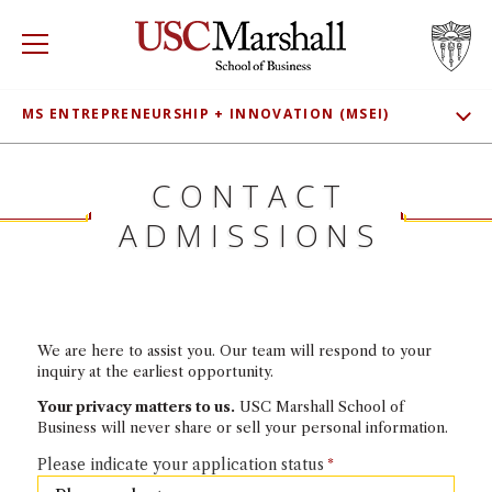
USC Marshall School of Business
Visit US
RECRUIT
GIVE
APPLY
MS ENTREPRENEURSHIP + INNOVATION (MSEI)
SHOW SUB
WHY MARSHALL
ADMISSIONS
Mor
CONTACT
MEET OUR STUDENTS
PROGRAMS
ADMISSIONS
Mor
CLASS PROFILE
DEPARTMENTS
Mor
TUITION
INSTITUTES + CENTERS
More
We are here to assist you. Our team will respond to your
CONNECT
inquiry at the earliest opportunity.
FACULTY + RESEARCH
Your privacy matters to us.
USC Marshall School of
Mor
Business will never share or sell your personal information.
TROJAN NETWORK
Please indicate your application status
Mor