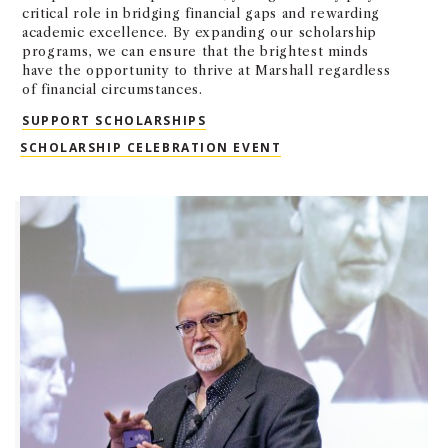
critical role in bridging financial gaps and rewarding
academic excellence. By expanding our scholarship
programs, we can ensure that the brightest minds
have the opportunity to thrive at Marshall regardless
of financial circumstances.
SUPPORT SCHOLARSHIPS
SCHOLARSHIPS
SCHOLARSHIP CELEBRATION EVENT