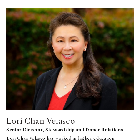
communications.
Lori Chan Velasco
Senior Director, Stewardship and Donor Relations
Lori Chan Velasco has worked in higher education