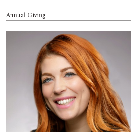
Annual Giving