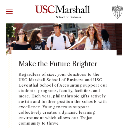
USC Marshall School of Business
Visit US
RECRUIT
GIVE
APPLY
WHY MARSHALL
Mor
PROGRAMS
Mor
Make the Future Brighter
DEPARTMENTS
Regardless of size, your donations to the
Mor
USC Marshall School of Business and USC
Leventhal School of Accounting support our
INSTITUTES + CENTERS
students, programs, faculty, facilities, and
More
more. Each year, philanthropic gifts actively
sustain and further position the schools with
FACULTY + RESEARCH
Mor
excellence. Your generous support
collectively creates a dynamic learning
environment which allows our Trojan
TROJAN NETWORK
Mor
community to thrive.