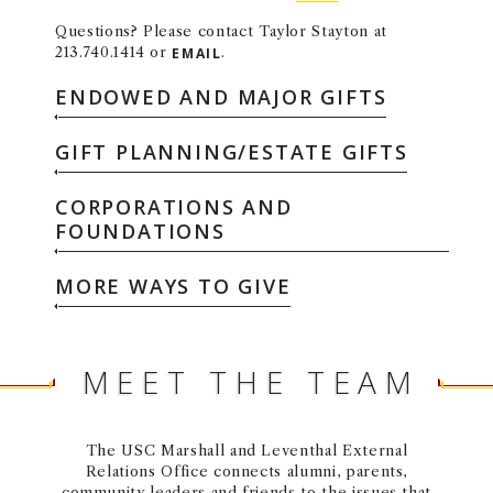
Questions? Please contact Taylor Stayton at
213.740.1414 or
EMAIL
.
ENDOWED AND MAJOR GIFTS
GIFT PLANNING/ESTATE GIFTS
CORPORATIONS AND
FOUNDATIONS
MORE WAYS TO GIVE
MEET THE TEAM
The USC Marshall and Leventhal External
Relations Office connects alumni, parents,
community leaders and friends to the issues that