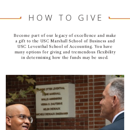
HOW TO GIVE
Become part of our legacy of excellence and make
a gift to the USC Marshall School of Business and
USC Leventhal School of Accounting. You have
many options for giving and tremendous flexibility
in determining how the funds may be used.