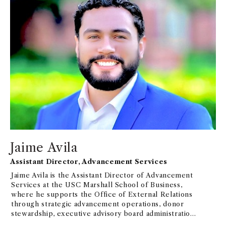
Jaime Avila
Assistant Director, Advancement Services
Jaime Avila is the Assistant Director of Advancement
Services at the USC Marshall School of Business,
where he supports the Office of External Relations
through strategic advancement operations, donor
stewardship, executive advisory board administration,
constituent engagement, and advancement