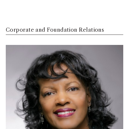
Corporate and Foundation Relations