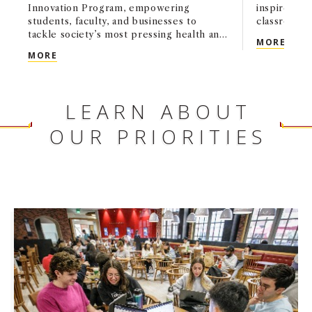
Innovation Program, empowering
inspired Tr
students, faculty, and businesses to
classroom.
tackle society’s most pressing health and
ALUM
MORE
wellness challenges.
USC MARSHALL ANNOUNCES $10 MILLION GIFT 
MORE
LEARN ABOUT
OUR PRIORITIES