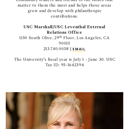
matter to them the most and helps these areas
grow and develop with philanthropic
contributions.
USC Marshall/USC Leventhal External
Relations Office
th
1150 South Olive, 29
Floor, Los Angeles, CA
90015
213.740.0038 |
EMAIL
The University's fiscal year is July 1 - June 30. USC
Tax ID: 95-1642394