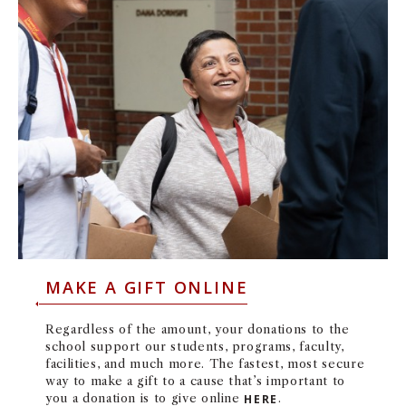
MAKE A GIFT ONLINE
Regardless of the amount, your donations to the
school support our students, programs, faculty,
facilities, and much more.
The fastest, most secure
way to make a gift to a cause that’s important to
you a donation is to give online
HERE
.