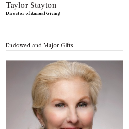
Taylor Stayton
Director of Annual Giving
Endowed and Major Gifts