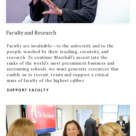
Faculty and Research
Faculty are invaluable—to the university and to the
people touched by their teaching, creativity, and
research. To continue Marshall’s ascent into the
ranks of the world’s most preeminent business and
accounting schools, we must generate resources that
enable us to recruit, retain and support a critical
mass of faculty of the highest caliber.
SUPPORT FACULTY