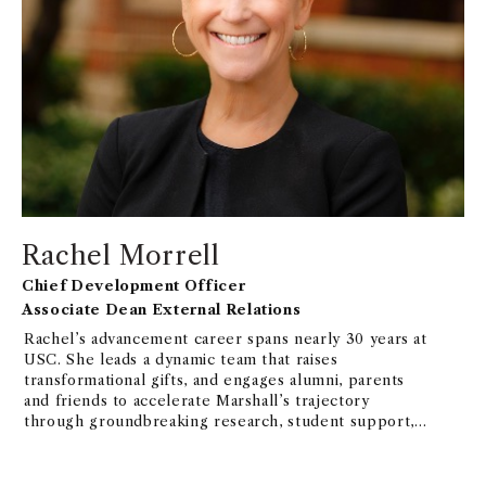
Rachel Morrell
Chief Development Officer
Associate Dean External Relations
Rachel’s advancement career spans nearly 30 years at
USC. She leads a dynamic team that raises
transformational gifts, and engages alumni, parents
and friends to accelerate Marshall’s trajectory
through groundbreaking research, student support,
experiential learning opportunities, and capital
projects.