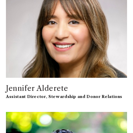
affairs leadership positions at Marshall including in
the Full-Time MBA Program and Undergraduate
Programs.
Jennifer Alderete
Assistant Director, Stewardship and Donor Relations