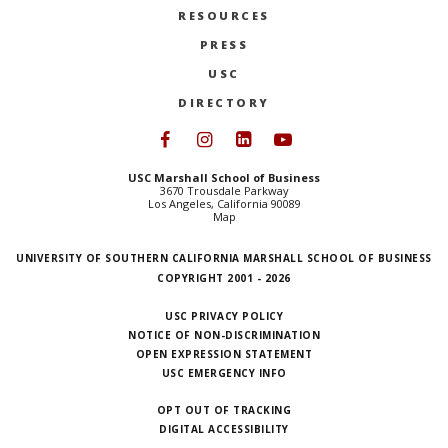
RESOURCES
PRESS
USC
DIRECTORY
Follow USC Marshall on Face
Follow USC Marshall on I
Follow USC Marshall 
Follow USC Mars
USC Marshall School of Business
3670 Trousdale Parkway
Los Angeles, California 90089
Map
UNIVERSITY OF SOUTHERN CALIFORNIA MARSHALL SCHOOL OF BUSINESS
COPYRIGHT 2001 - 2026
USC PRIVACY POLICY
NOTICE OF NON-DISCRIMINATION
OPEN EXPRESSION STATEMENT
USC EMERGENCY INFO
OPT OUT OF TRACKING
DIGITAL ACCESSIBILITY