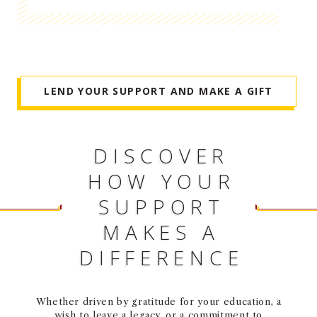
NEWS + EVENTS
DIRECTORY
LEND YOUR SUPPORT AND MAKE A GIFT
SEARCH
DISCOVER
HOW YOUR
SUPPORT
MAKES A
DIFFERENCE
Whether driven by gratitude for your education, a
wish to leave a legacy, or a commitment to