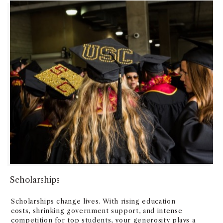
Scholarships
Scholarships change lives. With rising education
costs, shrinking government support, and intense
competition for top students, your generosity plays a