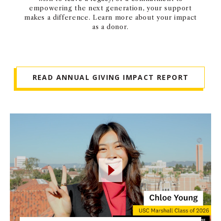
empowering the next generation, your support
makes a difference. Learn more about your impact
as a donor.
READ ANNUAL GIVING IMPACT REPORT