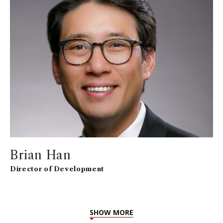
Brian Han
Director of Development
SHOW MORE