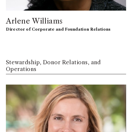
Arlene Williams
Director of Corporate and Foundation Relations
Stewardship, Donor Relations, and
Operations