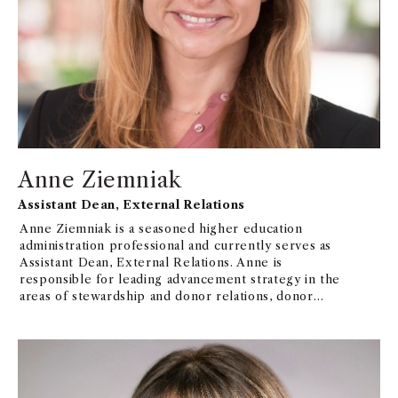
Anne Ziemniak
Assistant Dean, External Relations
Anne Ziemniak is a seasoned higher education
administration professional and currently serves as
Assistant Dean, External Relations. Anne is
responsible for leading advancement strategy in the
areas of stewardship and donor relations, donor
communications, alumni relations, and all aspects of
advancement operations to foster connection,
engagement, and a philanthropic mindset among
constituents that supports the mission, goals, and
priorities of USC Marshall and USC Leventhal. Prior
to her current role, she served in several student