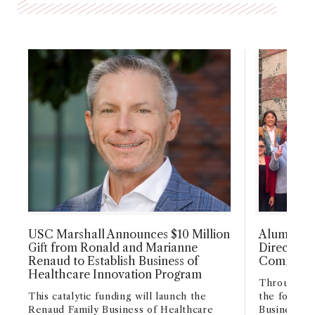
USC Marshall Announces $10 Million
Alumni H
Gift from Ronald and Marianne
Director R
Renaud to Establish Business of
Commemor
Healthcare Innovation Program
Through me
This catalytic funding will launch the
the foundin
Renaud Family Business of Healthcare
Business fo