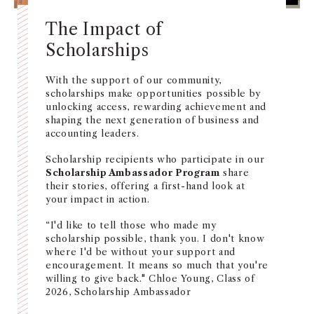
The Impact of
Scholarships
With the support of our community,
scholarships make opportunities possible by
unlocking access, rewarding achievement and
shaping the next generation of business and
accounting leaders.
Scholarship recipients who participate in our
Scholarship Ambassador Program
share
their stories, offering a first-hand look at
your impact in action.
“I'd like to tell those who made my
scholarship possible, thank you. I don't know
where I'd be without your support and
encouragement. It means so much that you're
willing to give back." Chloe Young, Class of
2026, Scholarship Ambassador