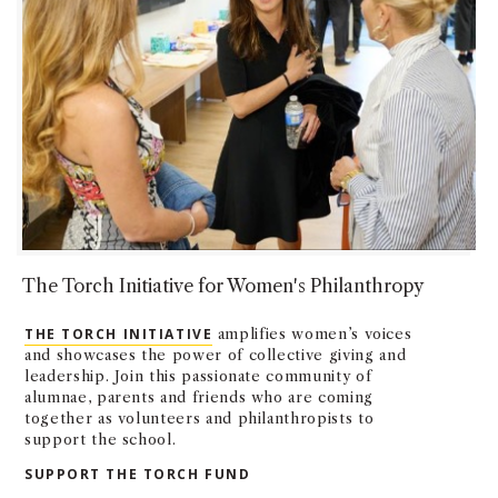
The Torch Initiative for Women's Philanthropy
THE TORCH INITIATIVE
amplifies women’s voices
and showcases the power of collective giving and
leadership. Join this passionate community of
alumnae, parents and friends who are coming
together as volunteers and philanthropists to
support the school.
SUPPORT THE TORCH FUND