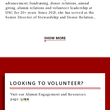
advancement, fundraising, donor relations, annual
giving, alumni relations and volunteer leadership at
USC for 20+ years. Since 2021, she has served as the
Senior Director of Stewardship and Donor Relations
for the USC Marshall School of Business and the
USC Leventhal School of Accounting.
SHOW MORE
LOOKING TO VOLUNTEER?
Visit our Alumni Engagement and Resources
page:
LINK