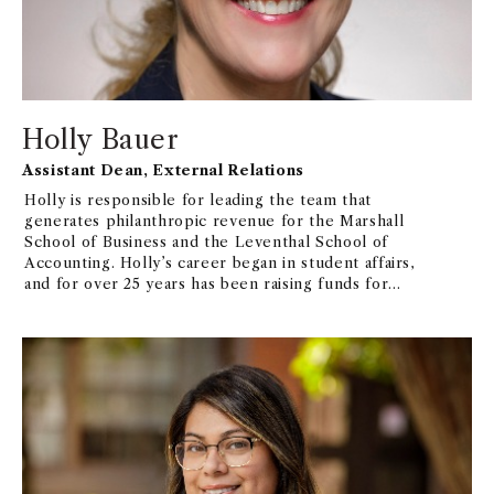
Holly Bauer
Assistant Dean, External Relations
Holly is responsible for leading the team that
generates philanthropic revenue for the Marshall
School of Business and the Leventhal School of
Accounting. Holly’s career began in student affairs,
and for over 25 years has been raising funds for
educational institutions, including the Ronald Reagan
Presidential Library and Foundation and at USC for
over a decade.