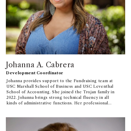
Johanna A. Cabrera
Development Coordinator
Johanna provides support to the Fundraising team at
USC Marshall School of Business and USC Leventhal
School of Accounting. She joined the Trojan family in
2022. Johanna brings strong technical fluency in all
kinds of administrative functions. Her professional
journey at Pasadena City College as Scholarship
Specialist and office assistant for TRIO Upward
Bound Math-Science has allowed her to witness the
impact that philanthropy has on students in their
educational and personal paths. She is motivated by