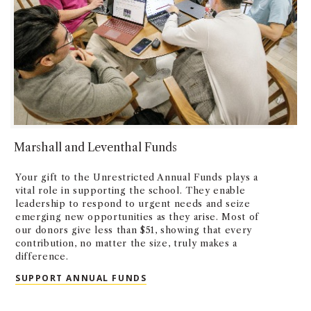
Marshall and Leventhal Funds
Your gift to the Unrestricted Annual Funds plays a
vital role in supporting the school. They enable
leadership to respond to urgent needs and seize
emerging new opportunities as they arise. Most of
our donors give less than $51, showing that every
contribution, no matter the size, truly makes a
difference.
SUPPORT ANNUAL FUNDS