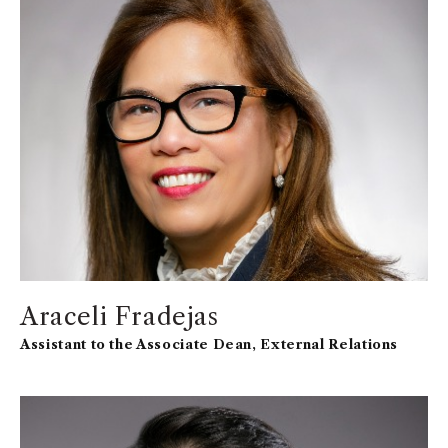
working in higher education to positively affect and
engage the community.
Araceli Fradejas
Assistant to the Associate Dean, External Relations