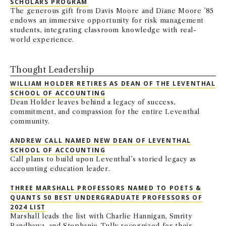
SCHOLARS PROGRAM
The generous gift from Davis Moore and Diane Moore ’85
endows an immersive opportunity for risk management
students, integrating classroom knowledge with real-
world experience.
Thought Leadership
WILLIAM HOLDER RETIRES AS DEAN OF THE LEVENTHAL
SCHOOL OF ACCOUNTING
Dean Holder leaves behind a legacy of success,
commitment, and compassion for the entire Leventhal
community.
ANDREW CALL NAMED NEW DEAN OF LEVENTHAL
SCHOOL OF ACCOUNTING
Call plans to build upon Leventhal’s storied legacy as
accounting education leader.
THREE MARSHALL PROFESSORS NAMED TO POETS &
QUANTS 50 BEST UNDERGRADUATE PROFESSORS OF
2024 LIST
Marshall leads the list with Charlie Hannigan, Smrity
Randhawa, and Stephanie Tully recognized for their