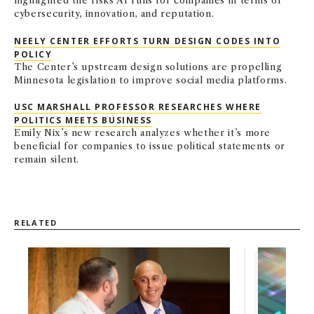
highlighted the risks AI runs for companies in terms of
cybersecurity, innovation, and reputation.
NEELY CENTER EFFORTS TURN DESIGN CODES INTO
POLICY
The Center’s upstream design solutions are propelling
Minnesota legislation to improve social media platforms.
USC MARSHALL PROFESSOR RESEARCHES WHERE
POLITICS MEETS BUSINESS
Emily Nix’s new research analyzes whether it’s more
beneficial for companies to issue political statements or
remain silent.
RELATED