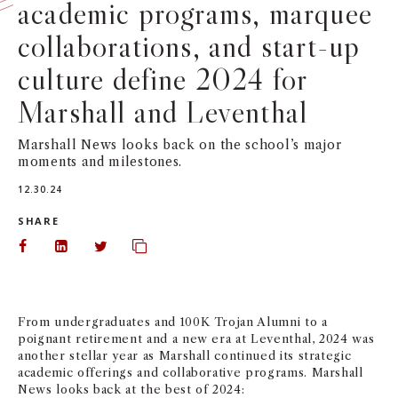
academic programs, marquee
NEWS + EVENTS
collaborations, and start-up
culture define 2024 for
DIRECTORY
Marshall and Leventhal
SEARCH
Marshall News looks back on the school’s major
moments and milestones.
12.30.24
SHARE
Share on Facebook
Share on LinkedIn
Share on Twitter
Copy url to clipboard
From undergraduates and 100K Trojan Alumni to a
poignant retirement and a new era at Leventhal, 2024 was
another stellar year as Marshall continued its strategic
academic offerings and collaborative programs. Marshall
News looks back at the best of 2024: