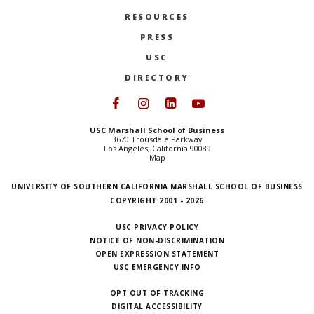
RESOURCES
PRESS
USC
DIRECTORY
Follow USC Marshall on Face
Follow USC Marshall on I
Follow USC Marshall 
Follow USC Mars
USC Marshall School of Business
3670 Trousdale Parkway
Los Angeles, California 90089
Map
UNIVERSITY OF SOUTHERN CALIFORNIA MARSHALL SCHOOL OF BUSINESS
COPYRIGHT 2001 - 2026
USC PRIVACY POLICY
NOTICE OF NON-DISCRIMINATION
OPEN EXPRESSION STATEMENT
USC EMERGENCY INFO
OPT OUT OF TRACKING
DIGITAL ACCESSIBILITY