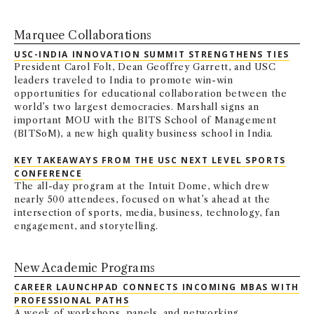
Marquee Collaborations
USC-INDIA INNOVATION SUMMIT STRENGTHENS TIES
President Carol Folt, Dean Geoffrey Garrett, and USC
leaders traveled to India to promote win-win
opportunities for educational collaboration between the
world’s two largest democracies. Marshall signs an
important MOU with the BITS School of Management
(BITSoM), a new high quality business school in India.
KEY TAKEAWAYS FROM THE USC NEXT LEVEL SPORTS
CONFERENCE
The all-day program at the Intuit Dome, which drew
nearly 500 attendees, focused on what’s ahead at the
intersection of sports, media, business, technology, fan
engagement, and storytelling.
New Academic Programs
CAREER LAUNCHPAD CONNECTS INCOMING MBAS WITH
PROFESSIONAL PATHS
A week of workshops, panels, and networking