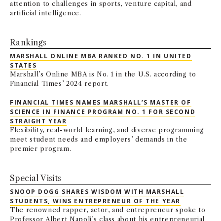
attention to challenges in sports, venture capital, and
artificial intelligence.
Rankings
MARSHALL ONLINE MBA RANKED NO. 1 IN UNITED
STATES
Marshall’s Online MBA is No. 1 in the U.S. according to
Financial Times’ 2024 report.
FINANCIAL TIMES NAMES MARSHALL’S MASTER OF
SCIENCE IN FINANCE PROGRAM NO. 1 FOR SECOND
STRAIGHT YEAR
Flexibility, real-world learning, and diverse programming
meet student needs and employers’ demands in the
premier program.
Special Visits
SNOOP DOGG SHARES WISDOM WITH MARSHALL
STUDENTS, WINS ENTREPRENEUR OF THE YEAR
The renowned rapper, actor, and entrepreneur spoke to
Professor Albert Napoli’s class about his entrepreneurial