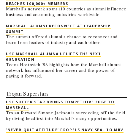
REACHES 100,000+ MEMBERS
Marshall’s network spans 110 countries as alumni influence
business and accounting industries worldwide.
MARSHALL ALUMNI RECONNECT AT LEADERSHIP
SUMMIT
The summit offered alumni a chance to reconnect and
learn from leaders of industry and each other.
USC MARSHALL ALUMNA UPLIFTS THE NEXT
GENERATION
Teena Hostovich ’86 highlights how the Marshall alumni
network has influenced her career and the power of
paying it forward.
Trojan Superstars
USC SOCCER STAR BRINGS COMPETITIVE EDGE TO
MARSHALL
Trojan forward Simone Jackson is succeeding off the field
by diving headfirst into Marshall’s many opportunities.
‘NEVER-QUIT ATTITUDE’ PROPELS NAVY SEAL TO MBV