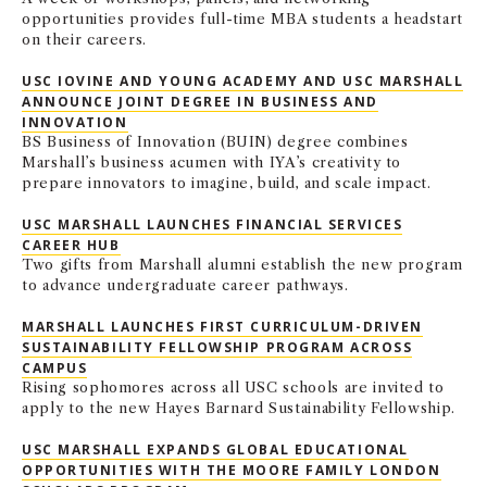
opportunities provides full-time MBA students a headstart
on their careers.
USC IOVINE AND YOUNG ACADEMY AND USC MARSHALL
ANNOUNCE JOINT DEGREE IN BUSINESS AND
INNOVATION
BS Business of Innovation (BUIN) degree combines
Marshall’s business acumen with IYA’s creativity to
prepare innovators to imagine, build, and scale impact.
USC MARSHALL LAUNCHES FINANCIAL SERVICES
CAREER HUB
Two gifts from Marshall alumni establish the new program
to advance undergraduate career pathways.
MARSHALL LAUNCHES FIRST CURRICULUM-DRIVEN
SUSTAINABILITY FELLOWSHIP PROGRAM ACROSS
CAMPUS
Rising sophomores across all USC schools are invited to
apply to the new Hayes Barnard Sustainability Fellowship.
USC MARSHALL EXPANDS GLOBAL EDUCATIONAL
OPPORTUNITIES WITH THE MOORE FAMILY LONDON