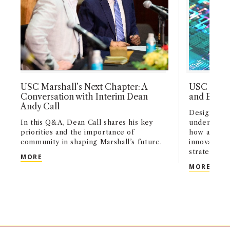
USC Marshall’s Next Chapter: A
USC Marsh
Conversation with Interim Dean
and Busin
Andy Call
Designed fo
In this Q&A, Dean Call shares his key
undergradu
priorities and the importance of
how artifici
community in shaping Marshall’s future.
innovation,
strategy acr
USC MARSHALL’S NEXT CHAPTER: A CONVERSATI
MORE
USC 
MORE