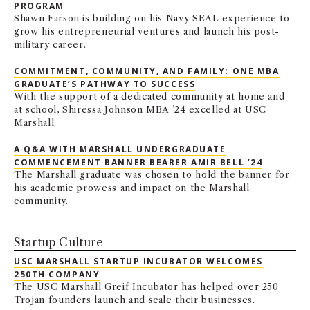
PROGRAM
Shawn Farson is building on his Navy SEAL experience to
grow his entrepreneurial ventures and launch his post-
military career.
COMMITMENT, COMMUNITY, AND FAMILY: ONE MBA
GRADUATE’S PATHWAY TO SUCCESS
With the support of a dedicated community at home and
at school, Shiressa Johnson MBA ’24 excelled at USC
Marshall.
A Q&A WITH MARSHALL UNDERGRADUATE
COMMENCEMENT BANNER BEARER AMIR BELL ’24
The Marshall graduate was chosen to hold the banner for
his academic prowess and impact on the Marshall
community.
Startup Culture
USC MARSHALL STARTUP INCUBATOR WELCOMES
250TH COMPANY
The USC Marshall Greif Incubator has helped over 250
Trojan founders launch and scale their businesses.