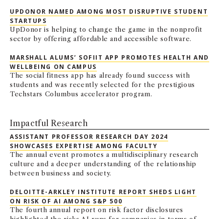
UPDONOR NAMED AMONG MOST DISRUPTIVE STUDENT
STARTUPS
UpDonor is helping to change the game in the nonprofit
sector by offering affordable and accessible software.
MARSHALL ALUMS’ SOFIIT APP PROMOTES HEALTH AND
WELLBEING ON CAMPUS
The social fitness app has already found success with
students and was recently selected for the prestigious
Techstars Columbus accelerator program.
Impactful Research
ASSISTANT PROFESSOR RESEARCH DAY 2024
SHOWCASES EXPERTISE AMONG FACULTY
The annual event promotes a multidisciplinary research
culture and a deeper understanding of the relationship
between business and society.
DELOITTE-ARKLEY INSTITUTE REPORT SHEDS LIGHT
ON RISK OF AI AMONG S&P 500
The fourth annual report on risk factor disclosures