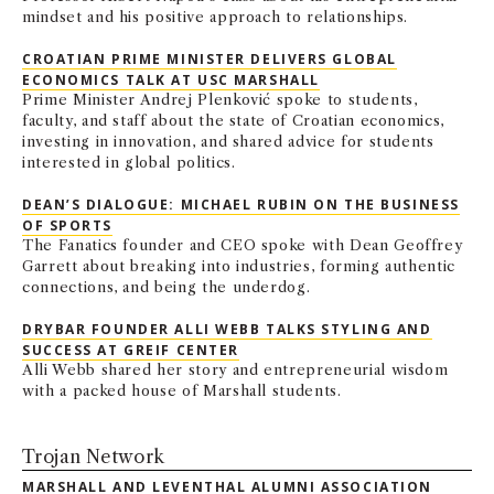
mindset and his positive approach to relationships.
CROATIAN PRIME MINISTER DELIVERS GLOBAL
ECONOMICS TALK AT USC MARSHALL
Prime Minister Andrej Plenković spoke to students,
faculty, and staff about the state of Croatian economics,
investing in innovation, and shared advice for students
interested in global politics.
DEAN’S DIALOGUE: MICHAEL RUBIN ON THE BUSINESS
OF SPORTS
The Fanatics founder and CEO spoke with Dean Geoffrey
Garrett about breaking into industries, forming authentic
connections, and being the underdog.
DRYBAR FOUNDER ALLI WEBB TALKS STYLING AND
SUCCESS AT GREIF CENTER
Alli Webb shared her story and entrepreneurial wisdom
with a packed house of Marshall students.
Trojan Network
MARSHALL AND LEVENTHAL ALUMNI ASSOCIATION