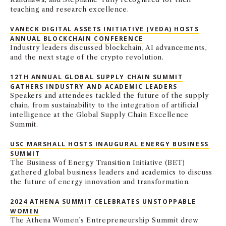
teaching and research excellence.
VANECK DIGITAL ASSETS INITIATIVE (VEDA) HOSTS
ANNUAL BLOCKCHAIN CONFERENCE
Industry leaders discussed blockchain, AI advancements,
and the next stage of the crypto revolution.
12TH ANNUAL GLOBAL SUPPLY CHAIN SUMMIT
GATHERS INDUSTRY AND ACADEMIC LEADERS
Speakers and attendees tackled the future of the supply
chain, from sustainability to the integration of artificial
intelligence at the Global Supply Chain Excellence
Summit.
USC MARSHALL HOSTS INAUGURAL ENERGY BUSINESS
SUMMIT
The Business of Energy Transition Initiative (BET)
gathered global business leaders and academics to discuss
the future of energy innovation and transformation.
2024 ATHENA SUMMIT CELEBRATES UNSTOPPABLE
WOMEN
The Athena Women’s Entrepreneurship Summit drew