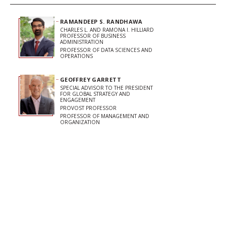
RAMANDEEP S. RANDHAWA
CHARLES L. AND RAMONA I. HILLIARD
PROFESSOR OF BUSINESS
ADMINISTRATION
PROFESSOR OF DATA SCIENCES AND
OPERATIONS
GEOFFREY GARRETT
SPECIAL ADVISOR TO THE PRESIDENT
FOR GLOBAL STRATEGY AND
ENGAGEMENT
PROVOST PROFESSOR
PROFESSOR OF MANAGEMENT AND
ORGANIZATION
Share on Facebook
Share on LinkedIn
Share on Twitter
Copy url to clipboard