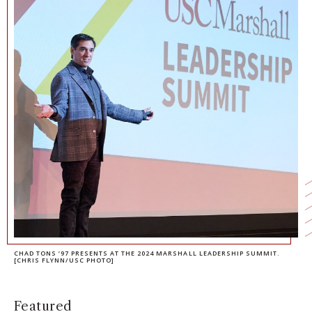
NEWS + EVENTS
DIRECTORY
SEARCH
CHAD TONS ’97 PRESENTS AT THE 2024 MARSHALL LEADERSHIP SUMMIT.
[CHRIS FLYNN/USC PHOTO]
Featured