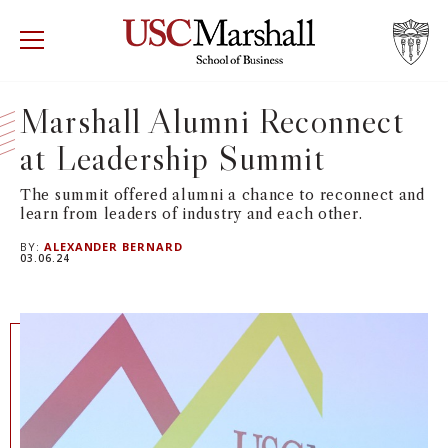
USC Marshall School of Business
Visit US
RECRUIT
GIVE
APPLY
Marshall Alumni Reconnect
at Leadership Summit
WHY MARSHALL
Mor
The summit offered alumni a chance to reconnect and
PROGRAMS
Mor
learn from leaders of industry and each other.
BY:
ALEXANDER BERNARD
DEPARTMENTS
03.06.24
Mor
INSTITUTES + CENTERS
More
FACULTY + RESEARCH
Mor
TROJAN NETWORK
Mor