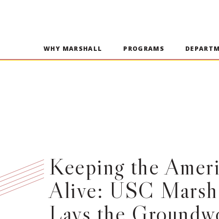
WHY MARSHALL
PROGRAMS
DEPART
Keeping the Amer
Alive: USC Marsh
Lays the Groundwo