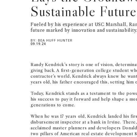
Sustainable Future
Fueled by his experience at USC Marshall, Ran
future marked by innovation and sustainability
BY:
BEA HUFF HUNTER
09.19.24
Randy Kendrick’s story is one of vision, determin
giving back. A first-generation college student w
contractor’s world, Kendrick always knew he wante
years old, his father encouraged this, setting him
Today, Kendrick stands as a testament to the pow
his success to pay it forward and help shape a mor
generations to come.
When he was 17 years old, Kendrick landed his firs
disbursement inspector at a bank in Irvine. There,
acclaimed master planners and developers Donal
two pillars of American real estate development 