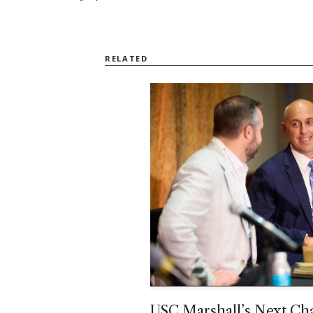
RELATED
USC Marshall’s Next Cha