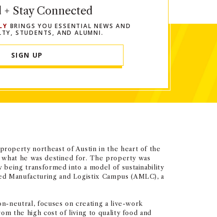
d + Stay Connected
LY
BRINGS YOU ESSENTIAL NEWS AND
LTY, STUDENTS, AND ALUMNI.
SIGN UP
roperty northeast of Austin in the heart of the
ly what he was destined for. The property was
 being transformed into a model of sustainability
ced Manufacturing and Logistix Campus (AMLC), a
on-neutral, focuses on creating a live-work
om the high cost of living to quality food and