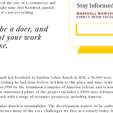
ized the rise of e-commerce and
Stay Informe
right time. But Kendrick quickly
 it’s not everything.
MARSHALL MONTH
EVENTS FROM FACU
be a doer, and
out your work
se.
ach led Kendrick to Sandow Lakes Ranch in 2021, a 33,000-acre p
verything he had done before led him to this place and time, tru
 in 1950 by the Aluminum Company of America (Alcoa), and is now
rst-announced phase of the project includes a 3,500-acre Advan
park with a range of occupier prospects, including Amazon.
akes Ranch is sustainability. The development aspires to be carb
esses many of the core challenges we face as a society today, fr