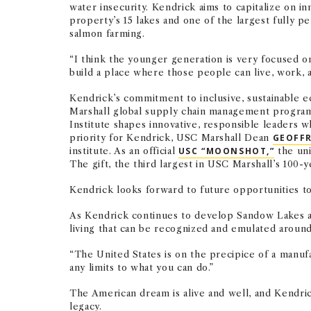
water insecurity. Kendrick aims to capitalize on 
property’s 15 lakes and one of the largest fully p
salmon farming.
“I think the younger generation is very focused on 
build a place where those people can live, work, a
Kendrick’s commitment to inclusive, sustainable e
Marshall global supply chain management progra
Institute shapes innovative, responsible leaders w
priority for Kendrick, USC Marshall Dean
GEOFFR
institute. As an official
USC “MOONSHOT,”
the uni
The gift, the third largest in USC Marshall’s 100-
Kendrick looks forward to future opportunities t
As Kendrick continues to develop Sandow Lakes a
living that can be recognized and emulated around
“The United States is on the precipice of a manufa
any limits to what you can do.”
The American dream is alive and well, and Kendrick
legacy.