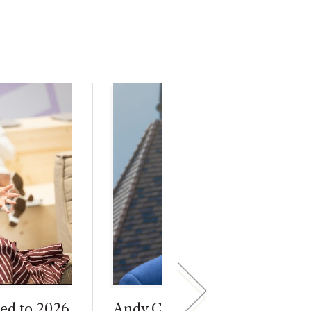
ed to 2026
Andy Call Begins Interim Dea