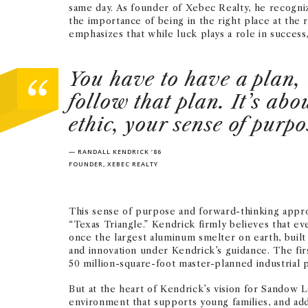
same day. As founder of Xebec Realty, he recogn
the importance of being in the right place at the 
emphasizes that while luck plays a role in success,
You have to have a plan, 
follow that plan. It’s ab
ethic, your sense of purpo
— RANDALL KENDRICK ’86
FOUNDER, XEBEC REALTY
This sense of purpose and forward-thinking appro
“Texas Triangle.” Kendrick firmly believes that e
once the largest aluminum smelter on earth, built
and innovation under Kendrick’s guidance. The fi
50 million-square-foot master-planned industrial 
But at the heart of Kendrick’s vision for Sandow L
environment that supports young families, and addr