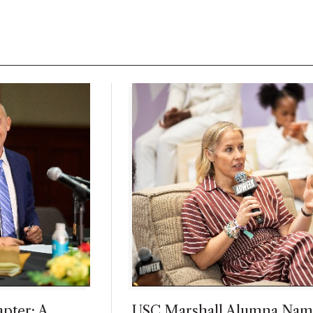
pter: A
USC Marshall Alumna Nam