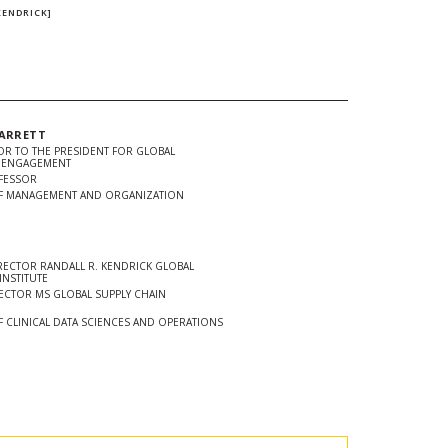
.
KENDRICK]
GARRETT
SOR TO THE PRESIDENT FOR GLOBAL
D ENGAGEMENT
FESSOR
F MANAGEMENT AND ORGANIZATION
ECTOR RANDALL R. KENDRICK GLOBAL
INSTITUTE
ECTOR MS GLOBAL SUPPLY CHAIN
 CLINICAL DATA SCIENCES AND OPERATIONS
In
Twitter
 url to clipboard