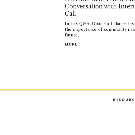
Conversation with Inte
Call
In this Q&A, Dean Call shares his 
the importance of community in s
future.
USC MARSHALL’S NEXT C
MORE
RESOURC