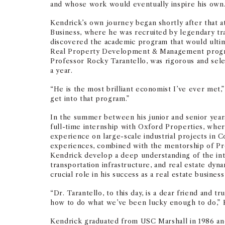
and whose work would eventually inspire his own
Kendrick’s own journey began shortly after that 
Business, where he was recruited by legendary tr
discovered the academic program that would ultim
Real Property Development & Management progra
Professor Rocky Tarantello, was rigorous and selec
a year.
“He is the most brilliant economist I’ve ever met,”
get into that program.”
In the summer between his junior and senior years
full-time internship with Oxford Properties, whe
experience on large-scale industrial projects in 
experiences, combined with the mentorship of Pr
Kendrick develop a deep understanding of the int
transportation infrastructure, and real estate dyn
crucial role in his success as a real estate business
“Dr. Tarantello, to this day, is a dear friend and 
how to do what we’ve been lucky enough to do,” K
Kendrick graduated from USC Marshall in 1986 an