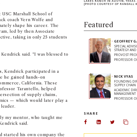
LAKES RANCH IN AUSTIN, TEXAS
.
[PHOTO COURTESY OF RANDALL 
at USC Marshall School of
ack coach Vern Wolfe and
Featured
ately shape his career. The
m, led by then Associate
tive, taking in only 25 students
GEOFFREY 
SPECIAL ADVI
STRATEGY AN
 Kendrick said. “I was blessed to
PROVOST PRO
PROFESSOR O
, Kendrick participated in a
NICK VYAS
re he gained hands-on
FOUNDING DIR
Commerce, California. These
SUPPLY CHAIN 
ofessor Tarantello, helped
ACADEMIC DIR
MANAGEMENT
ersection of supply chains,
PROFESSOR OF
amics — which would later play a
 leader.
SHARE
truly my mentor, who taught me
endrick said.
Share on Facebook
Share on Linked
Share on 
Copy
d started his own company the