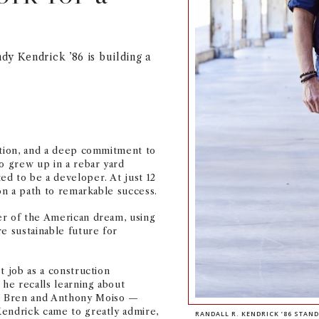
dy Kendrick ’86 is building a
.
ation, and a deep commitment to
ho grew up in a rebar yard
d to be a developer. At just 12
 on a path to remarkable success.
er of the American dream, using
e sustainable future for
t job as a construction
 he recalls learning about
d Bren and Anthony Moiso —
Kendrick came to greatly admire,
RANDALL R. KENDRICK ’86 STAN