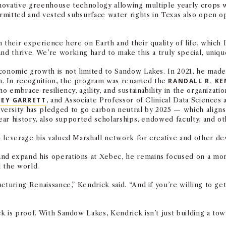
innovative greenhouse technology allowing multiple yearly crops 
ermitted and vested subsurface water rights in Texas also open op
their experience here on Earth and their quality of life, which I 
nd thrive. We’re working hard to make this a truly special, unique
conomic growth is not limited to Sandow Lakes. In 2021, he made 
m. In recognition, the program was renamed the
RANDALL R. KE
ho embrace resiliency, agility, and sustainability in the organiza
EY GARRETT
, and Associate Professor of Clinical Data Science
versity has pledged to go carbon neutral by 2025 — which aligns 
year history, also supported scholarships, endowed faculty, and o
o leverage his valued Marshall network for creative and other de
nd expand his operations at Xebec, he remains focused on a mor
 the world.
cturing Renaissance,” Kendrick said. “And if you’re willing to ge
 is proof. With Sandow Lakes, Kendrick isn’t just building a tow