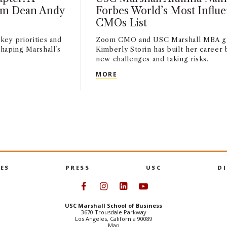
rim Dean Andy
Forbes World’s Most Influe
CMOs List
key priorities and
Zoom CMO and USC Marshall MBA g
haping Marshall’s
Kimberly Storin has built her career
new challenges and taking risks.
HAPTER: A CONVERSATION WITH INTERIM DEAN ANDY CALL
USC MARSHALL ALUMNA NAME
MORE
ES
PRESS
USC
D
Follow USC Marshall on Face
Follow USC Marshall on I
Follow USC Marshall 
Follow USC Mars
USC Marshall School of Business
3670 Trousdale Parkway
Los Angeles, California 90089
Map