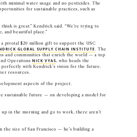
with minimal water usage and no pesticides. The
portunities for sustainable practices, such as
think is great.” Kendrick said. “We’re trying to
, and beautiful place.”
a pivotal $20 million gift to support the USC
NDRICK GLOBAL SUPPLY CHAIN INSTITUTE
. The
tions and communities that enrich the world — a top
s and Operations
NICK VYAS
, who heads the
perfectly with Kendrick’s vision for the future.
ther resources.
velopment aspects of the project.
e sustainable future — on developing a model for
t up in the morning and go to work, there aren’t
n the size of San Francisco — he’s building a