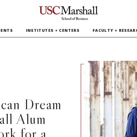
USC Marshall School of Business
MENTS
INSTITUTES + CENTERS
FACULTY + RESEAR
ican Dream
all Alum
rk for a