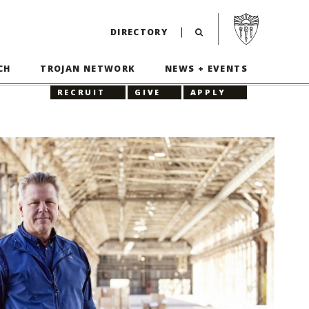
Visit USC home p
DIRECTORY
CH
TROJAN NETWORK
NEWS + EVENTS
RECRUIT
GIVE
APPLY