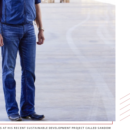
DS AT HIS RECENT SUSTAINABLE DEVELOPMENT PROJECT CALLED SANDOW