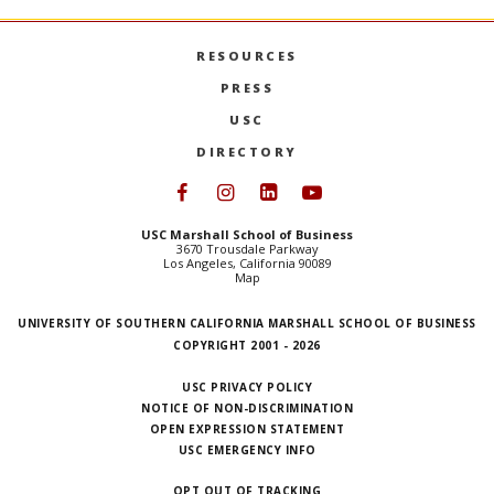
RESOURCES
PRESS
USC
DIRECTORY
Follow USC Marshall on Face
Follow USC Marshall on I
Follow USC Marshall 
Follow USC Mars
USC Marshall School of Business
3670 Trousdale Parkway
Los Angeles, California 90089
Map
UNIVERSITY OF SOUTHERN CALIFORNIA MARSHALL SCHOOL OF BUSINESS
COPYRIGHT 2001 - 2026
USC PRIVACY POLICY
NOTICE OF NON-DISCRIMINATION
OPEN EXPRESSION STATEMENT
USC EMERGENCY INFO
OPT OUT OF TRACKING