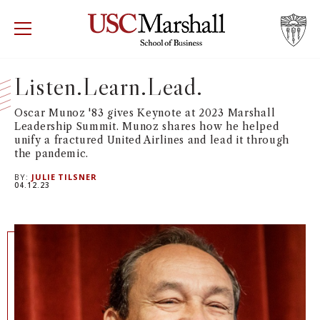
USC Marshall School of Business
Visit US
RECRUIT
GIVE
APPLY
Listen.Learn.Lead.
WHY MARSHALL
Mor
Oscar Munoz '83 gives Keynote at 2023 Marshall
Leadership Summit. Munoz shares how he helped
unify a fractured United Airlines and lead it through
PROGRAMS
Mor
the pandemic.
BY:
JULIE TILSNER
DEPARTMENTS
04.12.23
Mor
INSTITUTES + CENTERS
More
FACULTY + RESEARCH
Mor
TROJAN NETWORK
Mor