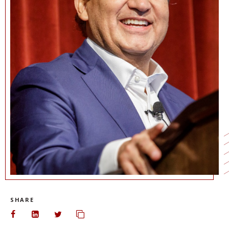
NEWS + EVENTS
DIRECTORY
SEARCH
SHARE
Share on Facebook
Share on LinkedIn
Share on Twitter
Copy url to clipboard