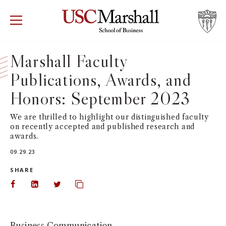
USC Marshall School of Business
Visit US
RECRUIT
GIVE
APPLY
Marshall Faculty
Publications, Awards, and
WHY MARSHALL
Mor
Honors: September 2023
PROGRAMS
Mor
We are thrilled to highlight our distinguished faculty
on recently accepted and published research and
DEPARTMENTS
Mor
awards.
09.29.23
INSTITUTES + CENTERS
More
SHARE
FACULTY + RESEARCH
Share on Facebook
Share on LinkedIn
Share on Twitter
Copy url to clipboard
Mor
TROJAN NETWORK
Mor
Business Communication