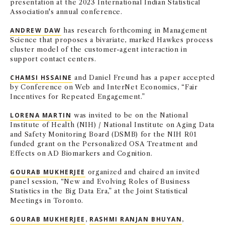
presentation at the 2023 International Indian Statistical
Association's annual conference.
ANDREW DAW
has research forthcoming in Management
Science that proposes a bivariate, marked Hawkes process
cluster model of the customer-agent interaction in
support contact centers.
CHAMSI HSSAINE
and Daniel Freund has a paper accepted
by Conference on Web and InterNet Economics, “Fair
Incentives for Repeated Engagement.”
LORENA MARTIN
was invited to be on the National
Institute of Health (NIH) / National Institute on Aging Data
and Safety Monitoring Board (DSMB) for the NIH R01
funded grant on the Personalized OSA Treatment and
Effects on AD Biomarkers and Cognition.
GOURAB MUKHERJEE
organized and chaired an invited
panel session, “New and Evolving Roles of Business
Statistics in the Big Data Era,” at the Joint Statistical
Meetings in Toronto.
GOURAB MUKHERJEE
,
RASHMI RANJAN BHUYAN
,