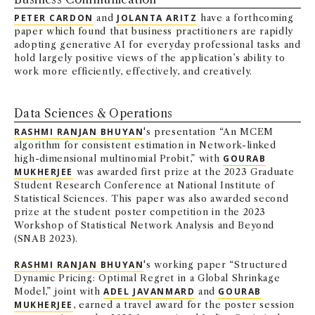
NEWS + EVENTS
PETER CARDON
and
JOLANTA ARITZ
have a forthcoming
paper which found that business practitioners are rapidly
adopting generative AI for everyday professional tasks and
DIRECTORY
hold largely positive views of the application’s ability to
work more efficiently, effectively, and creatively.
SEARCH
Data Sciences & Operations
RASHMI RANJAN BHUYAN
's presentation “An MCEM
algorithm for consistent estimation in Network-linked
high-dimensional multinomial Probit,” with
GOURAB
MUKHERJEE
was awarded first prize at the 2023 Graduate
Student Research Conference at National Institute of
Statistical Sciences. This paper was also awarded second
prize at the student poster competition in the 2023
Workshop of Statistical Network Analysis and Beyond
(SNAB 2023).
RASHMI RANJAN BHUYAN
's working paper “Structured
Dynamic Pricing: Optimal Regret in a Global Shrinkage
Model,” joint with
ADEL JAVANMARD
and
GOURAB
MUKHERJEE
, earned a travel award for the poster session