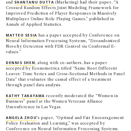
and
SHANTANU DUTTA
(Marketing) had their paper, “A
Crossed Random Effects Joint Modeling Framework for
Improved Prediction of Player Responses in Massively
Multiplayer Online Role Playing Games,” published in
Annals of Applied Statistics.
MATTEO SESIA
has a paper accepted by Conference on
Neural Information Processing Systems, “Derandomized
Novelty Detection with FDR Control via Conformal E-
values.”
DENNIS SHEN
, along with co-authors, has a paper
accepted by Econometrica titled “Same Root Different
Leaves: Time Series and Cross-Sectional Methods in Panel
Data” that evaluates the causal effect of a treatment
through panel data analysis.
KATHY TAKAYAMA
recently moderated the “Women in
Business” panel at the Women Veterans Alliance
Unconference in Las Vegas.
ANGELA ZHOU
's paper, “Optimal and Fair Encouragement
Policy Evaluation and Learning,” was accepted by
Conference on Neural Information Processing Systems.