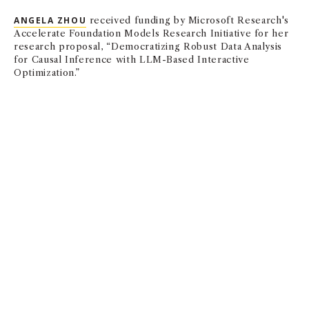
ANGELA ZHOU
received funding by Microsoft Research's
Accelerate Foundation Models Research Initiative for her
research proposal, “Democratizing Robust Data Analysis
for Causal Inference with LLM-Based Interactive
Optimization.”
Finance & Business Economics
CARY D. FRYDMAN
,
METE KILIC
, and Constantin Charles
PhD ’23 had a paper, “Insensitive Investors,” accepted by
the Journal of Finance that discusses how cognitive noise
can provide a microfoundation for inelastic demand in the
stock market.
EMILY NIX
has a paper, “Violence Against Women at
Work,” forthcoming in the Quarterly Journal of Economics
along with co-authors Abi Adams-Prassl (University of
Oxford), Kristiina Huttunen (Aalto University), and Ning