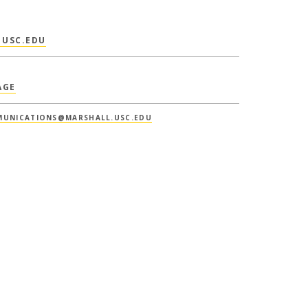
USC.EDU
AGE
UNICATIONS@MARSHALL.USC.EDU