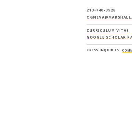
213-740-3928
OGNEVA@MARSHALL.
CURRICULUM VITAE
GOOGLE SCHOLAR P
PRESS INQUIRIES:
COMM