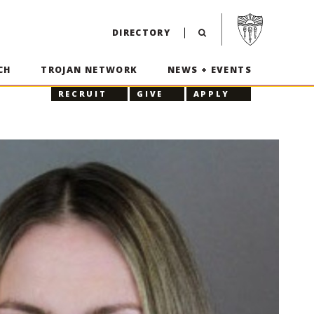
Visit USC home p
DIRECTORY
CH
TROJAN NETWORK
NEWS + EVENTS
RECRUIT
GIVE
APPLY