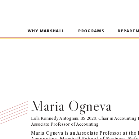
WHY MARSHALL
PROGRAMS
DEPART
Maria Ogneva
Lola Kennedy Antognini, BS 2020, Chair in Accounting
Associate Professor of Accounting
Maria Ogneva is an Associate Professor at the