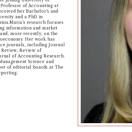
e joining University of
 Professor of Accounting at
eceived her Bachelor’s and
ersity and a PhD in
rnia.Maria’s research focuses
ing information and market
 and, more recently, on the
croeconomy. Her work has
ce journals, including Journal
 Review, Review of
ournal of Accounting Research.
t Management Science and
er of editorial boards at The
porting.