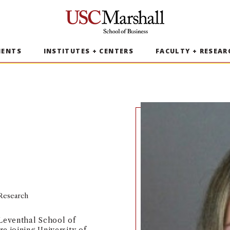
USC Marshall School of Business
MENTS
INSTITUTES + CENTERS
FACULTY + RESEAR
 Research
 Leventhal School of