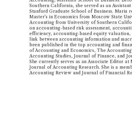
Accounting, Marshall School of Business. Befor
Southern California, she served as an Assistant
Stanford Graduate School of Business. Maria r
Master’s in Economics from Moscow State Univ
Accounting from University of Southern Califo
on accounting-based risk assessment, account
efficiency, accounting-based equity valuation,
link between accounting information and ma
been published in the top accounting and finan
of Accounting and Economics, The Accounting
Accounting Studies, Journal of Finance, and J
She currently serves as an Associate Editor a
Journal of Accounting Research. She is a memb
Accounting Review and Journal of Financial Re