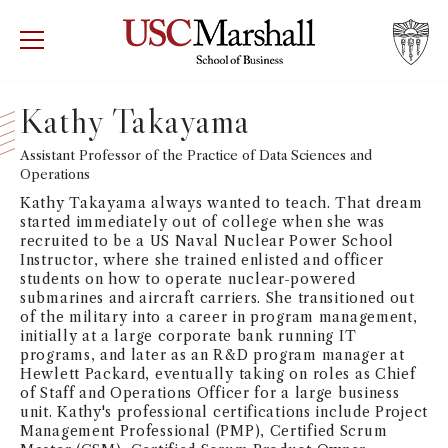
USC Marshall School of Business
Visit US
RECRUIT
GIVE
APPLY
Kathy Takayama
WHY MARSHALL
Assistant Professor of the Practice of Data Sciences and
Mor
Operations
PROGRAMS
Kathy Takayama always wanted to teach. That dream
Mor
started immediately out of college when she was
recruited to be a US Naval Nuclear Power School
DEPARTMENTS
Instructor, where she trained enlisted and officer
Mor
students on how to operate nuclear-powered
submarines and aircraft carriers. She transitioned out
INSTITUTES + CENTERS
of the military into a career in program management,
More
initially at a large corporate bank running IT
programs, and later as an R&D program manager at
FACULTY + RESEARCH
Mor
Hewlett Packard, eventually taking on roles as Chief
of Staff and Operations Officer for a large business
unit. Kathy's professional certifications include Project
TROJAN NETWORK
Mor
Management Professional (PMP), Certified Scrum