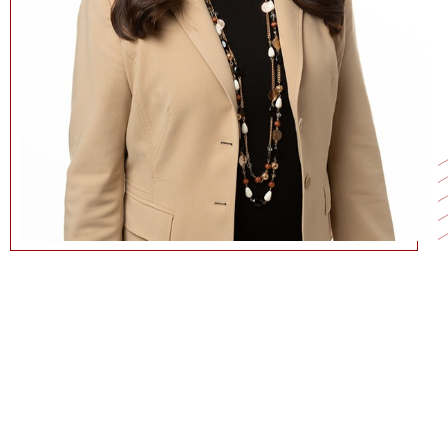
213-821-1139
KMTAKAYA@MARSHALL.USC.EDU