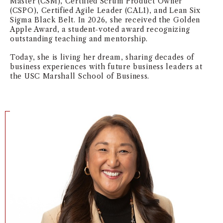
Master (CSM), Certified Scrum Product Owner
(CSPO), Certified Agile Leader (CAL1), and Lean Six
NEWS + EVENTS
Sigma Black Belt. In 2026, she received the Golden
Apple Award, a student-voted award recognizing
DIRECTORY
outstanding teaching and mentorship.
Today, she is living her dream, sharing decades of
SEARCH
business experiences with future business leaders at
the USC Marshall School of Business.