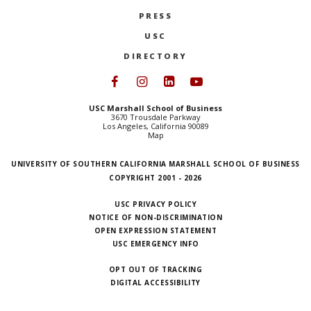
PRESS
USC
DIRECTORY
Follow USC Marshall on Face
Follow USC Marshall on I
Follow USC Marshall 
Follow USC Mars
USC Marshall School of Business
3670 Trousdale Parkway
Los Angeles, California 90089
Map
UNIVERSITY OF SOUTHERN CALIFORNIA MARSHALL SCHOOL OF BUSINESS
COPYRIGHT 2001 - 2026
USC PRIVACY POLICY
NOTICE OF NON-DISCRIMINATION
OPEN EXPRESSION STATEMENT
USC EMERGENCY INFO
OPT OUT OF TRACKING
DIGITAL ACCESSIBILITY