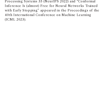
Processing Systems 35 (NeurIPS 2022) and “Conformal
Inference Is (almost) Free for Neural Networks Trained
with Early Stopping” appeared in the Proceedings of the
40th International Conference on Machine Learning
(ICML 2023).
Management & Organization
NAN JIA
and
BO YANG
, PhD were published this month in
Comparative Political Studies for their paper “China’s
Low-Productivity Innovation Drive: Evidence From
Patents.”
FLORENTA TEODORIDIS
’
s paper, “Randomization as a tool
for organizational decision-making: a debatable or
debilitating proposition?” will be published next month in
th
the 30
anniversary volume of
Industry and
Innovation
.
Along with her co-authors, the paper was
invited to submit as an extension of their successful