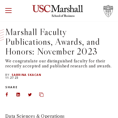
USC Marshall School of Business
Visit US
RECRUIT
GIVE
APPLY
Marshall Faculty
Publications, Awards, and
WHY MARSHALL
Mor
Honors: November 2023
PROGRAMS
Mor
We congratulate our distinguished faculty for their
recently accepted and published research and awards.
DEPARTMENTS
Mor
BY:
SABRINA SKACAN
11.27.23
INSTITUTES + CENTERS
More
SHARE
FACULTY + RESEARCH
Share on Facebook
Share on LinkedIn
Share on Twitter
Copy url to clipboard
Mor
TROJAN NETWORK
Mor
Data Sciences & Operations