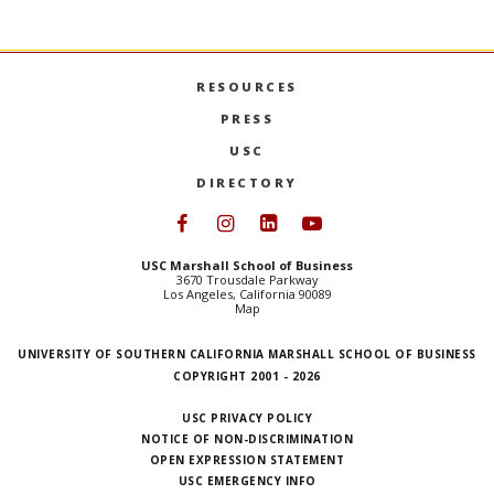
USC 
MORE
RESOURCES
PRESS
USC
DIRECTORY
Follow USC Marshall on Face
Follow USC Marshall on I
Follow USC Marshall 
Follow USC Mars
USC Marshall School of Business
3670 Trousdale Parkway
Los Angeles, California 90089
Map
UNIVERSITY OF SOUTHERN CALIFORNIA MARSHALL SCHOOL OF BUSINESS
COPYRIGHT 2001 - 2026
USC PRIVACY POLICY
NOTICE OF NON-DISCRIMINATION
OPEN EXPRESSION STATEMENT
USC EMERGENCY INFO