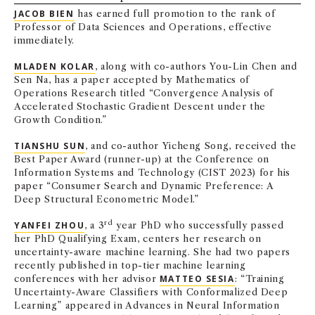
JACOB BIEN
has earned full promotion to the rank of
NEWS + EVENTS
Professor of Data Sciences and Operations, effective
immediately.
DIRECTORY
MLADEN KOLAR
, along with co-authors You-Lin Chen and
Sen Na, has a paper accepted by Mathematics of
SEARCH
Operations Research titled “Convergence Analysis of
Accelerated Stochastic Gradient Descent under the
Growth Condition.”
TIANSHU SUN
, and co-author Yicheng Song, received the
Best Paper Award (runner-up) at the Conference on
Information Systems and Technology (CIST 2023) for his
paper “Consumer Search and Dynamic Preference: A
Deep Structural Econometric Model.”
rd
YANFEI ZHOU
, a 3
year PhD who successfully passed
her PhD Qualifying Exam, centers her research on
uncertainty-aware machine learning. She had two papers
recently published in top-tier machine learning
conferences with her advisor
MATTEO SESIA
: “Training
Uncertainty-Aware Classifiers with Conformalized Deep
Learning” appeared in Advances in Neural Information