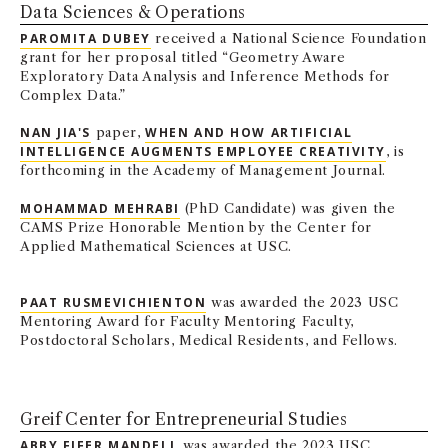
Data Sciences & Operations
NEWS + EVENTS
PAROMITA DUBEY
received a National Science Foundation
grant for her proposal titled “Geometry Aware
DIRECTORY
Exploratory Data Analysis and Inference Methods for
Complex Data.”
SEARCH
NAN JIA'S
paper,
WHEN AND HOW ARTIFICIAL
INTELLIGENCE AUGMENTS EMPLOYEE CREATIVITY
, is
forthcoming in the Academy of Management Journal.
MOHAMMAD MEHRABI
(PhD Candidate) was given the
CAMS Prize Honorable Mention by the Center for
Applied Mathematical Sciences at USC.
PAAT RUSMEVICHIENTON
was awarded the 2023 USC
Mentoring Award for Faculty Mentoring Faculty,
Postdoctoral Scholars, Medical Residents, and Fellows.
Greif Center for Entrepreneurial Studies
ABBY FIFER MANDELL
was awarded the 2023 USC