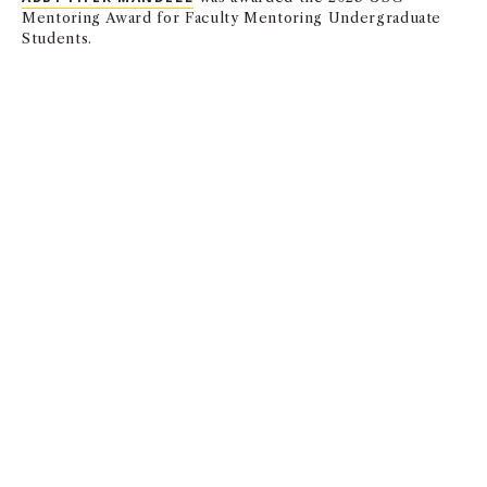
Mentoring Award for Faculty Mentoring Undergraduate
Students.
Finance and Business Economics
MARCO GIACOLETTI
and
CHRIS PARSONS
have research
accepted into The Review of Financial Studies.
Leventhal School of Accounting
K.R. SUBRAMANYAM
was awarded the 2023 USC Award
for Faculty Mentoring Graduate Students.
Marketing
KRISTIN DIEHL
and
DAVIDE PROSERPIO
have
NEW
PUBLISHED RESEARCH
in the Journal of Marketing
Research on why visual content increases review