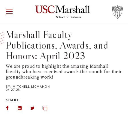
USC Marshall School of Business
Visit US
RECRUIT
GIVE
APPLY
Marshall Faculty
Publications, Awards, and
WHY MARSHALL
Mor
Honors: April 2023
PROGRAMS
Mor
We are proud to highlight the amazing Marshall
faculty who have received awards this month for their
DEPARTMENTS
Mor
groundbreaking work!
BY:
MITCHELL MCMAHON
INSTITUTES + CENTERS
04.27.23
More
SHARE
FACULTY + RESEARCH
Mor
Share on Facebook
Share on LinkedIn
Share on Twitter
Copy url to clipboard
TROJAN NETWORK
Mor