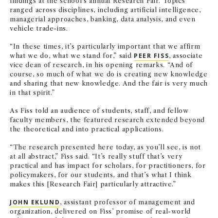
findings at the school’s annual Research Fair. Topics
ranged across disciplines, including artificial intelligence,
managerial approaches, banking, data analysis, and even
vehicle trade-ins.
“In these times, it’s particularly important that we affirm
what we do, what we stand for,” said
PEER FISS
, associate
vice dean of research, in his opening remarks. “And of
course, so much of what we do is creating new knowledge
and sharing that new knowledge. And the fair is very much
in that spirit.”
As Fiss told an audience of students, staff, and fellow
faculty members, the featured research extended beyond
the theoretical and into practical applications.
“The research presented here today, as you’ll see, is not
at all abstract,” Fiss said. “It’s really stuff that’s very
practical and has impact for scholars, for practitioners, for
policymakers, for our students, and that’s what I think
makes this [Research Fair] particularly attractive.”
JOHN EKLUND
, assistant professor of management and
organization, delivered on Fiss’ promise of real-world