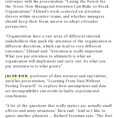
relevance with his presentation, “Losing the Forest for
the Trees: How Managerial Attention Can Make or Break
Organizations.” Eklund’s work centered on attention
drivers within executive teams, and whether managers
should keep their focus narrow or adopt a broader
perspective.
“Organizations have a vast array of different internal
stakeholders that push the attention of the organization in
different directions, which can lead to very different
outcomes,” Eklund said. “Attention is really important.
What you pay attention to ultimately is what an
organization will implement and carry out. So what you
pay attention to is what grows.”
JACOB BIEN
, professor of data sciences and operations,
used his presentation, “Learning From Data Without
Fooling Yourself,” to explore how assumptions and data
set incompatibility can result in faulty experimental
conclusions.
“A lot of the questions that really matter are actually small
effects and noisy situations,” Bien said. “And so I like to
quote another physicist … Richard Feynman says, ‘The first