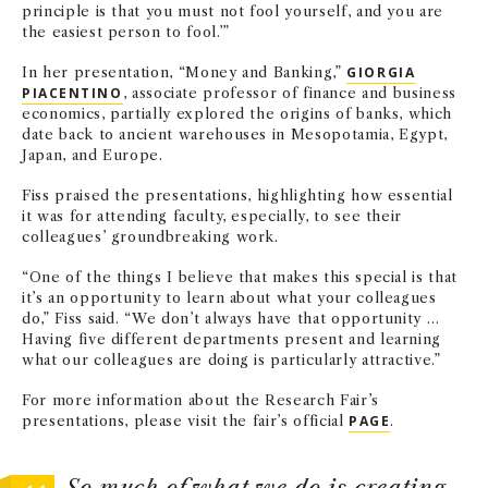
principle is that you must not fool yourself, and you are
the easiest person to fool.’”
In her presentation, “Money and Banking,”
GIORGIA
PIACENTINO
, associate professor of finance and business
economics, partially explored the origins of banks, which
date back to ancient warehouses in Mesopotamia, Egypt,
Japan, and Europe.
Fiss praised the presentations, highlighting how essential
it was for attending faculty, especially, to see their
colleagues’ groundbreaking work.
“One of the things I believe that makes this special is that
it’s an opportunity to learn about what your colleagues
do,” Fiss said. “We don’t always have that opportunity …
Having five different departments present and learning
what our colleagues are doing is particularly attractive.”
For more information about the Research Fair’s
presentations, please visit the fair’s official
PAGE
.