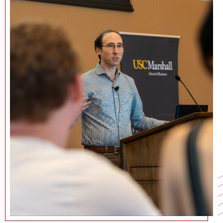
NEWS + EVENTS
DIRECTORY
SEARCH