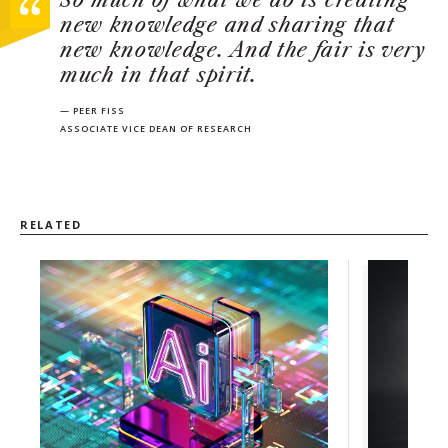
So much of what we do is creating
new knowledge and sharing that
new knowledge. And the fair is very
much in that spirit.
— PEER FISS
ASSOCIATE VICE DEAN OF RESEARCH
RELATED