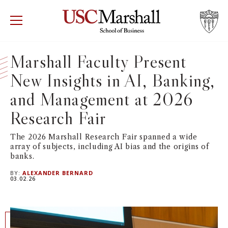
USC Marshall School of Business
Visit US
RECRUIT
GIVE
APPLY
Marshall Faculty Present
New Insights in AI, Banking,
WHY MARSHALL
Mor
and Management at 2026
PROGRAMS
Mor
Research Fair
DEPARTMENTS
Mor
The 2026 Marshall Research Fair spanned a wide
array of subjects, including AI bias and the origins of
banks.
INSTITUTES + CENTERS
More
BY:
ALEXANDER BERNARD
03.02.26
FACULTY + RESEARCH
Mor
TROJAN NETWORK
Mor