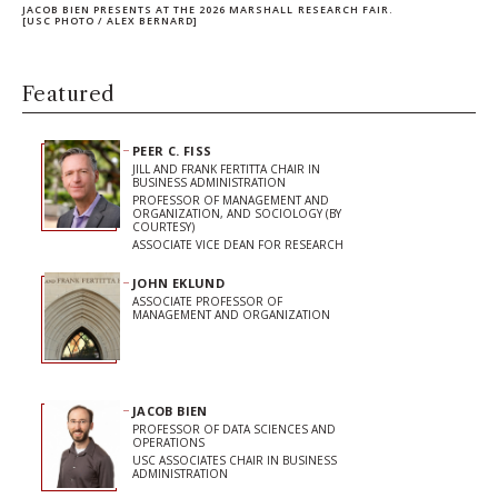
JACOB BIEN PRESENTS AT THE 2026 MARSHALL RESEARCH FAIR.
[USC PHOTO / ALEX BERNARD]
Featured
PEER C. FISS
JILL AND FRANK FERTITTA CHAIR IN
BUSINESS ADMINISTRATION
PROFESSOR OF MANAGEMENT AND
ORGANIZATION, AND SOCIOLOGY (BY
COURTESY)
ASSOCIATE VICE DEAN FOR RESEARCH
JOHN EKLUND
ASSOCIATE PROFESSOR OF
MANAGEMENT AND ORGANIZATION
JACOB BIEN
PROFESSOR OF DATA SCIENCES AND
OPERATIONS
USC ASSOCIATES CHAIR IN BUSINESS
ADMINISTRATION