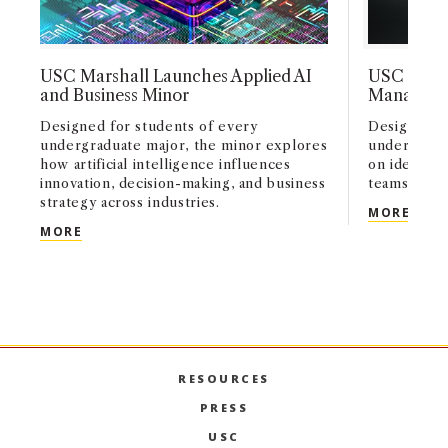
USC Marshall Launches Applied AI
USC Marsh
and Business Minor
Manageme
Designed for students of every
Designed fo
undergraduate major, the minor explores
undergradu
how artificial intelligence influences
on identify
innovation, decision-making, and business
teams, and
strategy across industries.
USC 
MORE
USC MARSHALL LAUNCHES APPLIED AI AND BUSI
MORE
RESOURCES
PRESS
USC