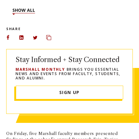
SHOW ALL
SHARE
Share on Facebook
Share on LinkedIn
Share on Twitter
Copy url to clipboard
Stay Informed + Stay Connected
MARSHALL MONTHLY
BRINGS YOU ESSENTIAL
NEWS AND EVENTS FROM FACULTY, STUDENTS,
AND ALUMNI.
SIGN UP
On Friday, five Marshall faculty members presented