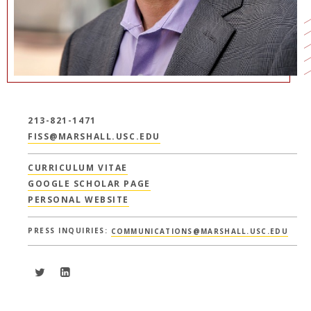
213-821-1471
FISS@MARSHALL.USC.EDU
CURRICULUM VITAE
GOOGLE SCHOLAR PAGE
PERSONAL WEBSITE
PRESS INQUIRIES:
COMMUNICATIONS@MARSHALL.USC.EDU
Peer C. Fiss - Twitter
Peer C. Fiss - LinkedIn