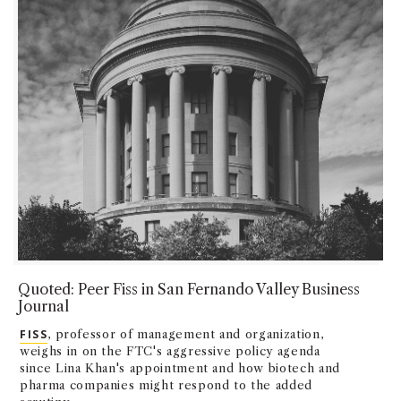
Quoted: Peer Fiss in San Fernando Valley Business
Journal
FISS
, professor of management and organization,
weighs in on the FTC's aggressive policy agenda
since Lina Khan's appointment and how biotech and
pharma companies might respond to the added