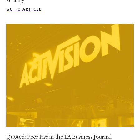
scrutiny.
QUOTED: PEER FISS IN SAN FERNANDO VA
GO TO ARTICLE
Quoted: Peer Fiss in the LA Business Journal