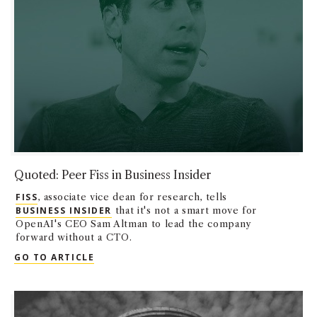
Quoted: Peer Fiss in Business Insider
FISS
, associate vice dean for research, tells
BUSINESS INSIDER
that it's not a smart move for
OpenAI's CEO Sam Altman to lead the company
forward without a CTO.
QUOTED: PEER FISS IN BUSINESS INSIDER
GO TO ARTICLE