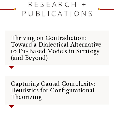
RESEARCH +
PUBLICATIONS
Thriving on Contradiction:
Toward a Dialectical Alternative
to Fit-Based Models in Strategy
(and Beyond)
Capturing Causal Complexity:
Heuristics for Configurational
Theorizing