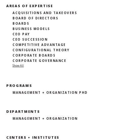
AREAS OF EXPERTISE
ACQUISITIONS AND TAKEOVERS
BOARD OF DIRECTORS
BOARDS
BUSINESS MODELS
CEO PAY
CEO SUCCESSION
COMPETITIVE ADVANTAGE
CONFIGURATIONAL THEORY
CORPORATE BOARDS
CORPORATE GOVERNANCE
Show All
PROGRAMS
MANAGEMENT + ORGANIZATION PHD
DEPARTMENTS
MANAGEMENT + ORGANIZATION
CENTERS + INSTITUTES