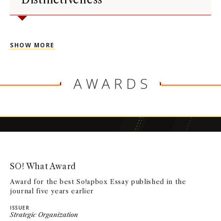
SHOW MORE
AWARDS
SO! What Award
Award for the best So!apbox Essay published in the
journal five years earlier
ISSUER
Strategic Organization