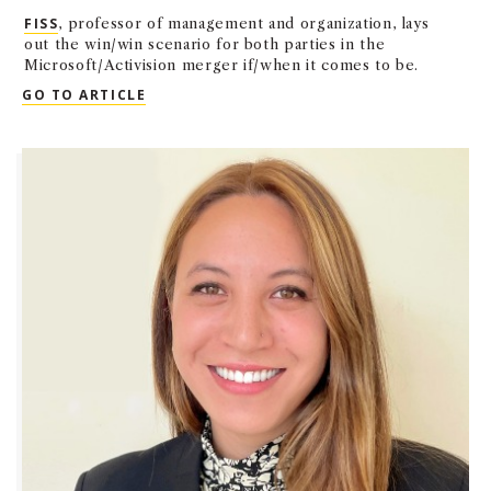
FISS
, professor of management and organization, lays
out the win/win scenario for both parties in the
Microsoft/Activision merger if/when it comes to be.
QUOTED: PEER FISS IN THE LA BUSINESS 
GO TO ARTICLE