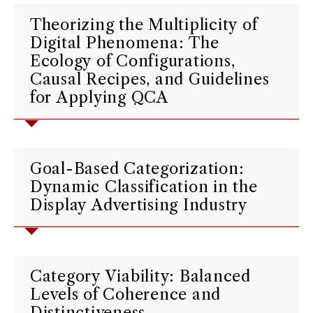
Theorizing the Multiplicity of
Digital Phenomena: The
Ecology of Configurations,
Causal Recipes, and Guidelines
for Applying QCA
Goal-Based Categorization:
Dynamic Classification in the
Display Advertising Industry
Category Viability: Balanced
Levels of Coherence and
Distinctiveness