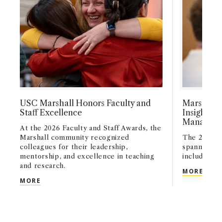
USC Marshall Honors Faculty and
Marshall 
Staff Excellence
Insights i
Managemen
At the 2026 Faculty and Staff Awards, the
Marshall community recognized
The 2026 M
colleagues for their leadership,
spanned a w
mentorship, and excellence in teaching
including A
and research.
MARS
MORE
USC MARSHALL HONORS FACULTY AND STAFF EX
MORE