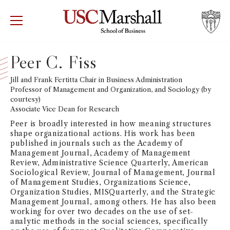
USC Marshall School of Business
Visit US
RECRUIT
GIVE
APPLY
Peer C. Fiss
WHY MARSHALL
Jill and Frank Fertitta Chair in Business Administration
Mor
Professor of Management and Organization, and Sociology (by
courtesy)
PROGRAMS
Mor
Associate Vice Dean for Research
Peer is broadly interested in how meaning structures
DEPARTMENTS
shape organizational actions. His work has been
Mor
published in journals such as the Academy of
Management Journal, Academy of Management
INSTITUTES + CENTERS
Review, Administrative Science Quarterly, American
More
Sociological Review, Journal of Management, Journal
of Management Studies, Organizations Science,
FACULTY + RESEARCH
Mor
Organization Studies, MISQuarterly, and the Strategic
Management Journal, among others. He has also been
working for over two decades on the use of set-
TROJAN NETWORK
Mor
analytic methods in the social sciences, specifically