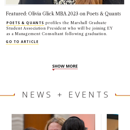
Featured: Olivia Glick MBA 2023 on Poets & Quants
POETS & QUANTS
profiles the Marshall Graduate
Student Association President who will be joining EY
as a Management Consultant following graduation.
FEATURED: OLIVIA GLICK MBA 2023 ON P
GO TO ARTICLE
SHOW MORE
NEWS + EVENTS