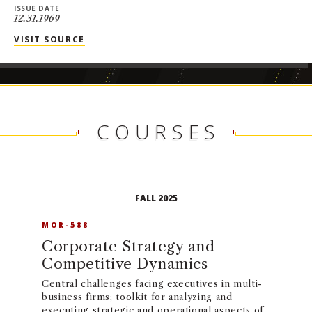
ISSUE DATE
12.31.1969
VISIT SOURCE
COURSES
FALL 2025
MOR-588
Corporate Strategy and
Competitive Dynamics
Central challenges facing executives in multi-
business firms; toolkit for analyzing and
executing strategic and operational aspects of