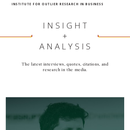
INSTITUTE FOR OUTLIER RESEARCH IN BUSINESS
INSIGHT
+
ANALYSIS
The latest interviews, quotes, citations, and
research in the media.