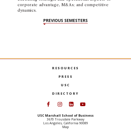
corporate advantage, M&As; and competitive
dynamics.
PREVIOUS SEMESTERS
RESOURCES
PRESS
USC
DIRECTORY
Follow USC Marshall on Face
Follow USC Marshall on I
Follow USC Marshall 
Follow USC Mars
USC Marshall School of Business
3670 Trousdale Parkway
Los Angeles, California 90089
Map