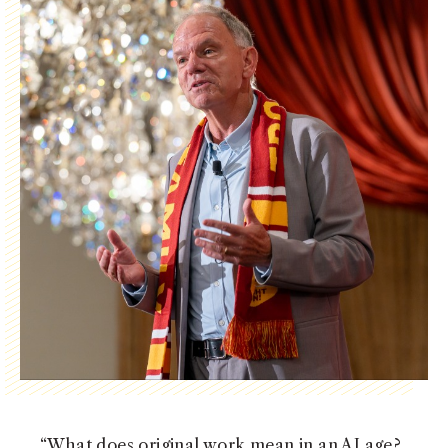
NEWS + EVENTS
DIRECTORY
SEARCH
“What does original work mean in an AI age?