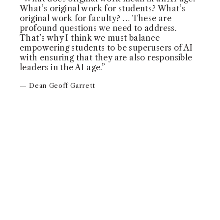
What’s original work for students? What’s
original work for faculty? … These are
profound questions we need to address.
That’s why I think we must balance
empowering students to be superusers of AI
with ensuring that they are also responsible
leaders in the AI age.”
— Dean Geoff Garrett
WATCH VIDEO
COMMENCEMENT