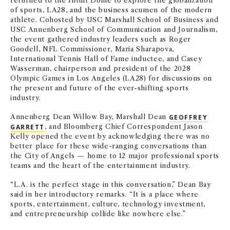
returned to the Intuit Dome to explore the globalization
of sports, LA28, and the business acumen of the modern
athlete. Cohosted by USC Marshall School of Business and
USC Annenberg School of Communication and Journalism,
the event gathered industry leaders such as Roger
Goodell, NFL Commissioner, Maria Sharapova,
International Tennis Hall of Fame inductee, and Casey
Wasserman, chairperson and president of the 2028
Olympic Games in Los Angeles (LA28) for discussions on
the present and future of the ever-shifting sports
industry.
Annenberg Dean Willow Bay, Marshall Dean
GEOFFREY
GARRETT
, and Bloomberg Chief Correspondent Jason
Kelly opened the event by acknowledging there was no
better place for these wide-ranging conversations than
the City of Angels — home to 12 major professional sports
teams and the heart of the entertainment industry.
“L.A. is the perfect stage in this conversation,” Dean Bay
said in her introductory remarks. “It is a place where
sports, entertainment, culture, technology investment,
and entrepreneurship collide like nowhere else.”