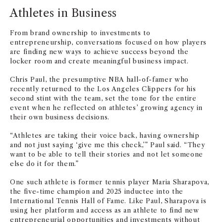
Athletes in Business
From brand ownership to investments to
entrepreneurship, conversations focused on how players
are finding new ways to achieve success beyond the
locker room and create meaningful business impact.
Chris Paul, the presumptive NBA hall-of-famer who
recently returned to the Los Angeles Clippers for his
second stint with the team, set the tone for the entire
event when he reflected on athletes’ growing agency in
their own business decisions.
“Athletes are taking their voice back, having ownership
and not just saying ‘give me this check,’” Paul said. “They
want to be able to tell their stories and not let someone
else do it for them.”
One such athlete is former tennis player Maria Sharapova,
the five-time champion and 2025 inductee into the
International Tennis Hall of Fame. Like Paul, Sharapova is
using her platform and access as an athlete to find new
entrepreneurial opportunities and investments without