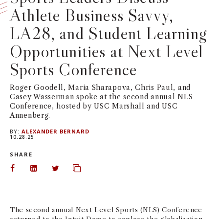
Athlete Business Savvy,
NEWS + EVENTS
LA28, and Student Learning
DIRECTORY
Opportunities at Next Level
Sports Conference
SEARCH
Roger Goodell, Maria Sharapova, Chris Paul, and
Casey Wasserman spoke at the second annual NLS
Conference, hosted by USC Marshall and USC
Annenberg.
BY:
ALEXANDER BERNARD
10.28.25
SHARE
Share on Facebook
Share on LinkedIn
Share on Twitter
Copy url to clipboard
The second annual Next Level Sports (NLS) Conference