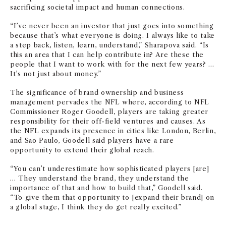
sacrificing societal impact and human connections.
“I’ve never been an investor that just goes into something
because that’s what everyone is doing. I always like to take
a step back, listen, learn, understand,” Sharapova said. “Is
this an area that I can help contribute in? Are these the
people that I want to work with for the next few years? …
It’s not just about money.”
The significance of brand ownership and business
management pervades the NFL where, according to NFL
Commissioner Roger Goodell, players are taking greater
responsibility for their off-field ventures and causes. As
the NFL expands its presence in cities like London, Berlin,
and Sao Paulo, Goodell said players have a rare
opportunity to extend their global reach.
“You can’t underestimate how sophisticated players [are]
… They understand the brand, they understand the
importance of that and how to build that,” Goodell said.
“To give them that opportunity to [expand their brand] on
a global stage, I think they do get really excited.”