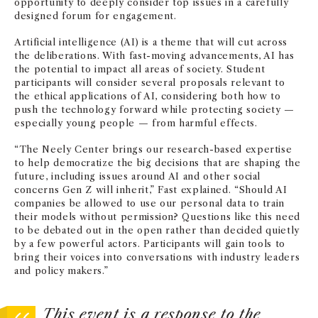
opportunity to deeply consider top issues in a carefully
designed forum for engagement.
Artificial intelligence (AI) is a theme that will cut across
the deliberations. With fast-moving advancements, AI has
the potential to impact all areas of society. Student
participants will consider several proposals relevant to
the ethical applications of AI, considering both how to
push the technology forward while protecting society —
especially young people — from harmful effects.
“The Neely Center brings our research-based expertise
to help democratize the big decisions that are shaping the
future, including issues around AI and other social
concerns Gen Z will inherit,” Fast explained. “Should AI
companies be allowed to use our personal data to train
their models without permission? Questions like this need
to be debated out in the open rather than decided quietly
by a few powerful actors. Participants will gain tools to
bring their voices into conversations with industry leaders
and policy makers.”
This event is a response to the