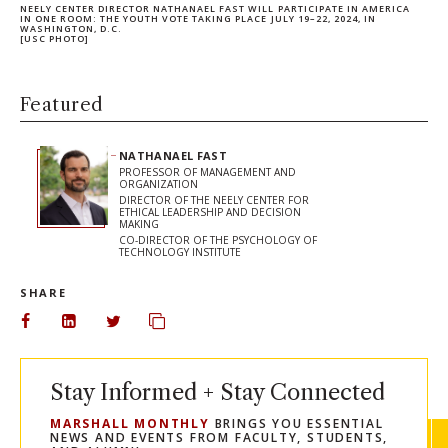
NEELY CENTER DIRECTOR NATHANAEL FAST WILL PARTICIPATE IN AMERICA
IN ONE ROOM: THE YOUTH VOTE TAKING PLACE JULY 19–22, 2024, IN
WASHINGTON, D.C.
[USC PHOTO]
Featured
NATHANAEL FAST
PROFESSOR OF MANAGEMENT AND
ORGANIZATION
DIRECTOR OF THE NEELY CENTER FOR
ETHICAL LEADERSHIP AND DECISION
MAKING
CO-DIRECTOR OF THE PSYCHOLOGY OF
TECHNOLOGY INSTITUTE
SHARE
Share on Facebook
Share on LinkedIn
Share on Twitter
Copy url to clipboard
Stay Informed + Stay Connected
MARSHALL MONTHLY
BRINGS YOU ESSENTIAL
NEWS AND EVENTS FROM FACULTY, STUDENTS,