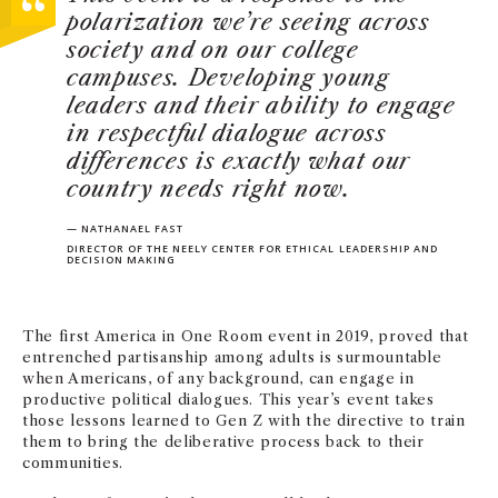
polarization we’re seeing across
society and on
our college
campuses. Developing young
leaders and their ability to engage
in respectful dialogue across
differences is exactly what our
country needs right now.
— NATHANAEL FAST
DIRECTOR OF THE NEELY CENTER FOR ETHICAL LEADERSHIP AND
DECISION MAKING
The first America in One Room event in 2019, proved that
entrenched partisanship among adults is surmountable
when Americans, of any background, can engage in
productive political dialogues. This year’s event takes
those lessons learned to Gen Z with the directive to train
them to bring the deliberative process back to their
communities.