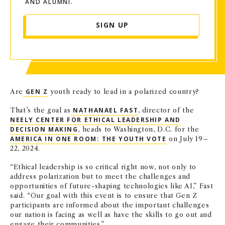
AND ALUMNI.
SIGN UP
Are
GEN Z
youth ready to lead in a polarized country?
That’s the goal as
NATHANAEL FAST
, director of the
NEELY CENTER FOR ETHICAL LEADERSHIP AND
DECISION MAKING
, heads to Washington, D.C. for the
AMERICA IN ONE ROOM: THE YOUTH VOTE
on July 19–
22, 2024.
“Ethical leadership is so critical right now, not only to
address polarization but to meet the challenges and
opportunities of future-shaping technologies like AI,” Fast
said. “Our goal with this event is to ensure that Gen Z
participants are informed about the important challenges
our nation is facing as well as have the skills to go out and
engage their communities.”