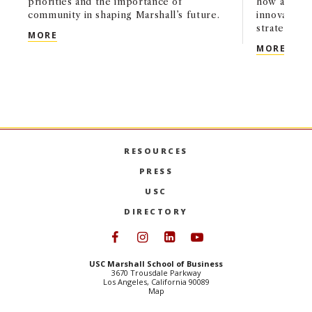
priorities and the importance of
how artifici
community in shaping Marshall’s future.
innovation,
strategy acr
USC MARSHALL’S NEXT CHAPTER: A CONVERSATI
MORE
USC 
MORE
RESOURCES
PRESS
USC
DIRECTORY
Follow USC Marshall on Face
Follow USC Marshall on I
Follow USC Marshall 
Follow USC Mars
USC Marshall School of Business
3670 Trousdale Parkway
Los Angeles, California 90089
Map