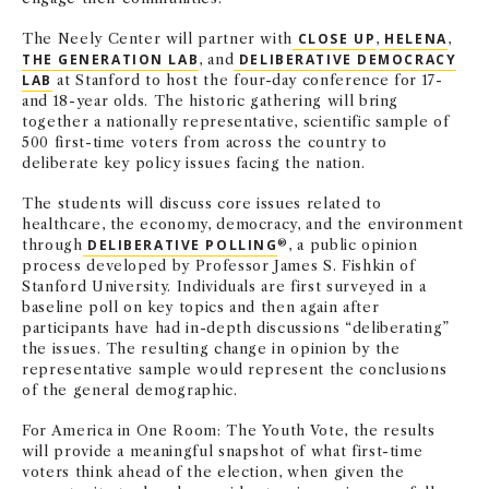
The Neely Center will partner with
CLOSE UP
,
HELENA
,
THE GENERATION LAB
, and
DELIBERATIVE DEMOCRACY
LAB
at Stanford to host the four-day conference for 17-
and 18-year olds. The historic gathering will bring
together a nationally representative, scientific sample of
500 first-time voters from across the country to
deliberate key policy issues facing the nation.
The students will discuss core issues related to
healthcare, the economy, democracy, and the environment
through
DELIBERATIVE POLLING
®, a public opinion
process developed by Professor James S. Fishkin of
Stanford University. Individuals are first surveyed in a
baseline poll on key topics and then again after
participants have had in-depth discussions “deliberating”
the issues. The resulting change in opinion by the
representative sample would represent the conclusions
of the general demographic.
For America in One Room: The Youth Vote, the results
will provide a meaningful snapshot of what first-time
voters think ahead of the election, when given the