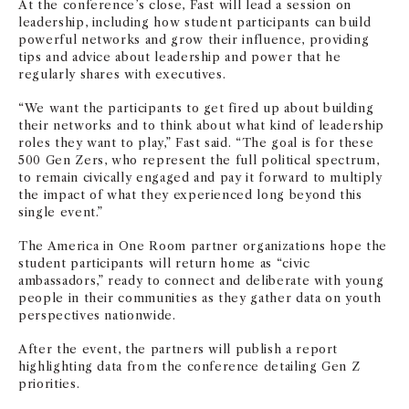
At the conference’s close, Fast will lead a session on
leadership, including how student participants can build
powerful networks and grow their influence, providing
tips and advice about leadership and power that he
regularly shares with executives.
“We want the participants to get fired up about building
their networks and to think about what kind of leadership
roles they want to play,” Fast said. “The goal is for these
500 Gen Zers, who represent the full political spectrum,
to remain civically engaged and pay it forward to multiply
the impact of what they experienced long beyond this
single event.”
The America in One Room partner organizations hope the
student participants will return home as “civic
ambassadors,” ready to connect and deliberate with young
people in their communities as they gather data on youth
perspectives nationwide.
After the event, the partners will publish a report
highlighting data from the conference detailing Gen Z
priorities.