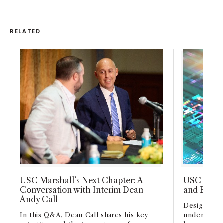
RELATED
USC Marshall’s Next Chapter: A
USC Marsh
Conversation with Interim Dean
and Busin
Andy Call
Designed fo
In this Q&A, Dean Call shares his key
undergradu