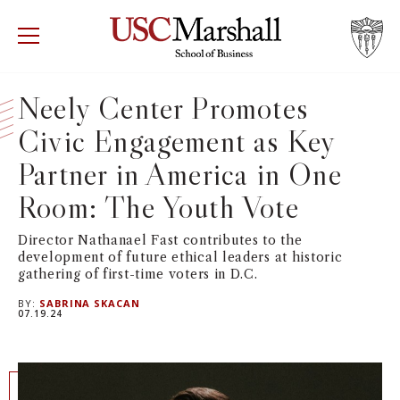
USC Marshall School of Business
Visit US
RECRUIT
GIVE
APPLY
Neely Center Promotes
Civic Engagement as Key
WHY MARSHALL
Mor
Partner in America in One
PROGRAMS
Mor
Room: The Youth Vote
DEPARTMENTS
Mor
Director Nathanael Fast contributes to the
development of future ethical leaders at historic
gathering of first-time voters in D.C.
INSTITUTES + CENTERS
More
BY:
SABRINA SKACAN
07.19.24
FACULTY + RESEARCH
Mor
TROJAN NETWORK
Mor