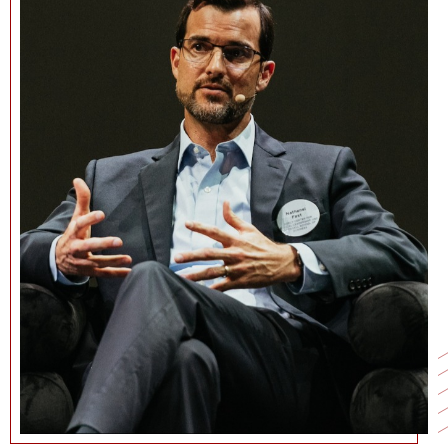
NEWS + EVENTS
DIRECTORY
SEARCH