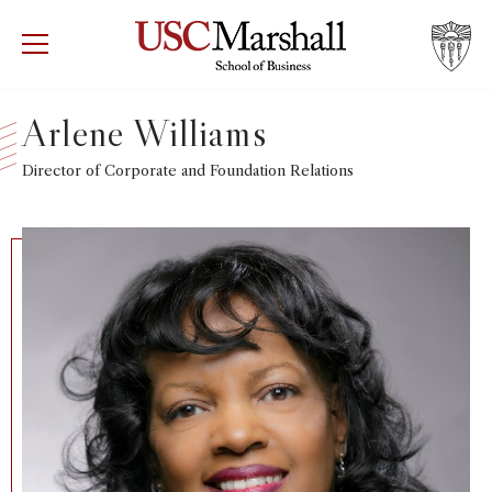
USC Marshall School of Business
Visit US
RECRUIT
GIVE
APPLY
Arlene Williams
WHY MARSHALL
Director of Corporate and Foundation Relations
Mor
PROGRAMS
Mor
DEPARTMENTS
Mor
INSTITUTES + CENTERS
More
FACULTY + RESEARCH
Mor
TROJAN NETWORK
Mor