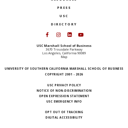
PRESS
USC
DIRECTORY
Follow USC Marshall on Face
Follow USC Marshall on I
Follow USC Marshall 
Follow USC Mars
USC Marshall School of Business
3670 Trousdale Parkway
Los Angeles, California 90089
Map
UNIVERSITY OF SOUTHERN CALIFORNIA MARSHALL SCHOOL OF BUSINESS
COPYRIGHT 2001 - 2026
USC PRIVACY POLICY
NOTICE OF NON-DISCRIMINATION
OPEN EXPRESSION STATEMENT
USC EMERGENCY INFO
OPT OUT OF TRACKING
DIGITAL ACCESSIBILITY