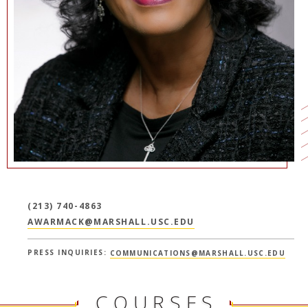
NEWS + EVENTS
DIRECTORY
SEARCH
(213) 740-4863
AWARMACK@MARSHALL.USC.EDU
PRESS INQUIRIES:
COMMUNICATIONS@MARSHALL.USC.EDU
COURSES