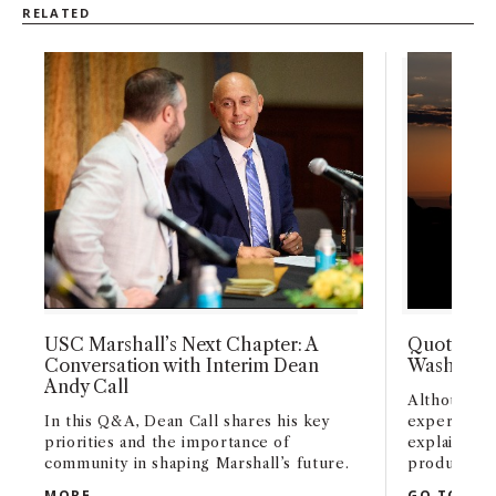
RELATED
USC Marshall’s Next Chapter: A
Quoted: S
Conversation with Interim Dean
Washingto
Andy Call
Although o
In this Q&A, Dean Call shares his key
experienced
priorities and the importance of
explains th
community in shaping Marshall’s future.
production 
USC MARSHALL’S NEXT CHAPTER: A CONVERSATI
MORE
GO TO ART